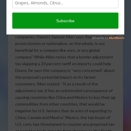
The CEO of Deere and
Company told CNBC trade
rhetoric by President
Donald Trump and
prospects of a border tax are “worrisome” for global
companies.
Deere’s Samuel Allen says that “any form of
protectionism or nationalism, on the whole, is not
beneficial for a company like ours, or any global
company.” While Allen notes that a border adjustment
tax slapping a 20 percent tariff on imports could help
Deere, he says the company is “very concerned” about
the proposal’s potential impact on its farmer
customers. Allen stated: “If, as a result of the
adjustment tax, it has an unintended consequence of
causing countries like China and Mexico to buy their ag
commodities from other countries, that would be
negative for U.S. farmers that do a lot of exporting to
China, Canada and Mexico.” Mexico, the top buyer of
U.S. corn, has threatened to counter any proposed tax
or negative trade impacts from changes to the North