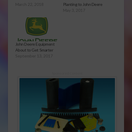
March 22, 2018
Planting to John Deere
May 3, 2017
John Deere Equipment
About to Get Smarter
September 13, 2017
Sponsored Content