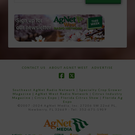
email…
CONTACT US
ABOUT AGNET WEST
ADVERTISE
Facebook
X
Southeast AgNet Radio Network
|
Specialty Crop Grower
Magazine |
AgNet West Radio Network
|
Citrus Industry
Magazine
|
Citrus Expo
|
Florida Citrus Show
|
Florida Ag
Expo
©2007 -2024 AgNet Media, Inc. 27206 SW 22nd PL,
Newberry, FL 32669 - Tel: 352-671-1909