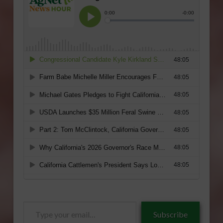
Type
Subscribe
your