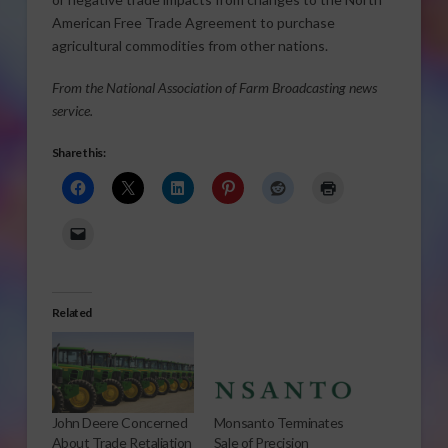
American Free Trade Agreement to purchase
agricultural commodities from other nations.
From the National Association of Farm Broadcasting news
service.
Share this:
Related
John Deere Concerned
Monsanto Terminates
About Trade Retaliation
Sale of Precision