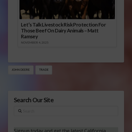
Let’s Talk Livestock Risk Protection For
Those Beef On Dairy Animals – Matt
Ramsey
NOVEMBER 4, 2025
JOHN DEERE
TRADE
Search Our Site
Search