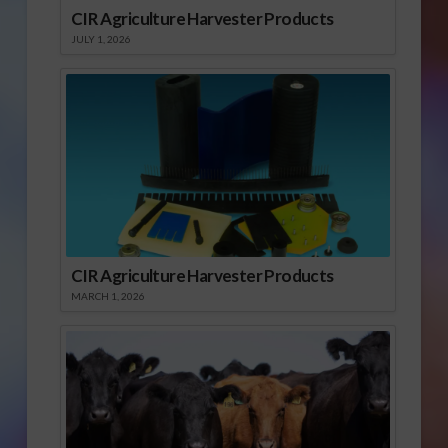
CIR Agriculture Harvester Products
JULY 1, 2026
CIR Agriculture Harvester Products
MARCH 1, 2026