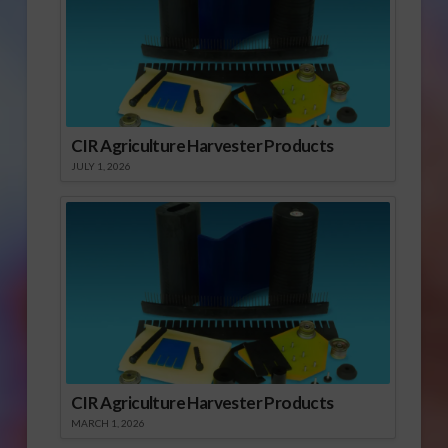
CIR Agriculture Harvester Products
JULY 1, 2026
CIR Agriculture Harvester Products
MARCH 1, 2026