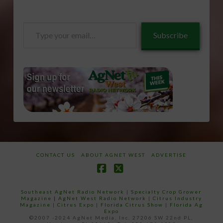
Type
Subscribe
your
email…
CONTACT US
ABOUT AGNET WEST
ADVERTISE
Facebook
X
Southeast AgNet Radio Network
|
Specialty Crop Grower
Magazine |
AgNet West Radio Network
|
Citrus Industry
Magazine
|
Citrus Expo
|
Florida Citrus Show
|
Florida Ag
Expo
©2007 -2024 AgNet Media, Inc. 27206 SW 22nd PL,