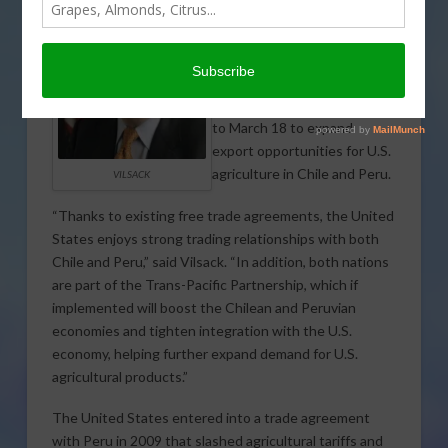
The U.S. Department of
Agriculture (USDA)
announced that Agriculture
Secretary Tom Vilsack will
lead a trade mission March 14
to March 18 to expand
export opportunities for U.S.
agriculture in Chile and Peru.
VILSACK
“Thanks to existing free trade agreements, the United
States enjoys strong trading relationships with both
Chile and Peru,” said Vilsack. “In addition, both nations
are part of the Trans-Pacific Partnership, which if
implemented will boost the Chilean and Peruvian
economies and tighten integration with the U.S.
economy, helping further expand demand for U.S.
agricultural products.”
The United States entered into a trade agreement
with Peru in 2009 that slashed agricultural tariffs and