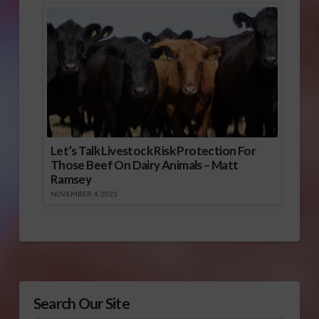
Let’s Talk Livestock Risk Protection For
Those Beef On Dairy Animals – Matt
Ramsey
NOVEMBER 4, 2025
Search Our Site