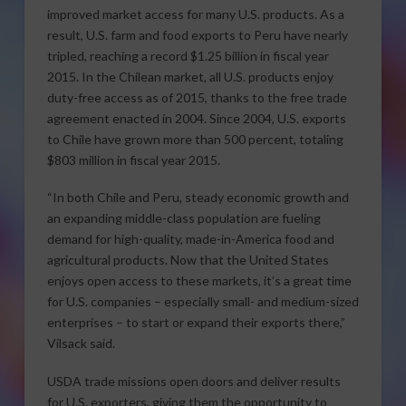
improved market access for many U.S. products. As a
result, U.S. farm and food exports to Peru have nearly
tripled, reaching a record $1.25 billion in fiscal year
2015. In the Chilean market, all U.S. products enjoy
duty-free access as of 2015, thanks to the free trade
agreement enacted in 2004. Since 2004, U.S. exports
to Chile have grown more than 500 percent, totaling
$803 million in fiscal year 2015.
“In both Chile and Peru, steady economic growth and
an expanding middle-class population are fueling
demand for high-quality, made-in-America food and
agricultural products. Now that the United States
enjoys open access to these markets, it’s a great time
for U.S. companies – especially small- and medium-sized
enterprises – to start or expand their exports there,”
Vilsack said.
USDA trade missions open doors and deliver results
for U.S. exporters, giving them the opportunity to