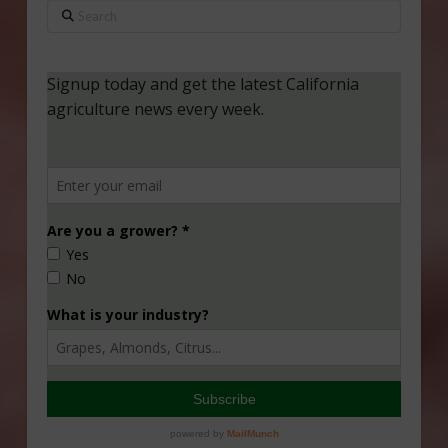
Search