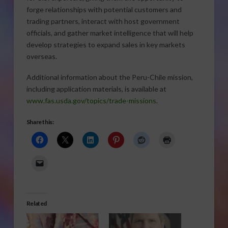
forge relationships with potential customers and
trading partners, interact with host government
officials, and gather market intelligence that will help
develop strategies to expand sales in key markets
overseas.
Additional information about the Peru-Chile mission,
including application materials, is available at
www.fas.usda.gov/topics/trade-missions
.
Share this:
Related