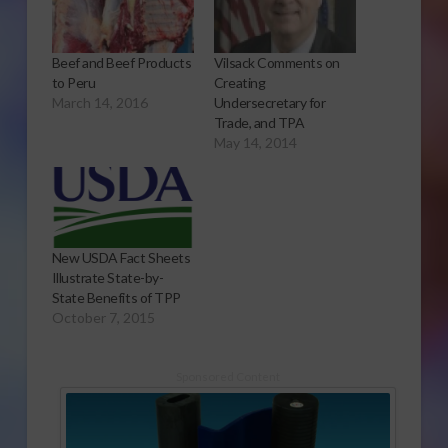
Beef and Beef Products
Vilsack Comments on
to Peru
Creating
March 14, 2016
Undersecretary for
Trade, and TPA
May 14, 2014
New USDA Fact Sheets
Illustrate State-by-
State Benefits of TPP
October 7, 2015
Sponsored Content