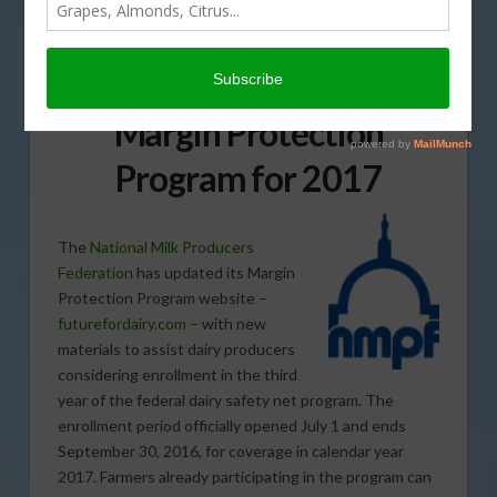
Tools to Help Dairy
Farmers Enrolling in
Margin Protection
Program for 2017
The
National Milk Producers
Federation
has updated its Margin
Protection Program website –
futurefordairy.com
– with new
materials to assist dairy producers
considering enrollment in the third
year of the federal dairy safety net program. The
enrollment period officially opened July 1 and ends
September 30, 2016, for coverage in calendar year
2017. Farmers already participating in the program can