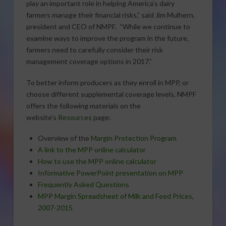
play an important role in helping America’s dairy
farmers manage their financial risks,” said Jim Mulhern,
president and CEO of NMPF. “While we continue to
examine ways to improve the program in the future,
farmers need to carefully consider their risk
management coverage options in 2017.”
To better inform producers as they enroll in MPP, or
choose different supplemental coverage levels, NMPF
offers the following materials on the
website’s
Resources
page:
Overview of the
Margin Protection Program
A link to the MPP online calculator
How to use the MPP online calculator
Informative PowerPoint presentation on MPP
Frequently Asked Questions
MPP Margin Spreadsheet of Milk and Feed Prices,
2007-2015