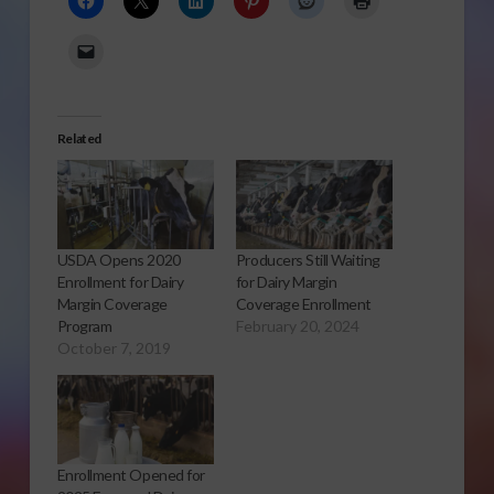
Related
USDA Opens 2020
Producers Still Waiting
Enrollment for Dairy
for Dairy Margin
Margin Coverage
Coverage Enrollment
Program
February 20, 2024
October 7, 2019
Enrollment Opened for