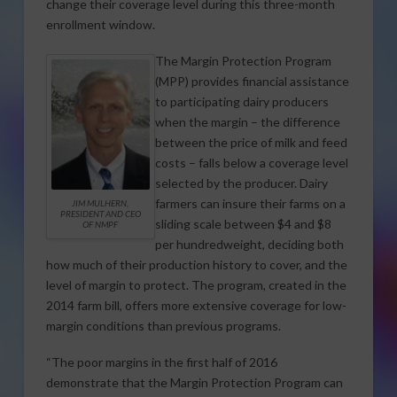
change their coverage level during this three-month
enrollment window.
The Margin Protection Program
(MPP) provides financial assistance
to participating dairy producers
when the margin – the difference
between the price of milk and feed
costs – falls below a coverage level
selected by the producer. Dairy
farmers can insure their farms on a
JIM MULHERN,
PRESIDENT AND CEO
sliding scale between $4 and $8
OF NMPF
per hundredweight, deciding both
how much of their production history to cover, and the
level of margin to protect. The program, created in the
2014 farm bill, offers more extensive coverage for low-
margin conditions than previous programs.
“The poor margins in the first half of 2016
demonstrate that the Margin Protection Program can