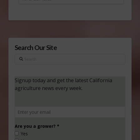
Search Our Site
Search