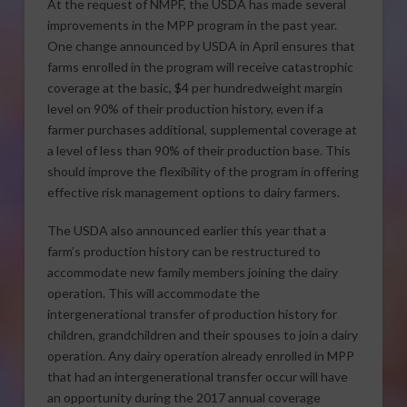
At the request of NMPF, the USDA has made several
improvements in the MPP program in the past year.
One change announced by USDA in April ensures that
farms enrolled in the program will receive catastrophic
coverage at the basic, $4 per hundredweight margin
level on 90% of their production history, even if a
farmer purchases additional, supplemental coverage at
a level of less than 90% of their production base. This
should improve the flexibility of the program in offering
effective risk management options to dairy farmers.
The USDA also announced earlier this year that a
farm’s production history can be restructured to
accommodate new family members joining the dairy
operation. This will accommodate the
intergenerational transfer of production history for
children, grandchildren and their spouses to join a dairy
operation. Any dairy operation already enrolled in MPP
that had an intergenerational transfer occur will have
an opportunity during the 2017 annual coverage