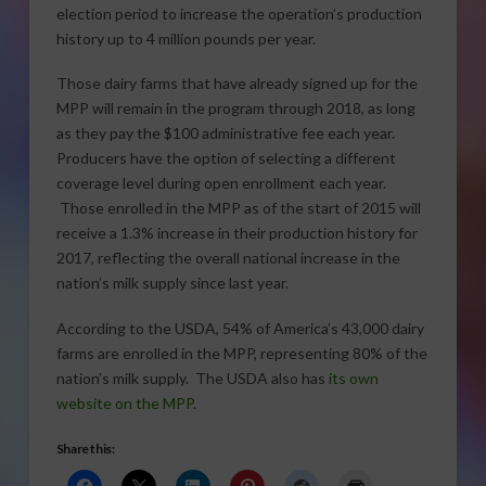
election period to increase the operation’s production
history up to 4 million pounds per year.
Those dairy farms that have already signed up for the
MPP will remain in the program through 2018, as long
as they pay the $100 administrative fee each year.
Producers have the option of selecting a different
coverage level during open enrollment each year.
Those enrolled in the MPP as of the start of 2015 will
receive a 1.3% increase in their production history for
2017, reflecting the overall national increase in the
nation’s milk supply since last year.
According to the USDA, 54% of America’s 43,000 dairy
farms are enrolled in the MPP, representing 80% of the
nation’s milk supply. The USDA also has
its own
website on the MPP
.
Share this: