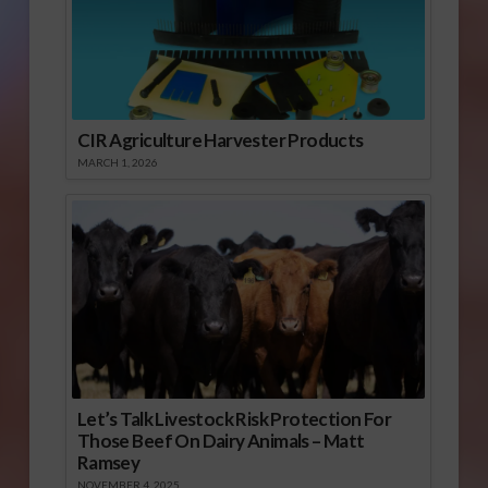
CIR Agriculture Harvester Products
MARCH 1, 2026
Let’s Talk Livestock Risk Protection For
Those Beef On Dairy Animals – Matt
Ramsey
NOVEMBER 4, 2025