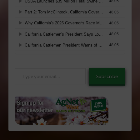
Type
Subscribe
your
email…