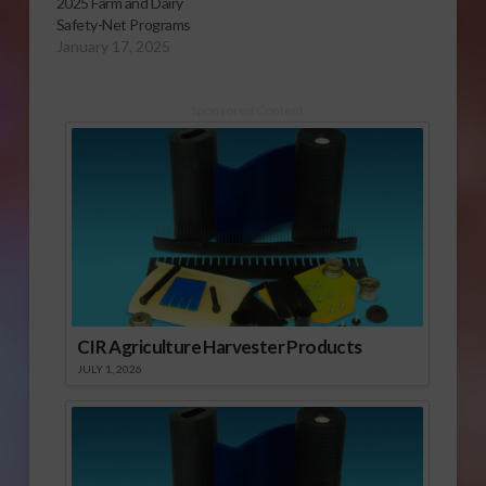
2025 Farm and Dairy
Safety-Net Programs
January 17, 2025
Sponsored Content
CIR Agriculture Harvester Products
JULY 1, 2026