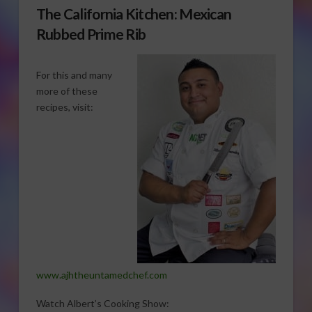
The California Kitchen: Mexican
Rubbed Prime Rib
For this and many
more of these
recipes, visit:
www.ajhtheuntamedchef.com
Watch Albert’s Cooking Show: