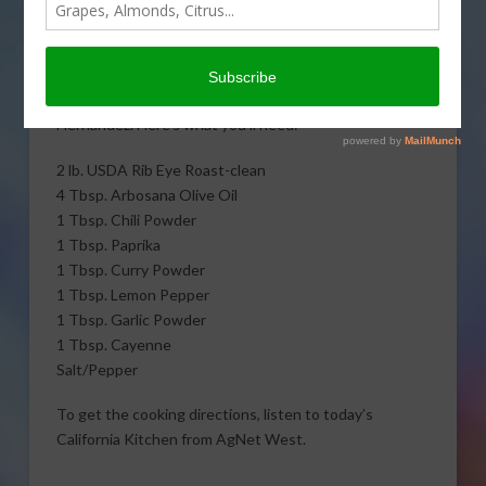
Kitchen, learn to cook
amazing Mexican rubbed
prime rib with The
Untamed Chef, Albert J.
Hernandez. Here’s what you’ll need:
2 lb. USDA Rib Eye Roast-clean
4 Tbsp. Arbosana Olive Oil
1 Tbsp. Chili Powder
1 Tbsp. Paprika
1 Tbsp. Curry Powder
1 Tbsp. Lemon Pepper
1 Tbsp. Garlic Powder
1 Tbsp. Cayenne
Salt/Pepper
To get the cooking directions, listen to today’s
California Kitchen from AgNet West.