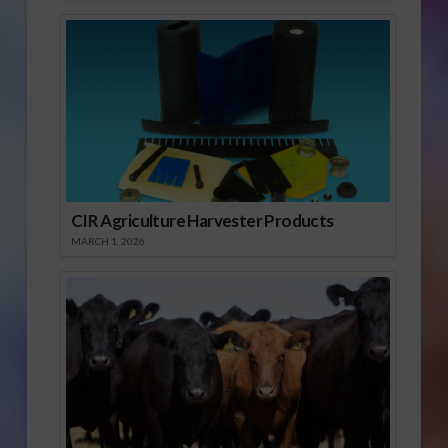
CIR Agriculture Harvester Products
MARCH 1, 2026