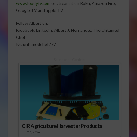
www.foodytv.com
or stream it on Roku, Amazon Fire,
Google TV and apple TV
Follow Albert on:
Facebook, Linkedin: Albert J. Hernandez The Untamed
Chef
IG: untamedchef777
Sponsored Content
CIR Agriculture Harvester Products
JULY 1, 2026