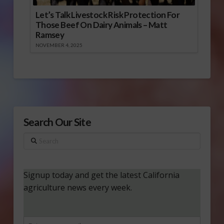
Let’s Talk Livestock Risk Protection For
Those Beef On Dairy Animals – Matt
Ramsey
NOVEMBER 4, 2025
Search Our Site
Search