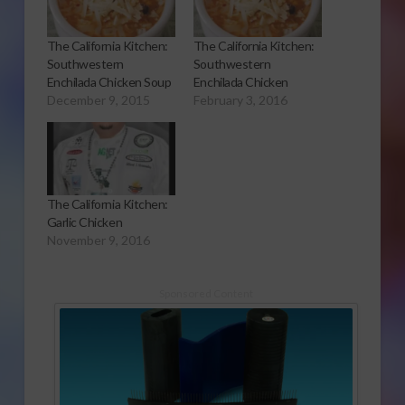
The California Kitchen:
The California Kitchen:
Southwestern
Southwestern
Enchilada Chicken Soup
Enchilada Chicken
December 9, 2015
February 3, 2016
The California Kitchen:
Garlic Chicken
November 9, 2016
Sponsored Content