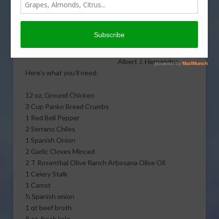
In today’s California
Kitchen, learn to cook
amazing ground chicken
albondigas soup with
The Untamed Chef,
Albert J. Hernandez.
Here’s what you’ll need:
12 oz. Ground Chicken
3 Cup Panko Bread Crumbs
1 Red Bell Pepper
2 Serrano Chiles
1 Spanish Onion
2 Garlic Cloves Minced
2 T Rosenthal Olive Ranch Arbosana Olive Oil
1 Celery Stalk
1 Carrot
½ Spanish onion
1 qt beef broth
8 oz. fresh kale