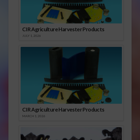
CIR Agriculture Harvester Products
JULY 1, 2026
CIR Agriculture Harvester Products
MARCH 1, 2026