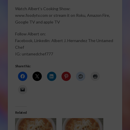
Watch Albert’s Cooking Show:
www.foodytv.com or stream it on Roku, Amazon Fire,
Google TV and apple TV
Follow Albert on:
Facebook, Linkedin: Albert J. Hernandez The Untamed
Chef
IG: untamedchef777
Share this:
Related