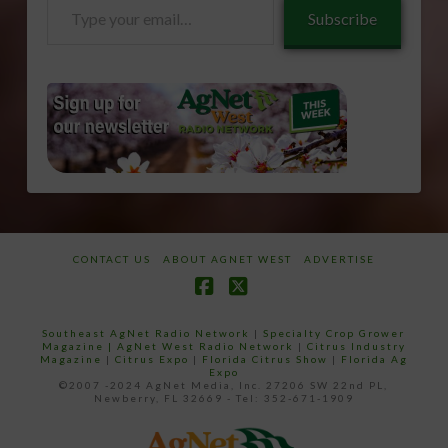
Type
Subscribe
your
email…
CONTACT US
ABOUT AGNET WEST
ADVERTISE
Facebook
X
Southeast AgNet Radio Network
|
Specialty Crop Grower
Magazine |
AgNet West Radio Network
|
Citrus Industry
Magazine
|
Citrus Expo
|
Florida Citrus Show
|
Florida Ag
Expo
©2007 -2024 AgNet Media, Inc. 27206 SW 22nd PL,
Newberry, FL 32669 - Tel: 352-671-1909