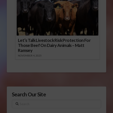
Let’s Talk Livestock Risk Protection For
Those Beef On Dairy Animals – Matt
Ramsey
NOVEMBER 4, 2025
Search Our Site
Search