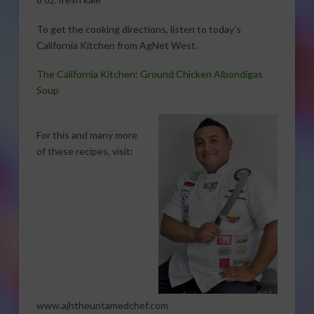
To get the cooking directions, listen to today’s
California Kitchen from AgNet West.
The California Kitchen: Ground Chicken Albondigas
Soup
For this and many more
of these recipes, visit:
www.ajhtheuntamedchef.com