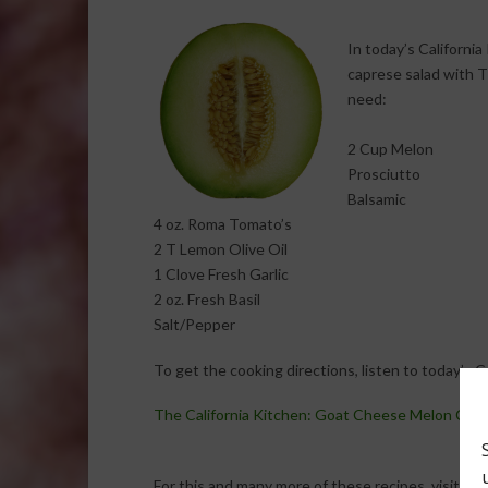
In today’s Californi
caprese salad with T
need:
2 Cup Melon
Prosciutto
Balsamic
4 oz. Roma Tomato’s
2 T Lemon Olive Oil
1 Clove Fresh Garlic
2 oz. Fresh Basil
Salt/Pepper
To get the cooking directions, listen to today’s 
The California Kitchen: Goat Cheese Melon Capr
For this and many more of these recipes, visit: