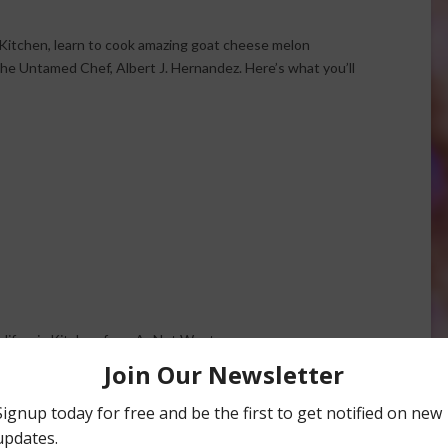
a Kitchen, learn to cook amazing goat cheese melon
he Untamed Chef, Albert J. Hernandez. Here’s what you’ll
California Kitchen from AgNet West.
ese Salad