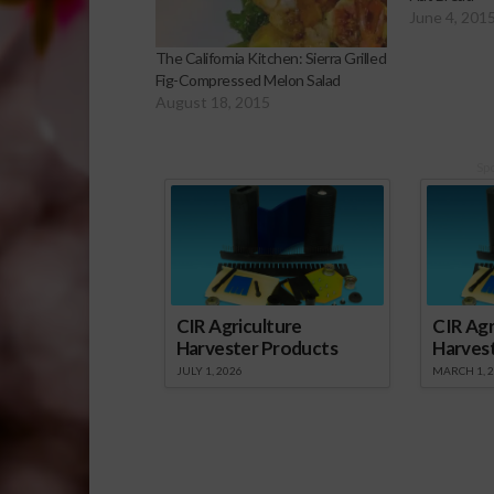
June 4, 201
The California Kitchen: Sierra Grilled
Fig-Compressed Melon Salad
August 18, 2015
Sp
CIR Agriculture
CIR Agr
Harvester Products
Harves
JULY 1, 2026
MARCH 1, 