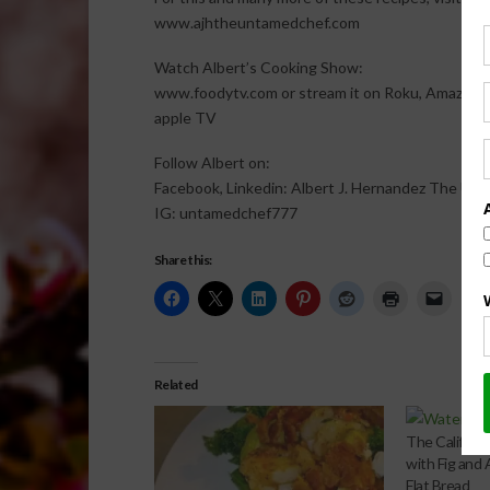
www.ajhtheuntamedchef.com
Watch Albert’s Cooking Show:
www.foodytv.com or stream it on Roku, Amazon F
apple TV
Follow Albert on:
Facebook, Linkedin: Albert J. Hernandez The Un
IG: untamedchef777
Share this:
Related
The Californi
with Fig and
Flat Bread