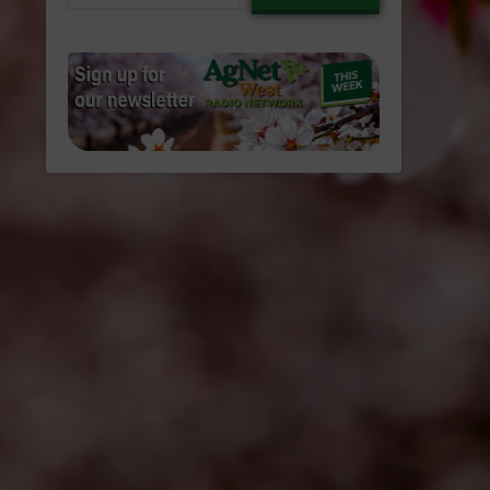
email…