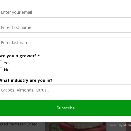
ire, Google TV and
tamed Chef
a Kitchen: Spicy Melon
 Aged Parmesan Grilled