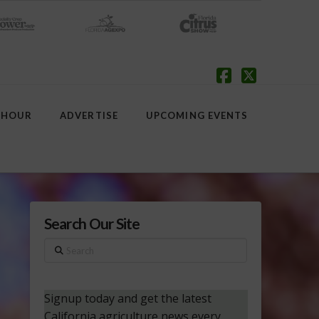
Facebook
X
 HOUR
ADVERTISE
UPCOMING EVENTS
Search Our Site
Search