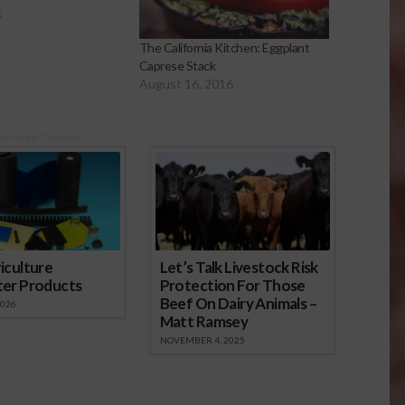
5
The California Kitchen: Eggplant
Caprese Stack
August 16, 2016
onsored Content
iculture
Let’s Talk Livestock Risk
ter Products
Protection For Those
Beef On Dairy Animals –
2026
Matt Ramsey
NOVEMBER 4, 2025