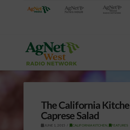
The California Kitch
Caprese Salad
JUNE 1, 2015
CALIFORNIA KITCHEN
,
FEATURES