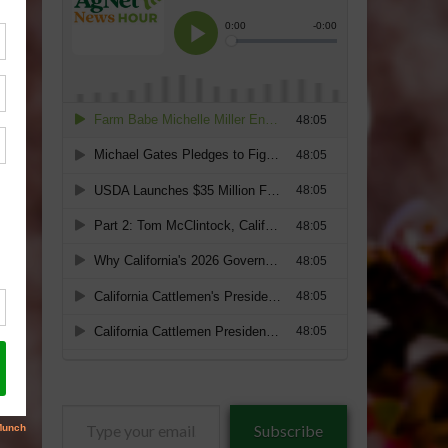
Type
Subscribe
your