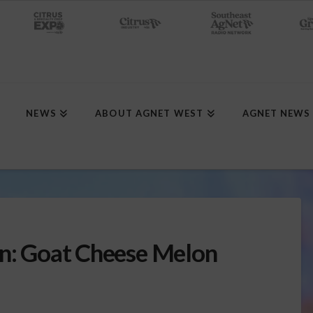
NEWS
ABOUT AGNET WEST
AGNET NEWS
en: Goat Cheese Melon