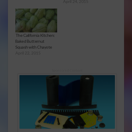
April 24, 2015
The California Kitchen:
Baked Butternut
Squash with Chayote
April 22, 2015
Sponsored Content