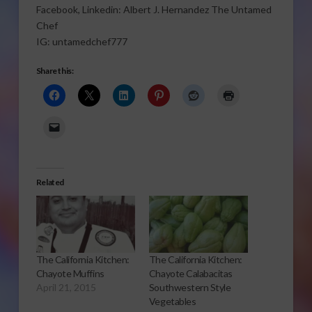
Facebook, Linkedin: Albert J. Hernandez The Untamed
Chef
IG: untamedchef777
Share this:
Related
The California Kitchen:
The California Kitchen:
Chayote Muffins
Chayote Calabacitas
April 21, 2015
Southwestern Style
Vegetables