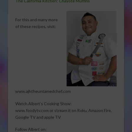
The California Kitchen: Chayote Muffins
For this and many more
of these recipes, visit:
www.ajhtheuntamedchef.com
Watch Albert’s Cooking Show:
www.foodytv.com or stream it on Roku, Amazon Fire,
Google TV and apple TV
Follow Albert on: