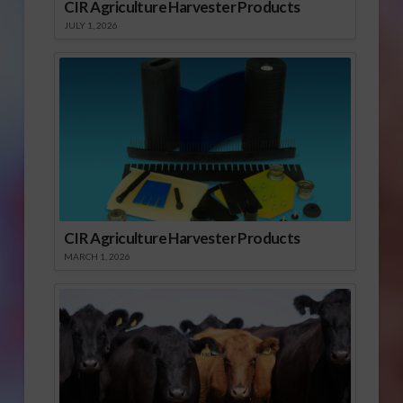
CIR Agriculture Harvester Products
JULY 1, 2026
CIR Agriculture Harvester Products
MARCH 1, 2026