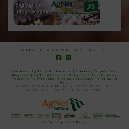
CONTACT US
ABOUT AGNET WEST
ADVERTISE
Facebook
X
Southeast AgNet Radio Network
|
Specialty Crop Grower
Magazine |
AgNet West Radio Network
|
Citrus Industry
Magazine
|
Citrus Expo
|
Florida Citrus Show
|
Florida Ag
Expo
©2007 -2024 AgNet Media, Inc. 27206 SW 22nd PL,
Newberry, FL 32669 - Tel: 352-671-1909
DMCA / Copyright Policy