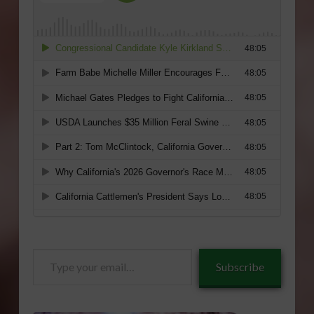
Type
Subscribe
your
email…