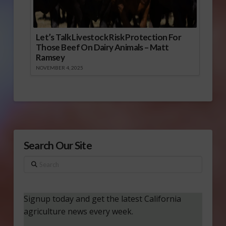
Let’s Talk Livestock Risk Protection For
Those Beef On Dairy Animals – Matt
Ramsey
NOVEMBER 4, 2025
Search Our Site
Search