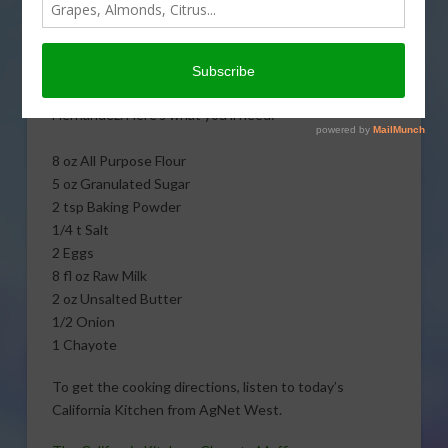
Kitchen, learn to cook
amazing Chayote
Muffins with The
Untamed Chef, Albert J.
Hernandez. Here’s what you’ll need:
8 oz All Purpose Flour
5 oz Granulated Sugar
2 tsp Baking Powder
1/4 t Salt
2 Eggs
8 fl oz Raw Milk
2 oz Unsalted Butter
1/2 Onion
1 Chayote
To get the cooking directions, listen to today’s
California Kitchen from AgNet West.