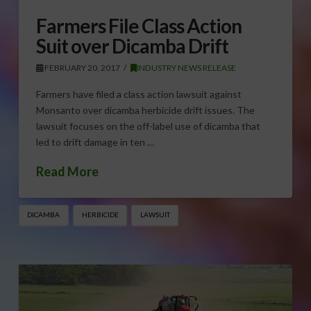
Farmers File Class Action
Suit over Dicamba Drift
FEBRUARY 20, 2017
INDUSTRY NEWS RELEASE
Farmers have filed a class action lawsuit against
Monsanto over dicamba herbicide drift issues. The
lawsuit focuses on the off-label use of dicamba that
led to drift damage in ten …
Read More
DICAMBA
HERBICIDE
LAWSUIT