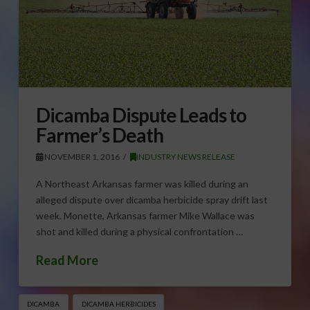
Dicamba Dispute Leads to
Farmer’s Death
NOVEMBER 1, 2016
INDUSTRY NEWS RELEASE
A Northeast Arkansas farmer was killed during an
alleged dispute over dicamba herbicide spray drift last
week. Monette, Arkansas farmer Mike Wallace was
shot and killed during a physical confrontation …
Read More
DICAMBA
DICAMBA HERBICIDES