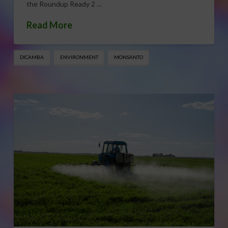
the Roundup Ready 2 …
Read More
DICAMBA
ENVIRONMENT
MONSANTO