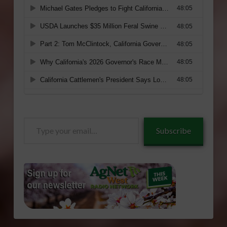
Type
Subscribe
your
email…