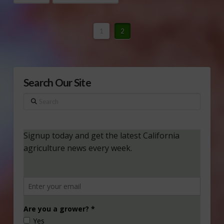
1
2
Search Our Site
Search