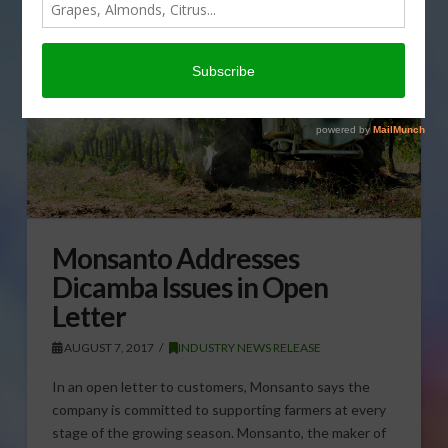
Monsanto Addresses
Dicamba Issues in Open
Letter
AUGUST 7, 2017
INDUSTRY NEWS RELEASE
In an open letter to customers, Monsanto says the
company is committed to supporting farmers at every
stage of the growing season. Monsanto, the maker of