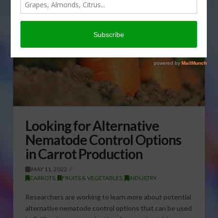
Looking for Alternative
Nematode Control Options
in Carrot Production
MAY 11, 2022
CARROTS
,
FRUITS & VEGETABLES
,
INDUSTRY
Researchers are working to learn more about potential
alternative nematode control options that can be used