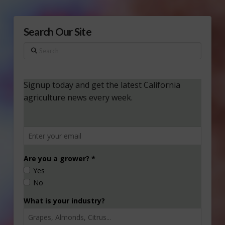
Search Our Site
Search