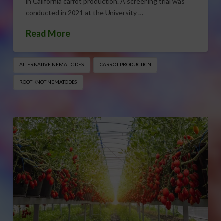
in California carrot production. A screening trial was
conducted in 2021 at the University …
Read More
ALTERNATIVE NEMATICIDES
CARROT PRODUCTION
ROOT KNOT NEMATODES