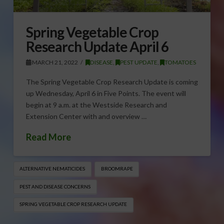
Spring Vegetable Crop
Research Update April 6
MARCH 21, 2022
DISEASE
,
PEST UPDATE
,
TOMATOES
The Spring Vegetable Crop Research Update is coming
up Wednesday, April 6 in Five Points. The event will
begin at 9 a.m. at the Westside Research and
Extension Center with and overview …
Read More
ALTERNATIVE NEMATICIDES
BROOMRAPE
PEST AND DISEASE CONCERNS
SPRING VEGETABLE CROP RESEARCH UPDATE