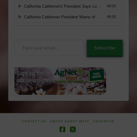
Type
Subscribe
your
email…
CONTACT US
ABOUT AGNET WEST
ADVERTISE
Facebook
X