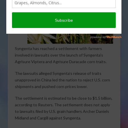
Syngenta has reached a settlement with farmers
involved in lawsuits over the launch of Syngenta’s
Agrisure Viptera and Agrisure Duracade corn traits.
The lawsuits alleged Syngenta’s release of traits
unapproved in China led the nation to reject U.S. corn
shipments and pushed corn prices lower.
The settlement is estimated to be close to $1.5 billion,
according to Reuters. The settlement does not apply
to lawsuits filed by U.S. grain handlers Archer Daniels
Midland and Cargill against Syngenta.