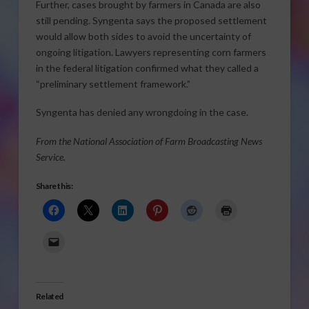
Further, cases brought by farmers in Canada are also
still pending. Syngenta says the proposed settlement
would allow both sides to avoid the uncertainty of
ongoing litigation. Lawyers representing corn farmers
in the federal litigation confirmed what they called a
“preliminary settlement framework.”
Syngenta has denied any wrongdoing in the case.
From the National Association of Farm Broadcasting News
Service.
Share this:
Related