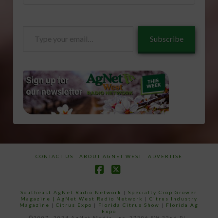
Type
Subscribe
your
email…
CONTACT US
ABOUT AGNET WEST
ADVERTISE
Facebook
X
Southeast AgNet Radio Network
|
Specialty Crop Grower
Magazine |
AgNet West Radio Network
|
Citrus Industry
Magazine
|
Citrus Expo
|
Florida Citrus Show
|
Florida Ag
Expo
©2007 -2024 AgNet Media, Inc. 27206 SW 22nd PL,