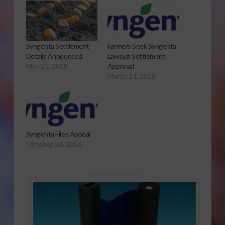
Syngenta Settlement
Farmers Seek Syngenta
Details Announced
Lawsuit Settlement
May 21, 2018
Approval
March 14, 2018
Syngenta Files Appeal
October 26, 2016
Sponsored Content