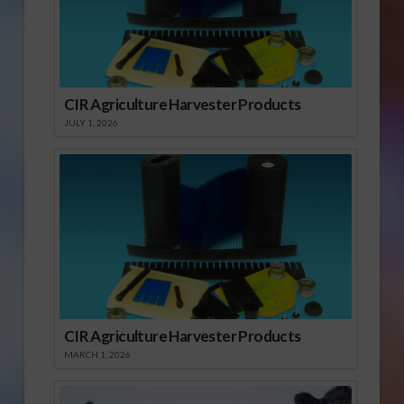
CIR Agriculture Harvester Products
JULY 1, 2026
CIR Agriculture Harvester Products
MARCH 1, 2026