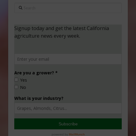
Search