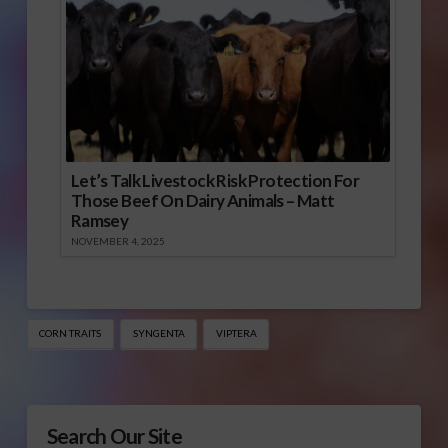
Let’s Talk Livestock Risk Protection For
Those Beef On Dairy Animals – Matt
Ramsey
NOVEMBER 4, 2025
CORN TRAITS
SYNGENTA
VIPTERA
Search Our Site