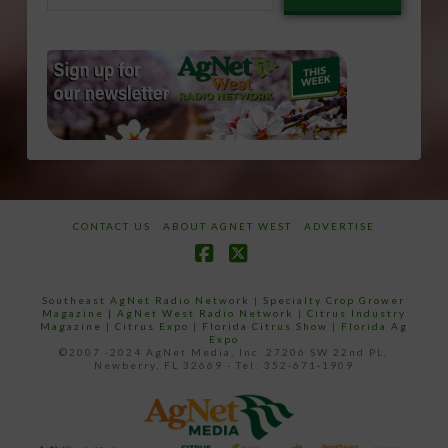
email…
CONTACT US
ABOUT AGNET WEST
ADVERTISE
Facebook
X
Southeast AgNet Radio Network
|
Specialty Crop Grower
Magazine |
AgNet West Radio Network
|
Citrus Industry
Magazine
|
Citrus Expo
|
Florida Citrus Show
|
Florida Ag
Expo
©2007 -2024 AgNet Media, Inc. 27206 SW 22nd PL,
Newberry, FL 32669 - Tel: 352-671-1909