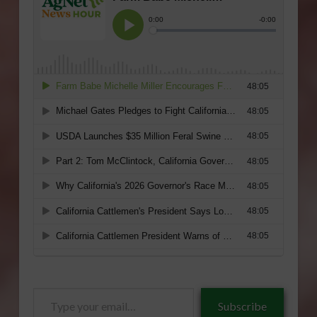
Type
Subscribe
your