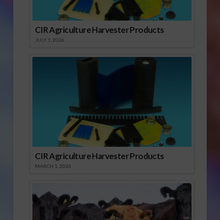
CIR Agriculture Harvester Products
JULY 1, 2026
CIR Agriculture Harvester Products
MARCH 1, 2026