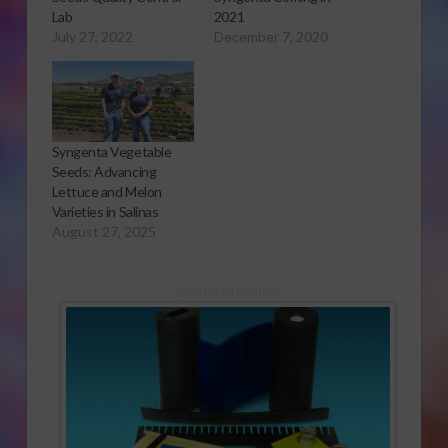
Lab
2021
July 27, 2022
December 7, 2020
Syngenta Vegetable
Seeds: Advancing
Lettuce and Melon
Varieties in Salinas
August 27, 2025
Sponsored Content