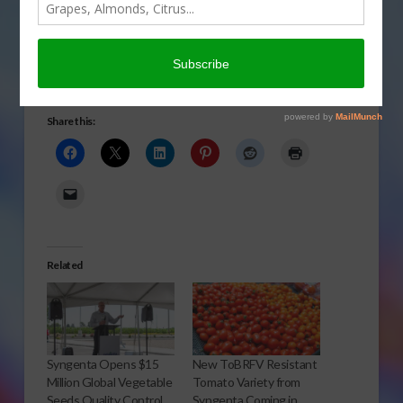
announced a major
expansion at its
Woodland, Calif., research, development and seed
production facility.To read the Syngenta news release,
CLICK HERE
.
Share this:
Related
Syngenta Opens $15
New ToBRFV Resistant
Million Global Vegetable
Tomato Variety from
Seeds Quality Control
Syngenta Coming in