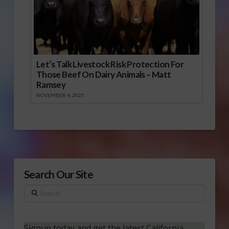
Let’s Talk Livestock Risk Protection For
Those Beef On Dairy Animals – Matt
Ramsey
NOVEMBER 4, 2025
Search Our Site
Search