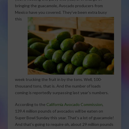
bringing the guacamole, Avocado producers from
Mexico have you covered. They’ve been
extra busy
this
week trucking the fruit in by the tons. Well, 100-
thousand tons, that is. And the number of loads
coming is reportedly surpassing last year’s numbers.
According to the
California Avocado Commission
,
139.4 million pounds of avocados will be eaten on
Super Bowl Sunday this year. That’s a lot of guacamole!
And that’s going to require oh, about 29 million pounds