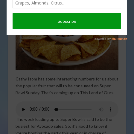
Cathy Isom has some interesting numbers for us about
the popular fruit that will to be consumed on Super
Bowl Sunday. That’s coming up on This Land of Ours.
The week leading up to Super Bowl is said to be the
busiest for Avocado sales. So, it’s good to know if
you’re hosting the party this year, or in charge of