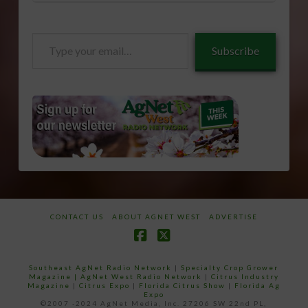
Type
Subscribe
your
email…
CONTACT US
ABOUT AGNET WEST
ADVERTISE
Facebook
X
Southeast AgNet Radio Network
|
Specialty Crop Grower
Magazine |
AgNet West Radio Network
|
Citrus Industry
Magazine
|
Citrus Expo
|
Florida Citrus Show
|
Florida Ag
Expo
©2007 -2024 AgNet Media, Inc. 27206 SW 22nd PL,