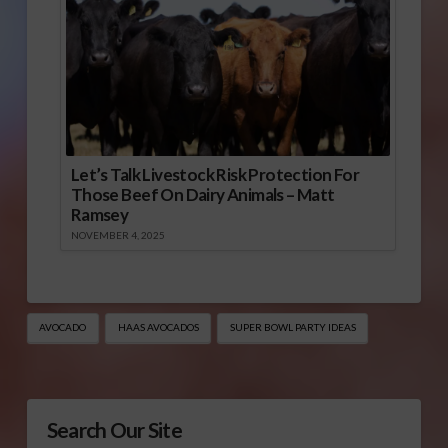
Let’s Talk Livestock Risk Protection For
Those Beef On Dairy Animals – Matt
Ramsey
NOVEMBER 4, 2025
AVOCADO
HAAS AVOCADOS
SUPER BOWL PARTY IDEAS
Search Our Site