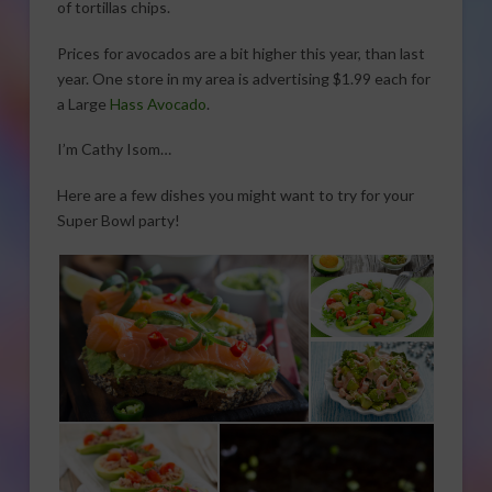
of tortillas chips.
Prices for avocados are a bit higher this year, than last
year. One store in my area is advertising $1.99 each for
a Large
Hass Avocado
.
I’m Cathy Isom…
Here are a few dishes you might want to try for your
Super Bowl party!