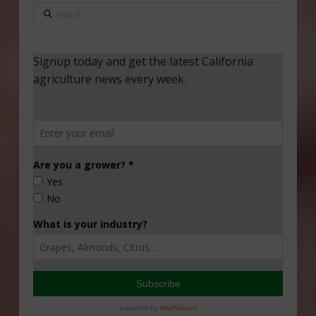
Search