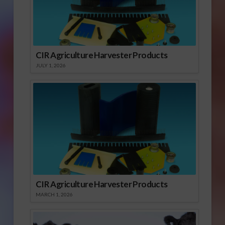
CIR Agriculture Harvester Products
JULY 1, 2026
CIR Agriculture Harvester Products
MARCH 1, 2026