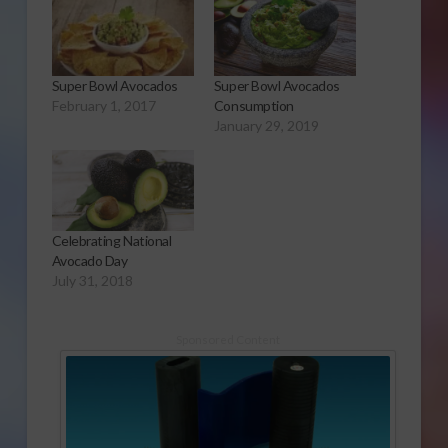
Super Bowl Avocados
Super Bowl Avocados
February 1, 2017
Consumption
January 29, 2019
Celebrating National
Avocado Day
July 31, 2018
Sponsored Content