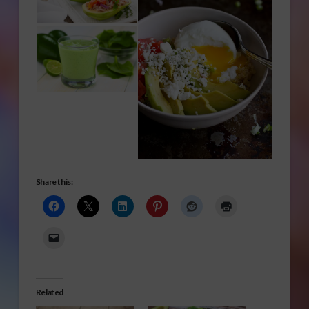
Share this:
Related