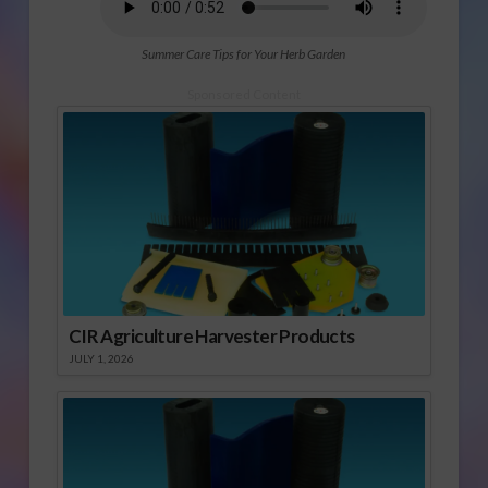
Summer Care Tips for Your Herb Garden
Sponsored Content
CIR Agriculture Harvester Products
JULY 1, 2026