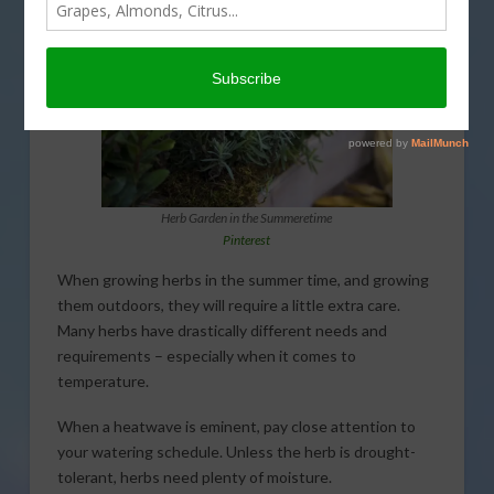
Herb Garden in the Summeretime
Pinterest
When growing herbs in the summer time, and growing
them outdoors, they will require a little extra care.
Many herbs have drastically different needs and
requirements – especially when it comes to
temperature.
When a heatwave is eminent, pay close attention to
your watering schedule. Unless the herb is drought-
tolerant, herbs need plenty of moisture.