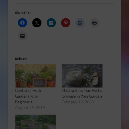
Share this:
Related
Container Herb
Making Salts from Herbs
Gardening for
Growing in Your Garden
Beginners
February 10, 2020
August 29, 2019