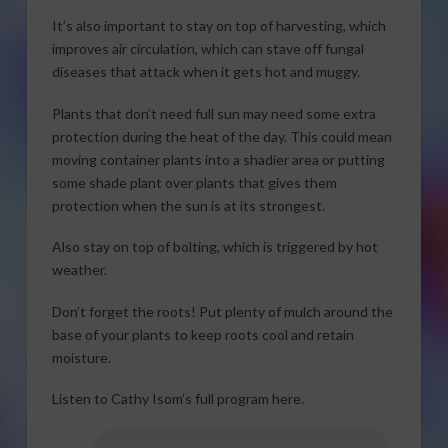
It’s also important to stay on top of harvesting, which
improves air circulation, which can stave off fungal
diseases that attack when it gets hot and muggy.
Plants that don’t need full sun may need some extra
protection during the heat of the day. This could mean
moving container plants into a shadier area or putting
some shade plant over plants that gives them
protection when the sun is at its strongest.
Also stay on top of bolting, which is triggered by hot
weather.
Don’t forget the roots! Put plenty of mulch around the
base of your plants to keep roots cool and retain
moisture.
Listen to Cathy Isom’s full program here.