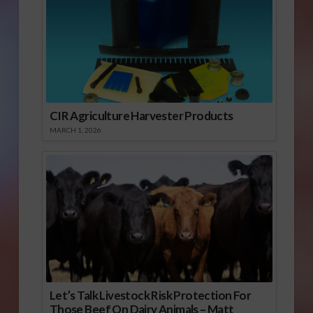
CIR Agriculture Harvester Products
MARCH 1, 2026
Let’s Talk Livestock Risk Protection For
Those Beef On Dairy Animals – Matt