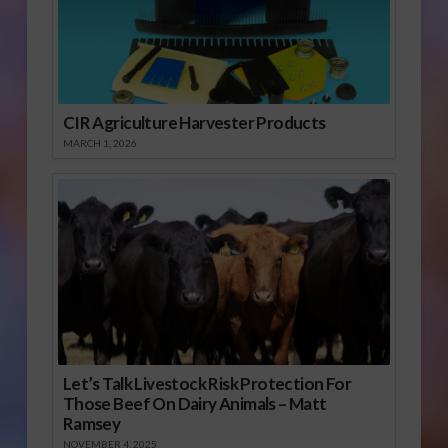
CIR Agriculture Harvester Products
MARCH 1, 2026
Let’s Talk Livestock Risk Protection For
Those Beef On Dairy Animals – Matt
Ramsey
NOVEMBER 4, 2025