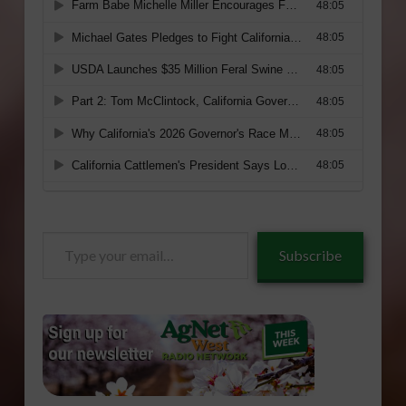
Type
Subscribe
your
email…