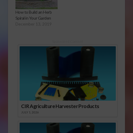
How to Build an Herb
Spiral in Your Garden
December 13, 2019
Sponsored Content
CIR Agriculture Harvester Products
JULY 1, 2026