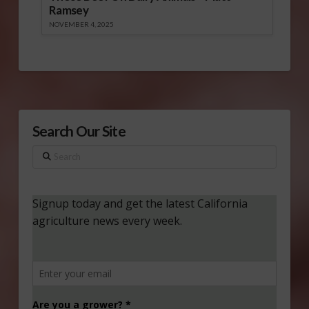
Ramsey
NOVEMBER 4, 2025
Search Our Site
Search