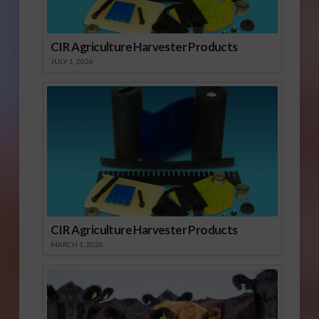
CIR Agriculture Harvester Products
JULY 1, 2026
CIR Agriculture Harvester Products
MARCH 1, 2026