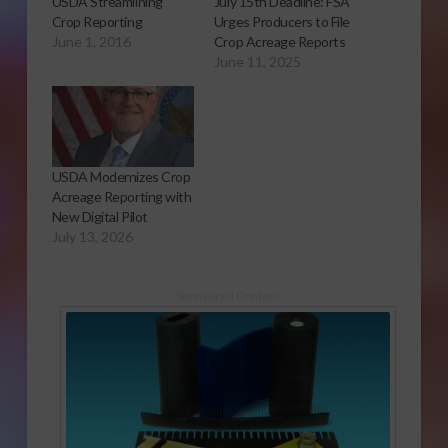
USDA Streamlining
July 15th Deadline: FSA
Crop Reporting
Urges Producers to File
June 1, 2016
Crop Acreage Reports
June 11, 2025
USDA Modernizes Crop
Acreage Reporting with
New Digital Pilot
July 13, 2026
Sponsored Content