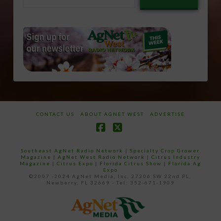
email…
CONTACT US
ABOUT AGNET WEST
ADVERTISE
Facebook
X
Southeast AgNet Radio Network
|
Specialty Crop Grower
Magazine |
AgNet West Radio Network
|
Citrus Industry
Magazine
|
Citrus Expo
|
Florida Citrus Show
|
Florida Ag
Expo
©2007 -2024 AgNet Media, Inc. 27206 SW 22nd PL,
Newberry, FL 32669 - Tel: 352-671-1909