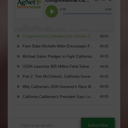
Type
Subscribe
your