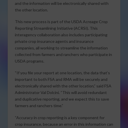
and the information will be electronically shared with
the other location.
This new process is part of the USDA Acreage Crop
Reporting Streamlining Initiative (ACRSI). This
interagency collaboration also includes participating
private crop insurance agents and insurance
companies, all working to streamline the information
collected from farmers and ranchers who participate in
USDA programs.
“If you file your report at one location, the data that’s
important to both FSA and RMA will be securely and
electronically shared with the other location,” said FSA
Administrator Val Dolcini. “This will avoid redundant
and duplicative reporting, and we expect this to save
farmers and ranchers time.”
“Accuracy in crop reporting is a key component for
crop insurance, because an error in this information can