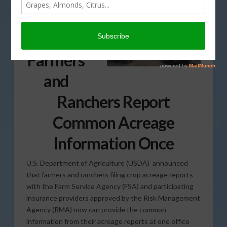
Update
Lets
Farmers
and
Ranchers Report
Common Acreage
Information Once
U.S. Department of Agriculture (USDA) announced
that farmers and ranchers filing crop acreage reports
with the Farm Service Agency (FSA) and participating
insurance providers approved by the Risk Management
Agency (RMA) now can provide the common
information from their acreage reports at one office