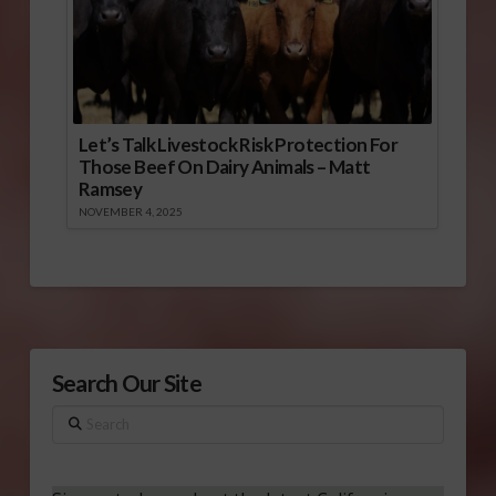
Let’s Talk Livestock Risk Protection For
Those Beef On Dairy Animals – Matt
Ramsey
NOVEMBER 4, 2025
Search Our Site
Search