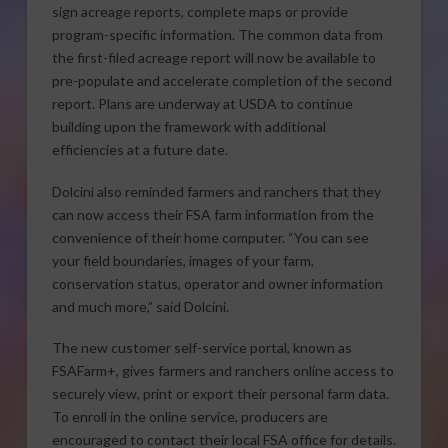
sign acreage reports, complete maps or provide
program-specific information. The common data from
the first-filed acreage report will now be available to
pre-populate and accelerate completion of the second
report. Plans are underway at USDA to continue
building upon the framework with additional
efficiencies at a future date.
Dolcini also reminded farmers and ranchers that they
can now access their FSA farm information from the
convenience of their home computer. “You can see
your field boundaries, images of your farm,
conservation status, operator and owner information
and much more,” said Dolcini.
The new customer self-service portal, known as
FSAFarm+, gives farmers and ranchers online access to
securely view, print or export their personal farm data.
To enroll in the online service, producers are
encouraged to contact their local FSA office for details.