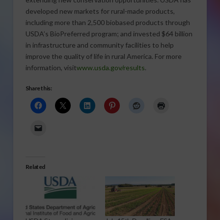
developed new markets for rural-made products,
including more than 2,500 biobased products through
USDA’s BioPreferred program; and invested $64 billion
in infrastructure and community facilities to help
improve the quality of life in rural America. For more
information, visit
www.usda.gov/results
.
Share this:
Related