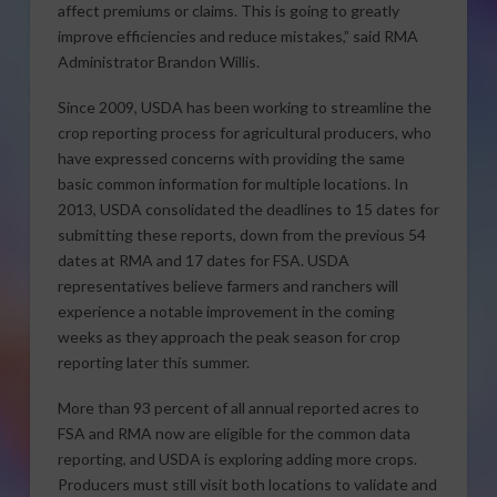
affect premiums or claims. This is going to greatly
improve efficiencies and reduce mistakes,” said RMA
Administrator Brandon Willis.
Since 2009, USDA has been working to streamline the
crop reporting process for agricultural producers, who
have expressed concerns with providing the same
basic common information for multiple locations. In
2013, USDA consolidated the deadlines to 15 dates for
submitting these reports, down from the previous 54
dates at RMA and 17 dates for FSA. USDA
representatives believe farmers and ranchers will
experience a notable improvement in the coming
weeks as they approach the peak season for crop
reporting later this summer.
More than 93 percent of all annual reported acres to
FSA and RMA now are eligible for the common data
reporting, and USDA is exploring adding more crops.
Producers must still visit both locations to validate and