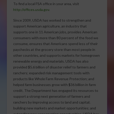
To find a local FSA office in your area, visit
http://offices.usda.gov
.
Since 2009, USDA has worked to strengthen and
support American agriculture, an industry that
supports one in 11 American jobs, provides American
consumers with more than 80 percent of the food we
consume, ensures that Americans spend less of their
paychecks at the grocery store than most people in
other countries, and supports markets for homegrown
renewable energy and materials. USDA has also
provided $5.6 billion of disaster relief to farmers and
ranchers; expanded risk management tools with
products like Whole Farm Revenue Protection; and
helped farm businesses grow with $36 billion in farm
credit. The Department has engaged its resources to
support a strong next generation of farmers and
ranchers by improving access to land and capital;
building new markets and market opportunities; and
extending new conservation opportunities. USDA has