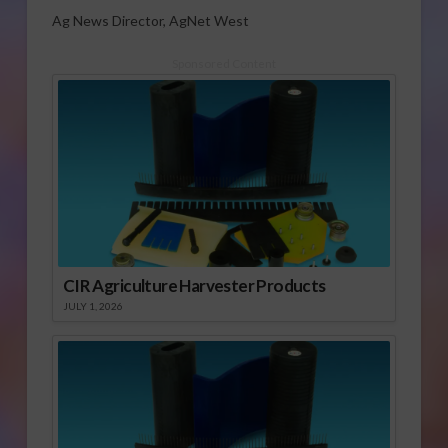
Ag News Director, AgNet West
Sponsored Content
CIR Agriculture Harvester Products
JULY 1, 2026