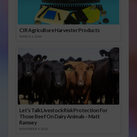
CIR Agriculture Harvester Products
MARCH 1, 2026
Let’s Talk Livestock Risk Protection For
Those Beef On Dairy Animals – Matt
Ramsey
NOVEMBER 4, 2025