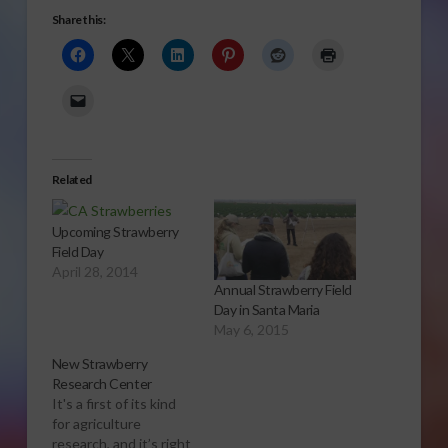
Share this:
Related
Upcoming Strawberry
Field Day
April 28, 2014
Annual Strawberry Field
Day in Santa Maria
May 6, 2015
New Strawberry
Research Center
It's a first of its kind
for agriculture
research, and it’s right