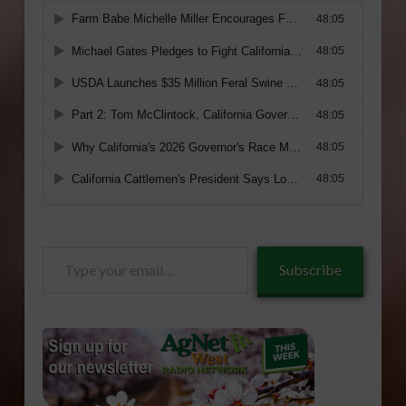
Type
Subscribe
your
email…