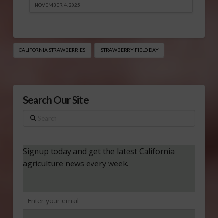
NOVEMBER 4, 2025
CALIFORNIA STRAWBERRIES
STRAWBERRY FIELD DAY
Search Our Site
Search