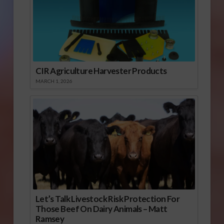
CIR Agriculture Harvester Products
MARCH 1, 2026
Let’s Talk Livestock Risk Protection For
Those Beef On Dairy Animals – Matt
Ramsey