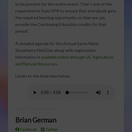
to be present for the entire event. That’s one of the
requirements from DPR to ensure that everybody gets
the required learning opportunity so that we can
provide the Continuing Education credits for that
period.”
A detailed agenda for the Annual Santa Maria
Strawberry Field Day along with registration
information is
available online through UC Agriculture
and Natural Resources
.
Listen to the interview below.
ABOUT THE AUTHOR
Brian German
Facebook
Twitter