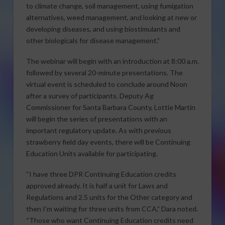
to climate change, soil management, using fumigation
alternatives, weed management, and looking at new or
developing diseases, and using biostimulants and
other biologicals for disease management.”
The webinar will begin with an introduction at 8:00 a.m.
followed by several 20-minute presentations. The
virtual event is scheduled to conclude around Noon
after a survey of participants. Deputy Ag
Commissioner for Santa Barbara County, Lottie Martin
will begin the series of presentations with an
important regulatory update. As with previous
strawberry field day events, there will be Continuing
Education Units available for participating.
“I have three DPR Continuing Education credits
approved already. It is half a unit for Laws and
Regulations and 2.5 units for the Other category and
then I’m waiting for three units from CCA,” Dara noted.
“Those who want Continuing Education credits need