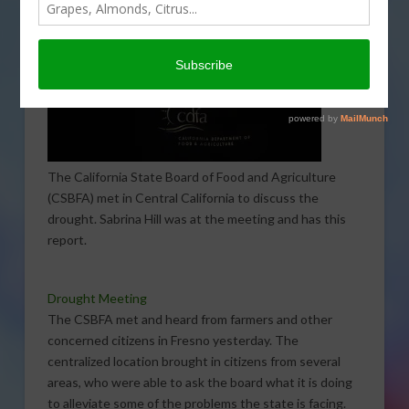
The California State Board of Food and Agriculture
(CSBFA) met in Central California to discuss the
drought. Sabrina Hill was at the meeting and has this
report.
Drought Meeting
The CSBFA met and heard from farmers and other
concerned citizens in Fresno yesterday. The
centralized location brought in citizens from several
areas, who were able to ask the board what it is doing
to alleviate some of the problems the state is facing.