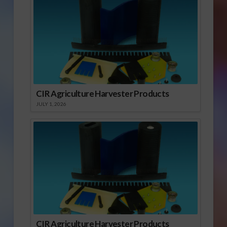
CIR Agriculture Harvester Products
JULY 1, 2026
CIR Agriculture Harvester Products