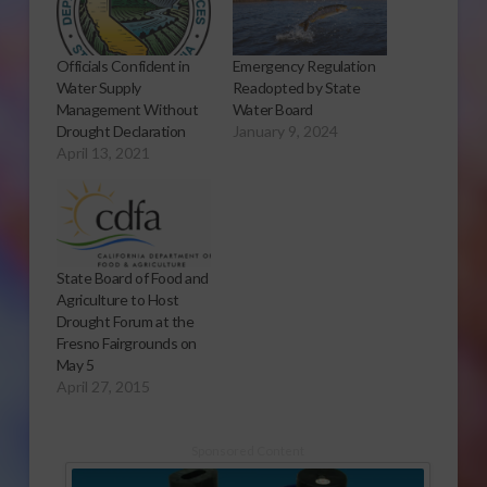
Officials Confident in
Emergency Regulation
Water Supply
Readopted by State
Management Without
Water Board
Drought Declaration
January 9, 2024
April 13, 2021
State Board of Food and
Agriculture to Host
Drought Forum at the
Fresno Fairgrounds on
May 5
April 27, 2015
Sponsored Content