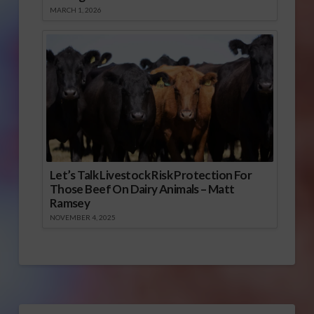
MARCH 1, 2026
Let’s Talk Livestock Risk Protection For
Those Beef On Dairy Animals – Matt
Ramsey
NOVEMBER 4, 2025