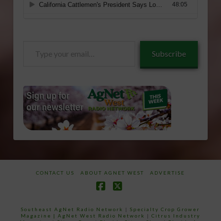
Type
Subscribe
your
email…
CONTACT US
ABOUT AGNET WEST
ADVERTISE
Facebook
X
Southeast AgNet Radio Network
|
Specialty Crop Grower
Magazine |
AgNet West Radio Network
|
Citrus Industry