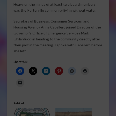
Heavy on the minds of at least two board members
was the Porterville community living without water.
Secretary of Business, Consumer Services, and
Housing Agency Anna Caballero joined Director of the
Governor’s Office of Emergency Services Mark
Ghilarducci in heading to the community directly after
their part in the meeting. I spoke with Caballero before
she left.
Share this:
Related