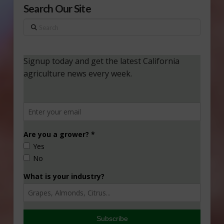
Search Our Site
Search