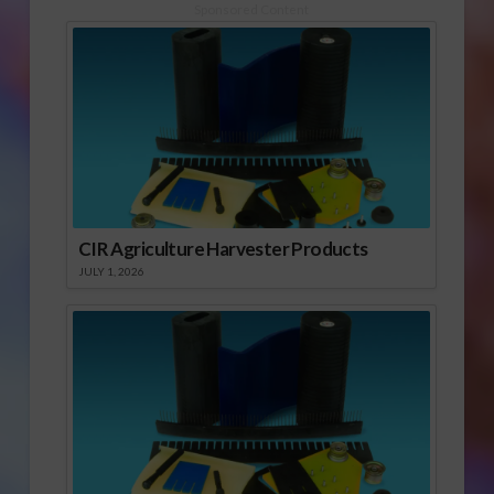
Sponsored Content
CIR Agriculture Harvester Products
JULY 1, 2026