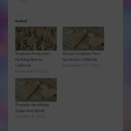
Related
Sorghum Production
Known Sorghum Pest
Nothing New to
Spotted in California
California
September 27, 2016
November 4, 2015
Properly Identifying
Sugarcane Aphid
October 4, 2016