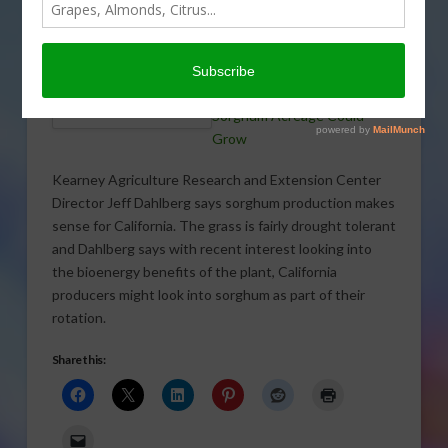
California producers as
research is looking into the
bioenergy aspects of the
crop.
COURTESY: UCANR
Sorghum Acreage Could
Grow
Kearney Agriculture Research and Extension Center
Director Jeff Dahlberg says sorghum production makes
sense for California. The grass is fairly drought tolerant
and Dahlberg says with recent interest looking into
the bioenergy benefits of the plant, California
producers might look into sorghum as part of their
rotation.
Share this: