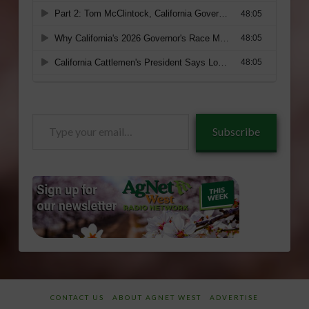
Type
Subscribe
your
email…
CONTACT US
ABOUT AGNET WEST
ADVERTISE