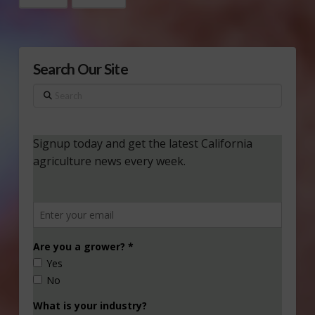
Search Our Site
Search