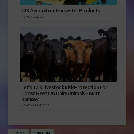
CIR Agriculture Harvester Products
MARCH 1, 2026
Let’s Talk Livestock Risk Protection For
Those Beef On Dairy Animals – Matt
Ramsey
NOVEMBER 4, 2025
BIOMASS
SORGHUM