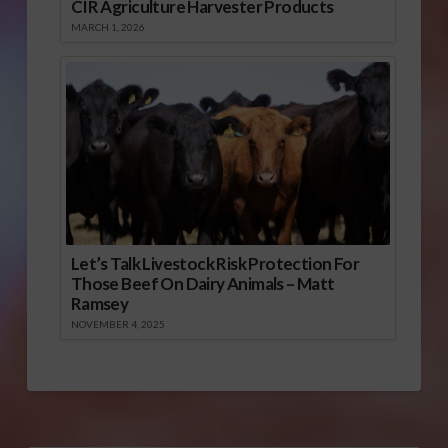
CIR Agriculture Harvester Products
MARCH 1, 2026
Let’s Talk Livestock Risk Protection For
Those Beef On Dairy Animals – Matt
Ramsey
NOVEMBER 4, 2025