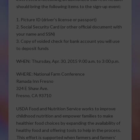
should bring the following items to the sign-up event:
1. Picture ID (driver’s license or passport)
2. Social Security Card (or other official document with
your name and SSN)
3. Copy of voided check for bank account you will use
to deposit funds
WHEN: Thursday, Apr. 30, 2015 9:00 a.m. to 3:00 p.m.
WHERE: National Farm Conference
Ramada Inn Fresno
324 E Shaw Ave.
Fresno, CA 93710
USDA Food and Nutrition Service works to improve
childhood nutrition and empower families to make
healthier food choices by expanding the availability of
healthy food and offering tools to help in the process.
This effort is supported when farmers and farmers’