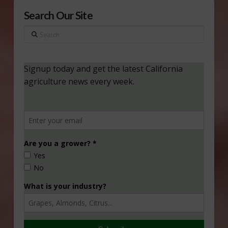
Search Our Site
Search