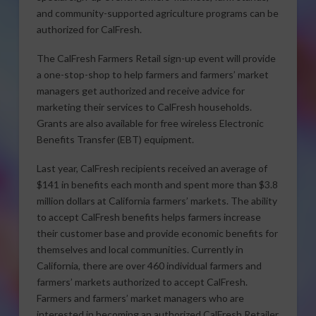
and community-supported agriculture programs can be
authorized for CalFresh.
The CalFresh Farmers Retail sign-up event will provide
a one-stop-shop to help farmers and farmers’ market
managers get authorized and receive advice for
marketing their services to CalFresh households.
Grants are also available for free wireless Electronic
Benefits Transfer (EBT) equipment.
Last year, CalFresh recipients received an average of
$141 in benefits each month and spent more than $3.8
million dollars at California farmers’ markets. The ability
to accept CalFresh benefits helps farmers increase
their customer base and provide economic benefits for
themselves and local communities. Currently in
California, there are over 460 individual farmers and
farmers’ markets authorized to accept CalFresh.
Farmers and farmers’ market managers who are
interested in becoming an authorized CalFresh Retailer