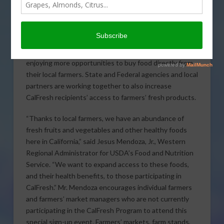
with National Hmong American Farmers and the
California Department of Social Services—will host a
CalFresh (federally known as the Supplemental
Nutrition Assistance Program, or SNAP) Farmers Retail
Sign-up Day. Across the country, consumers are
enjoying more opportunities to buy food directly from
their local farmers. State and Federal agencies and local
partners are working together to also increase
CalFresh recipients’ access to farmers’ fresh products.
“Thanks to local farmers, we have an abundance of
fresh fruits and vegetables and other healthy foods
here in California,” said Jesus Mendoza, Jr., Western
Regional Administrator for USDA’s Food and Nutrition
Service. “We want to expand access to these foods,
and their health benefits, to those participating in
CalFresh.” Mr. Mendoza encourages individual farmers
and farmers’ market managers who are not currently
participating in the CalFresh Program to attend this
special sign-up event. Farmers’ markets, farm stands,