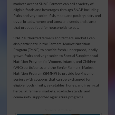
markets accept SNAP. Farmers can sell a variety of
eligible foods and beverages through SNAP, including
fruits and vegetables; fish, meat, and poultry; dairy and
eggs; breads, honey, and jams; and seeds and plants
that produce food for households to eat.
SNAP authorized farmers and farmers’ markets can
also participate in the Farmers’ Market Nutrition
Program (FMNP) to provide fresh, unprepared, locally
grown fruits and vegetables to Special Supplemental
Nutrition Program for Women, Infants, and Children
(WIC) participants and the Senior Farmers’ Market
Nutrition Program (SFMNP) to provide low-income
seniors with coupons that can be exchanged for
eligible foods (fruits, vegetables, honey, and fresh-cut
herbs) at farmers’ markets, roadside stands, and
community-supported agriculture programs.
Sponsored Content