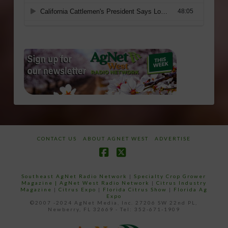
CONTACT US
ABOUT AGNET WEST
ADVERTISE
Facebook
X
Southeast AgNet Radio Network
|
Specialty Crop Grower
Magazine |
AgNet West Radio Network
|
Citrus Industry
Magazine
|
Citrus Expo
|
Florida Citrus Show
|
Florida Ag
Expo
©2007 -2024 AgNet Media, Inc. 27206 SW 22nd PL,
Newberry, FL 32669 - Tel: 352-671-1909