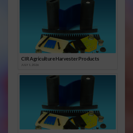
CIR Agriculture Harvester Products
JULY 1, 2026