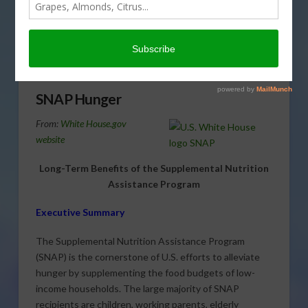
SNAP, is the federal government’s most important tool
for fighting poverty. Cathy Isom looks into why
Americans who rely on food stamps are still going
hungry.
SNAP Hunger
From:
White House.gov
website
Long-Term Benefits of the Supplemental Nutrition
Assistance Program
Executive Summary
The Supplemental Nutrition Assistance Program
(SNAP) is the cornerstone of U.S. efforts to alleviate
hunger by supplementing the food budgets of low-
income households. The large majority of SNAP
recipients are children, working parents, elderly