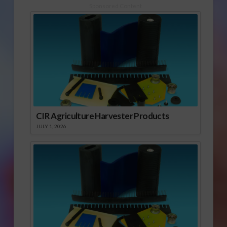
Sponsored Content
CIR Agriculture Harvester Products
JULY 1, 2026