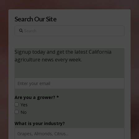
Search Our Site
Search