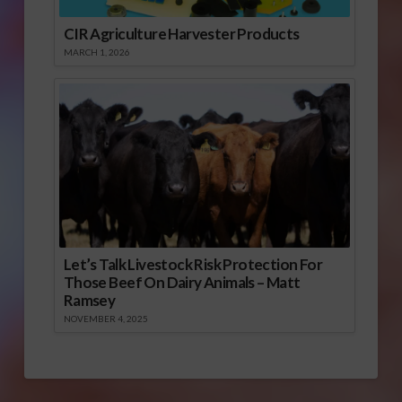
CIR Agriculture Harvester Products
MARCH 1, 2026
Let’s Talk Livestock Risk Protection For
Those Beef On Dairy Animals – Matt
Ramsey
NOVEMBER 4, 2025