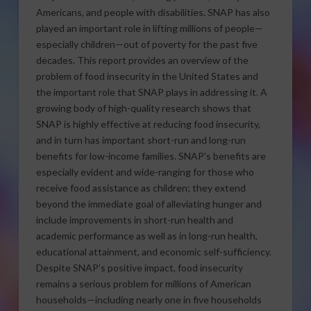
Americans, and people with disabilities. SNAP has also
played an important role in lifting millions of people—
especially children—out of poverty for the past five
decades. This report provides an overview of the
problem of food insecurity in the United States and
the important role that SNAP plays in addressing it. A
growing body of high-quality research shows that
SNAP is highly effective at reducing food insecurity,
and in turn has important short-run and long-run
benefits for low-income families. SNAP’s benefits are
especially evident and wide-ranging for those who
receive food assistance as children; they extend
beyond the immediate goal of alleviating hunger and
include improvements in short-run health and
academic performance as well as in long-run health,
educational attainment, and economic self-sufficiency.
Despite SNAP’s positive impact, food insecurity
remains a serious problem for millions of American
households—including nearly one in five households