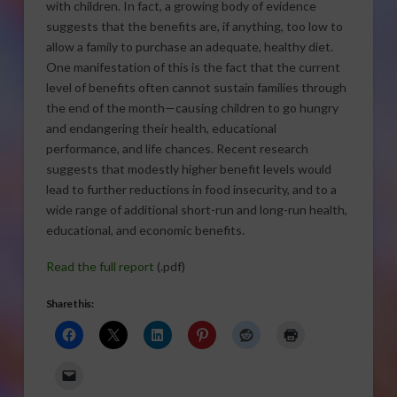
with children. In fact, a growing body of evidence
suggests that the benefits are, if anything, too low to
allow a family to purchase an adequate, healthy diet.
One manifestation of this is the fact that the current
level of benefits often cannot sustain families through
the end of the month—causing children to go hungry
and endangering their health, educational
performance, and life chances. Recent research
suggests that modestly higher benefit levels would
lead to further reductions in food insecurity, and to a
wide range of additional short-run and long-run health,
educational, and economic benefits.
Read the full report
(.pdf)
Share this: