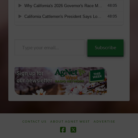
Type
Subscribe
your
email…
CONTACT US
ABOUT AGNET WEST
ADVERTISE
Facebook
X