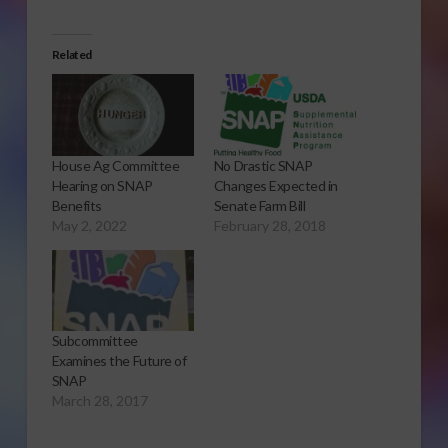
Related
House Ag Committee
No Drastic SNAP
Hearing on SNAP
Changes Expected in
Benefits
Senate Farm Bill
May 2, 2022
February 28, 2018
Subcommittee
Examines the Future of
SNAP
March 28, 2017