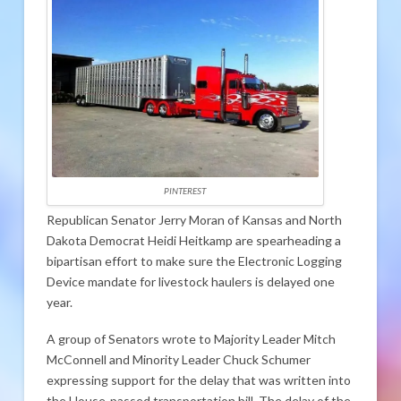
PINTEREST
Republican Senator Jerry Moran of Kansas and North
Dakota Democrat Heidi Heitkamp are spearheading a
bipartisan effort to make sure the Electronic Logging
Device mandate for livestock haulers is delayed one
year.
A group of Senators wrote to Majority Leader Mitch
McConnell and Minority Leader Chuck Schumer
expressing support for the delay that was written into
the House-passed transportation bill. The delay of the