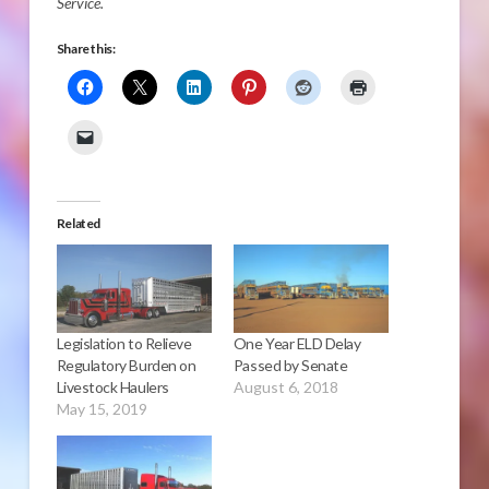
Service.
Share this:
Related
Legislation to Relieve
One Year ELD Delay
Regulatory Burden on
Passed by Senate
Livestock Haulers
August 6, 2018
May 15, 2019