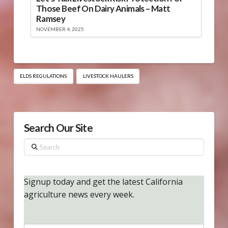
Those Beef On Dairy Animals – Matt
Ramsey
NOVEMBER 4, 2025
ELDS REGULATIONS
LIVESTOCK HAULERS
Search Our Site
Search