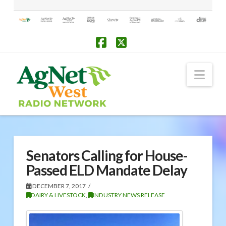
Facebook
X
Nav
Senators Calling for House-
Passed ELD Mandate Delay
DECEMBER 7, 2017
DAIRY & LIVESTOCK
,
INDUSTRY NEWS RELEASE