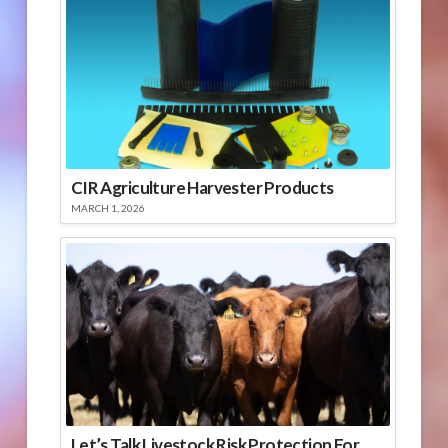
CIR Agriculture Harvester Products
MARCH 1, 2026
Let’s Talk Livestock Risk Protection For