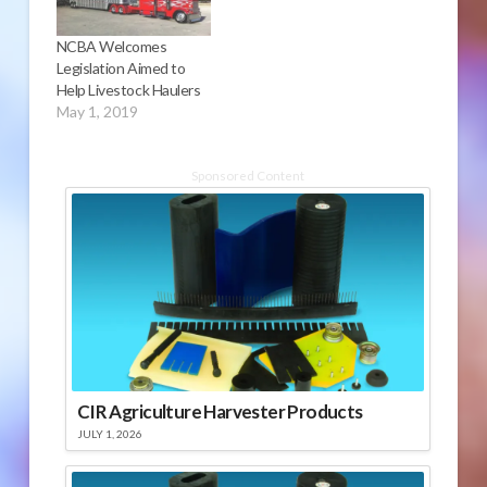
NCBA Welcomes
Legislation Aimed to
Help Livestock Haulers
May 1, 2019
Sponsored Content
CIR Agriculture Harvester Products
JULY 1, 2026