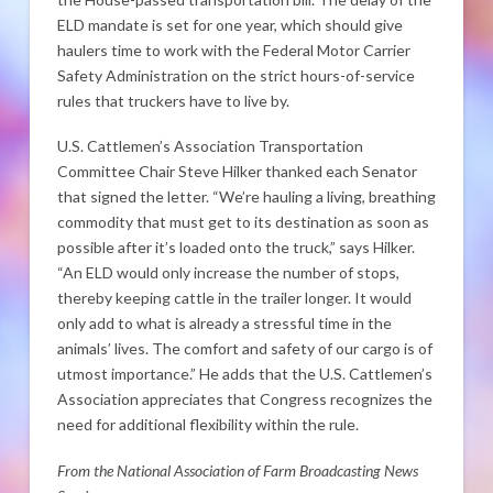
ELD mandate is set for one year, which should give
haulers time to work with the Federal Motor Carrier
Safety Administration on the strict hours-of-service
rules that truckers have to live by.
U.S. Cattlemen’s Association Transportation
Committee Chair Steve Hilker thanked each Senator
that signed the letter. “We’re hauling a living, breathing
commodity that must get to its destination as soon as
possible after it’s loaded onto the truck,” says Hilker.
“An ELD would only increase the number of stops,
thereby keeping cattle in the trailer longer. It would
only add to what is already a stressful time in the
animals’ lives. The comfort and safety of our cargo is of
utmost importance.” He adds that the U.S. Cattlemen’s
Association appreciates that Congress recognizes the
need for additional flexibility within the rule.
From the National Association of Farm Broadcasting News