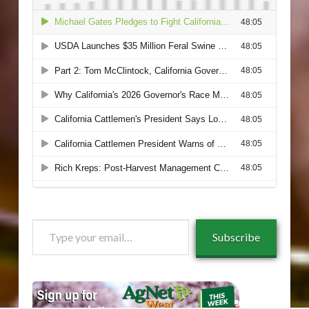
Type
Subscribe
your
email…