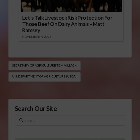
Let’s Talk Livestock Risk Protection For
Those Beef On Dairy Animals – Matt
Ramsey
NOVEMBER 4, 2025
SECRETARY OF AGRICULTURE TOM VILSACK
U.S. DEPARTMENT OF AGRICULTURE (USDA)
Search Our Site
Search