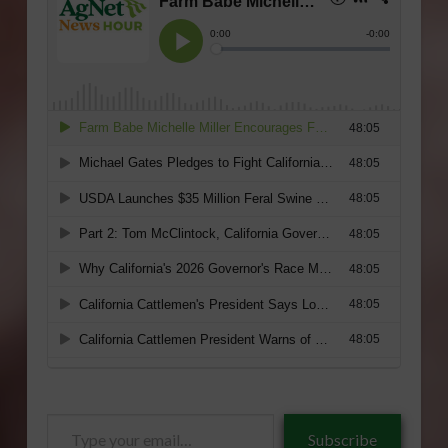
Type
Subscribe
your