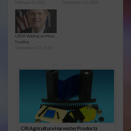
February 9, 2021
December 10, 2020
USDA Waiting on More
Funding
September 27, 2016
Sponsored Content
CIR Agriculture Harvester Products