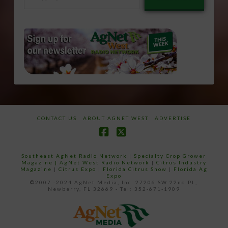
email…
CONTACT US
ABOUT AGNET WEST
ADVERTISE
Facebook
X
Southeast AgNet Radio Network
|
Specialty Crop Grower
Magazine |
AgNet West Radio Network
|
Citrus Industry
Magazine
|
Citrus Expo
|
Florida Citrus Show
|
Florida Ag
Expo
©2007 -2024 AgNet Media, Inc. 27206 SW 22nd PL,
Newberry, FL 32669 - Tel: 352-671-1909