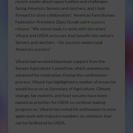
recent weeks about opportunities and challenges
facing America’s farmers and ranchers, and I look
forward to close collaboration,” American Farm Bureau
Federation President Zippy Duvall
said in a press
release
. “We stand ready to work with Secretary
Vilsack and USDA on issues that benefit this nation’s
farmers and ranchers – his success means rural
America’s success.”
Vilsack had received bipartisan support from the
Senate Agriculture Committee, which unanimously
advanced his nomination. During the confirmation
process, Vilsack has highlighted a number of issues he
would focus on as Secretary of Agriculture. Climate
change, fair markets, and food security have been
named as priorities for USDA to continue making
progress on. Vilsack has noted his enthusiasm to once
again work with industry members on solutions that
can be facilitated by USDA.