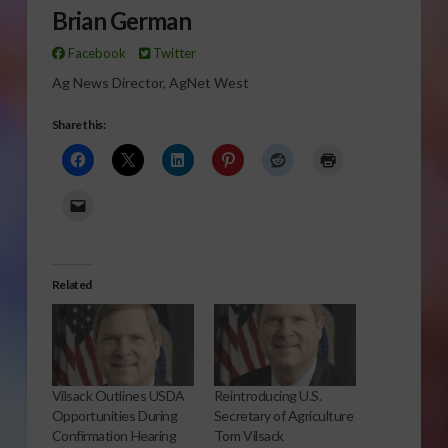
Brian German
Facebook
Twitter
Ag News Director, AgNet West
Share this:
Related
Vilsack Outlines USDA
Reintroducing U.S.
Opportunities During
Secretary of Agriculture
Confirmation Hearing
Tom Vilsack