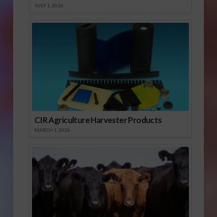
JULY 1, 2026
CIR Agriculture Harvester Products
MARCH 1, 2026