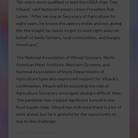
“No one is more qualified to lead the USDA than Tom
Vilsack,” said National Farmers Union President Rob
Larew. “After serving as Secretary of Agriculture for
eight years, he knows the agency inside and out, giving
him the insight he needs to get to work right away on
behalf of family farmers, rural communities, and hungry
Americans.”
The National Association of Wheat Growers, North
American Meat Institute, Western Growers, and
National Association of State Departments of
Agriculture have also expressed support for Vilsack’s
confirmation. Vilsack will be assuming the role of
Agriculture Secretary once again during a difficult time.
The pandemic has created significant turmoil in the
food supply chain. Vilsack has indicated there is a lot of
work ahead, but he is grateful for the opportunity to
rise to the challenge.
ABOUT THE AUTHOR