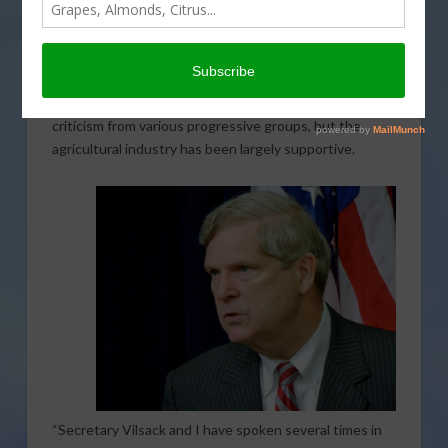
again lead the U.S. Department of Agriculture (USDA).
By a vote of 92-7, Vilsack will assume the position of
nd
being the 32
Agriculture Secretary. Vilsack had
previously held the position for eight years under
former President Obama. Vilsack had received some
criticism from various progressive groups, but the
agricultural industry has been largely supportive.
“Secretary Vilsack and I have spoken several times in