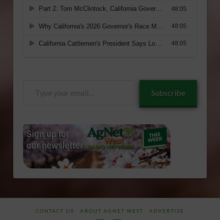
Type
Subscribe
your
email…
CONTACT US
ABOUT AGNET WEST
ADVERTISE