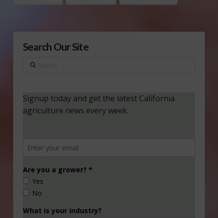
Search Our Site
Search