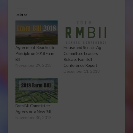
Related
Agreement Reached in
House and Senate Ag
Principle on 2018 Farm
Committee Leaders
Bill
Release Farm Bill
November 29, 2018
Conference Report
December 11, 2018
Farm Bill Committee
Agrees on a New Bill
November 30, 2018