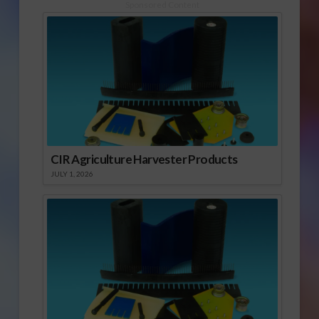
Sponsored Content
CIR Agriculture Harvester Products
JULY 1, 2026