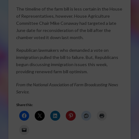
The timeline of the farm bill is less certain in the House
of Representatives, however. House Agriculture
Committee Chair Mike Conaway had targeted a late
June date for reconsideration of the bill after the
chamber voted it down last month.
Republican lawmakers who demanded a vote on
immigration pulled the bill to failure. But, Republicans
begun discussing immigration issues this week,
providing renewed farm bill optimism.
From the National Association of Farm Broadcasting News
Service.
Share this: