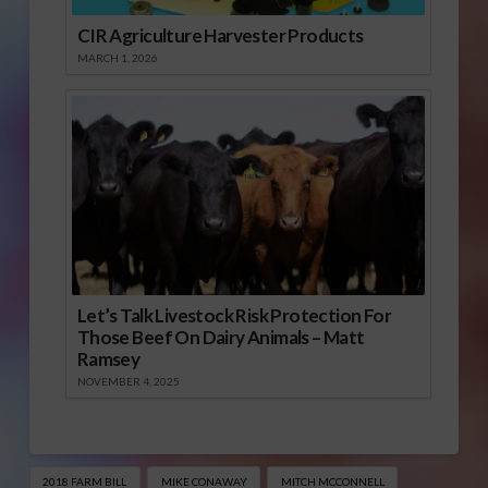
CIR Agriculture Harvester Products
MARCH 1, 2026
Let’s Talk Livestock Risk Protection For
Those Beef On Dairy Animals – Matt
Ramsey
NOVEMBER 4, 2025
2018 FARM BILL
MIKE CONAWAY
MITCH MCCONNELL