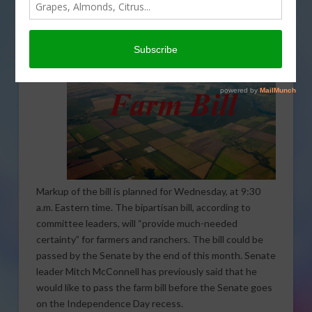
farm bill next week.
Markup of the bill is planned for Wednesday, at 9:30
a.m. Eastern time. The bipartisan bill, according to
committee leaders, will “provide much-needed
certainty” for farmers and ranchers. The bill could be
passed by the Senate by the end of this month. Senate
leader Mitch McConnell has previously said that he
would like to pass the farm bill before the Senate goes
on the Independence Day recess.