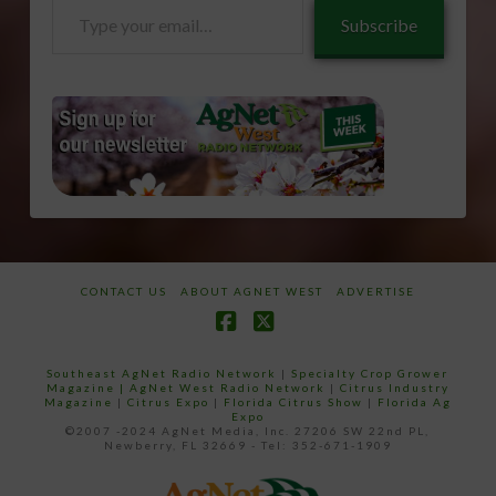
Type
Subscribe
your
email…
CONTACT US
ABOUT AGNET WEST
ADVERTISE
Facebook
X
Southeast AgNet Radio Network
|
Specialty Crop Grower
Magazine |
AgNet West Radio Network
|
Citrus Industry
Magazine
|
Citrus Expo
|
Florida Citrus Show
|
Florida Ag
Expo
©2007 -2024 AgNet Media, Inc. 27206 SW 22nd PL,
Newberry, FL 32669 - Tel: 352-671-1909