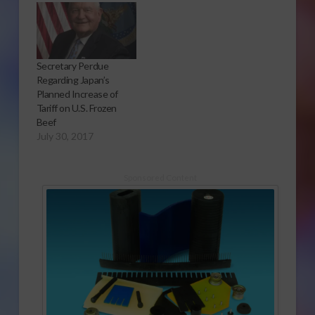
Secretary Perdue
Regarding Japan’s
Planned Increase of
Tariff on U.S. Frozen
Beef
July 30, 2017
Sponsored Content