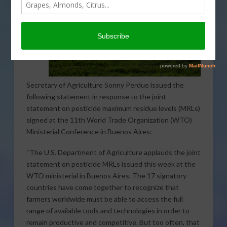
Secretary of Agriculture Sonny Perdue issued the
following statement in response to the joint
statement on pesticide maximum residue levels (MRLs)
signed at the 11th World Trade Organization (WTO)
Ministerial Conference in Buenos Aires:
“The U.S. Department of Agriculture applauds the joint
statement on pesticide MRLs issued this week at the
WTO ministerial in Buenos Aires. The 17 signatory
countries have come together to recognize that
farmers worldwide must be able to access the full
range of available tools and technologies in order to
remain productive and competitive. But too often, that