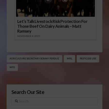
Let’s Talk Livestock Risk Protection For
Those Beef On Dairy Animals – Matt
Ramsey
NOVEMBER 4, 2025
AGRICULTURE SECRETARY SONNY PERDUE
MRL
PESTICIDE USE
WTO
Search Our Site
Search