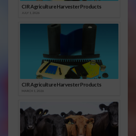
CIR Agriculture Harvester Products
JULY 1, 2026
CIR Agriculture Harvester Products
MARCH 1, 2026