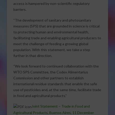
access is hampered by non-scientific regulatory
barriers.
“The development of sanitary and phytosanitary
measures (SPS) that are grounded in science is critical
to protecting human and environmental health,
facilitating trade and enabling agricultural producers to
meet the challenge of feeding a growing global
population. With this statement, we take a step
further in that direction.
“We look forward to continued collaboration with the
WTO SPS Committee, the Codex Alimentarius
Commission and other partners to establish
international residue standards that enable the safe
use of pesticides and, at the same time, facilitate trade
in food and agricultural products.”
Joint Statement – Trade in Food and
Agricultural Products, Buenos Aires, 11 December