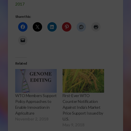
2017
Share this:
Related
WTO Members Support
First-Ever WTO
Policy Approaches to
Counter Notification
Enable Innovation in
Against India’s Market
Agriculture
Price Support Issued by
November 2, 2018
U.S.
May 9, 2018