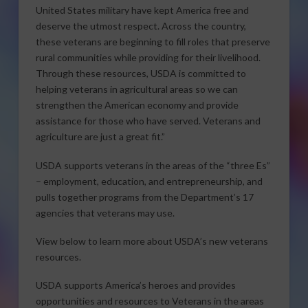
United States military have kept America free and
deserve the utmost respect. Across the country,
these veterans are beginning to fill roles that preserve
rural communities while providing for their livelihood.
Through these resources, USDA is committed to
helping veterans in agricultural areas so we can
strengthen the American economy and provide
assistance for those who have served. Veterans and
agriculture are just a great fit.”
USDA supports veterans in the areas of the “three Es”
– employment, education, and entrepreneurship, and
pulls together programs from the Department’s 17
agencies that veterans may use.
View below to learn more about USDA’s new veterans
resources.
USDA supports America’s heroes and provides
opportunities and resources to Veterans in the areas