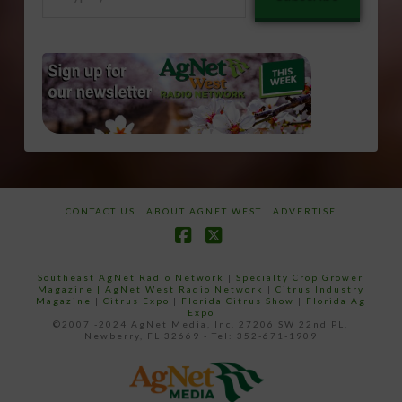
your
email…
CONTACT US
ABOUT AGNET WEST
ADVERTISE
Facebook
X
Southeast AgNet Radio Network
|
Specialty Crop Grower
Magazine |
AgNet West Radio Network
|
Citrus Industry
Magazine
|
Citrus Expo
|
Florida Citrus Show
|
Florida Ag
Expo
©2007 -2024 AgNet Media, Inc. 27206 SW 22nd PL,
Newberry, FL 32669 - Tel: 352-671-1909