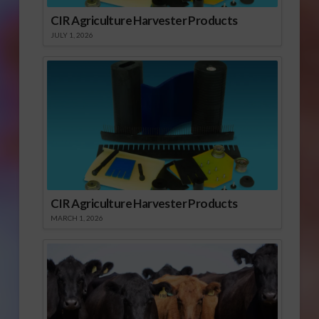
CIR Agriculture Harvester Products
JULY 1, 2026
CIR Agriculture Harvester Products
MARCH 1, 2026