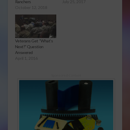
Ranchers
July 25, 2017
October 12, 2018
Veterans Get “What’s
Next?” Question
Answered
April 1, 2016
Sponsored Content