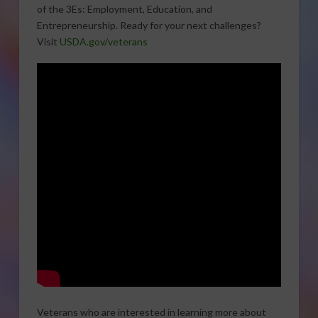
of the 3Es: Employment, Education, and
Entrepreneurship. Ready for your next challenges?
Visit
USDA.gov/veterans
Veterans who are interested in learning more about