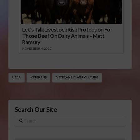
Let’s Talk Livestock Risk Protection For
Those Beef On Dairy Animals – Matt
Ramsey
NOVEMBER 4, 2025
USDA
VETERANS
VETERANS IN AGRICULTURE
Search Our Site
Search