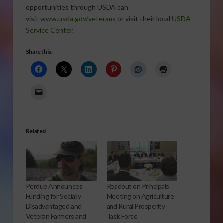
opportunities through USDA can
visit
www.usda.gov/veterans
or visit their local
USDA
Service Center
.
Share this:
Related
Perdue Announces
Readout on Principals
Funding for Socially
Meeting on Agriculture
Disadvantaged and
and Rural Prosperity
Veteran Farmers and
Task Force