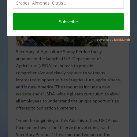
Secretary of Agriculture Sonny Perdue today
announced the launch of U.S. Department of
Agriculture (USDA) resources to provide
comprehensive and timely support to veterans
interested in opportunities in agriculture, agribusiness,
and in rural America. The resources include a
new
website
and a USDA-wide AgLearn curriculum to allow
all employees to understand the unique opportunities
offered to our nation’s veterans.
“From the beginning of this Administration, USDA has
focused on how to best serve our veterans,” said
Secretary Perdue. “These men and women of the