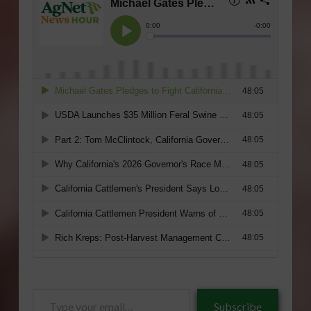
Type
Subscribe