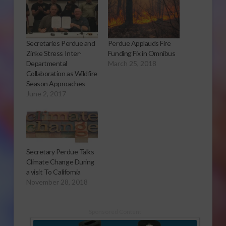
Secretaries Perdue and
Perdue Applauds Fire
Zinke Stress Inter-
Funding Fix in Omnibus
Departmental
March 25, 2018
Collaboration as Wildfire
Season Approaches
June 2, 2017
Secretary Perdue Talks
Climate Change During
a visit To California
November 28, 2018
Sponsored Content