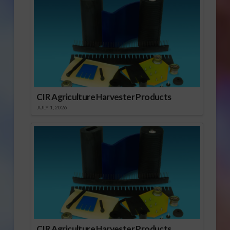
CIR Agriculture Harvester Products
JULY 1, 2026
CIR Agriculture Harvester Products