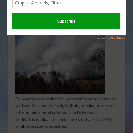
Secretary Ryan Zinke Thursday hosted a fire briefing
for Members of Congress at the Department of
Agriculture detailing the wildfire forecast for 2018.
Following the meeting, the secretaries sent a letter to
wildland fire leadership highlighting the importance of
inter-departmental collaboration to increase
firefighter, public, and community safety as the 2018
wildfire season approaches.