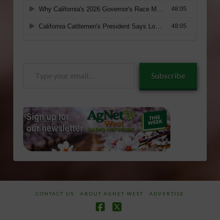
Type
Subscribe
your
email…
CONTACT US
ABOUT AGNET WEST
ADVERTISE
Facebook
X