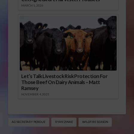
MARCH 1, 2026
Let’s Talk Livestock Risk Protection For
Those Beef On Dairy Animals – Matt
Ramsey
NOVEMBER 4, 2025
AG SECRETARY PERDUE
RYAN ZINKE
WILDFIRE SEASON