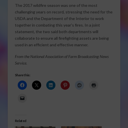
The 2017 wildfire season was one of the most
challenging years on record, stressing the need for the
USDA and the Department of the Interior to work
together in combating this year’s fires. In a joint
statement, the two said both departments will
collaborate to ensure all firefighting assets are being
used in an efficient and effective manner.
From the National Association of Farm Broadcasting News
Service.
Share this:
Related