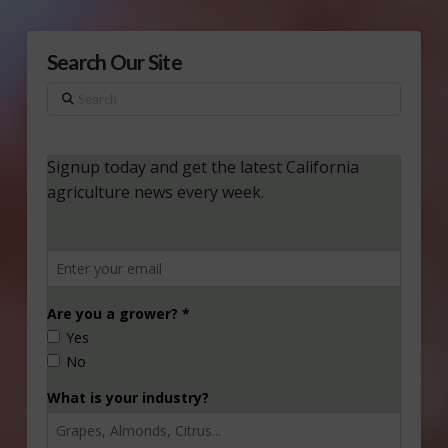
Search Our Site
Search