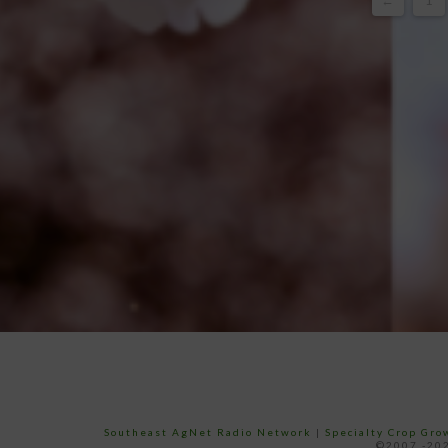
←
1
Southeast AgNet Radio Network
|
Specialty Crop Gr
©2007 -202