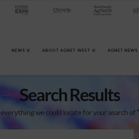
NEWS
ABOUT AGNET WEST
AGNET NEWS
Search Results
 everything we could locate for your search of