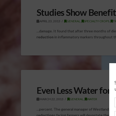
Studies Show Benefit
APRIL 23, 2013
GENERAL
,
SPECIALTY CROPS
,
T
…damage. It found that after three months of diet 
reduction
in inflammatory markers throughout t
Even Less Water for 
MARCH 22, 2013
GENERAL
,
WATER
…percent. The general manager of Westlands Wat
reduction
s facing farmers will devastate the lo