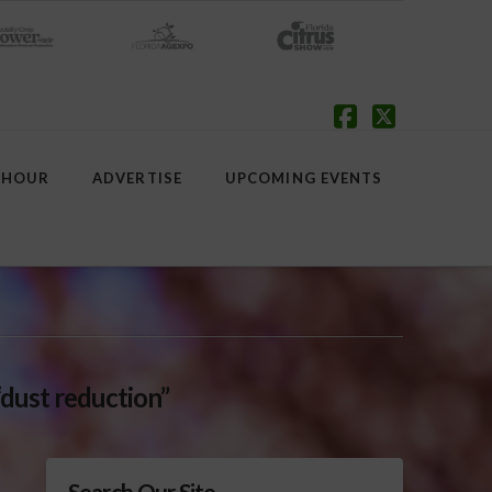
Facebook
X
 HOUR
ADVERTISE
UPCOMING EVENTS
“dust reduction”
Search Our Site