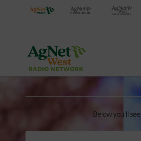
Below you'll see