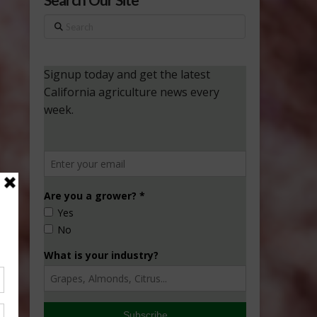
Search