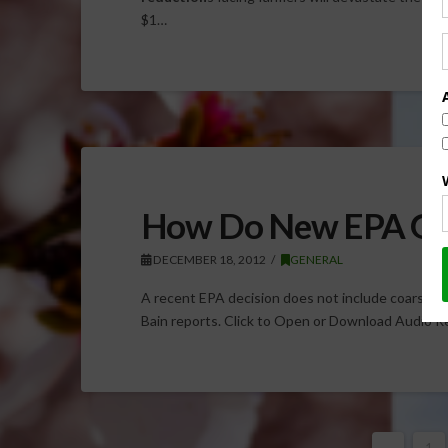
$1…
How Do New EPA Gui
DECEMBER 18, 2012
GENERAL
A recent EPA decision does not include coarse par
Bain reports. Click to Open or Download Audio 