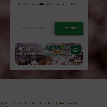
Type
Subscribe
your
email…
e
|
Citrus Expo
|
Florida Citrus Show
|
Florida Ag Expo
52-671-1909