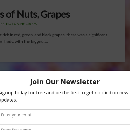
s of Nuts, Grapes
REE, NUT & VINE CROPS
rich in red, green, and black grapes, there was a significant
he body, with the biggest…
Central Valley Farmers
er District, Thomas Birmingham, says the water supply
cal communities and that local communities face more than