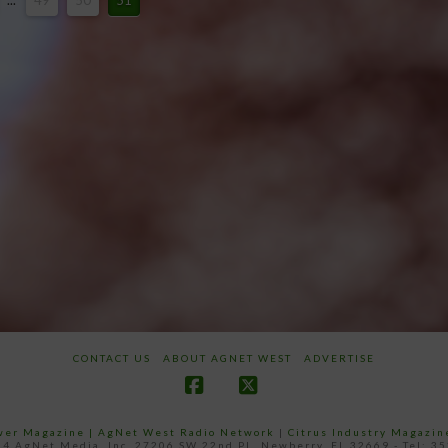
...
49
50
51
CONTACT US
ABOUT AGNET WEST
ADVERTISE
Facebook
X
ower Magazine |
AgNet West Radio Network
|
Citrus Industry Magazin
4 AgNet Media, Inc. 27206 SW 22nd PL, Newberry, FL 32669 - Tel: 3