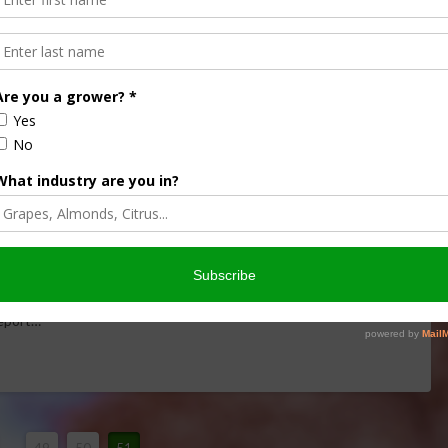
delines Affect Ag?
ticles like farm
dust
in revised clean air standards. Rod
Report…