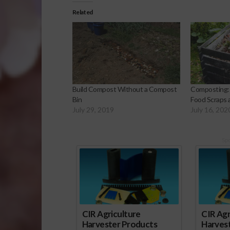
Related
Build Compost Without a Compost
Composting: 
Bin
Food Scraps
July 29, 2019
July 16, 202
Sp
CIR Agriculture
CIR Agr
Harvester Products
Harves