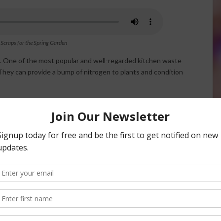
 Scraps for the Spring Garden
s. One of the most popular and well-regarded kitchen waste
They can provide a bump of nitrogen to plants and condition
nd phosphorus. Once dried out they can be crushed, torn
or clementines) and the rinds are a good distraction for
 example, walnuts or hazelnuts. Or, even eggshells. Crush
 to keep it airier.
or compost purposes, as well other paper products that do
wels and mix them into the top layer of garden soil. You