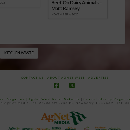
Beef On Dairy Animals –
2026
Matt Ramsey
NOVEMBER 4, 2025
KITCHEN WASTE
CONTACT US
ABOUT AGNET WEST
ADVERTISE
Facebook
X
ower Magazine |
AgNet West Radio Network
|
Citrus Industry Magazin
4 AgNet Media, Inc. 27206 SW 22nd PL, Newberry, FL 32669 - Tel: 3