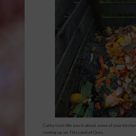
Cathy Isom fills you in about some of your kitchen
coming up on This Land of Ours.