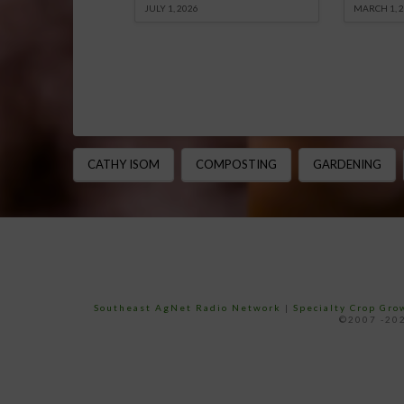
JULY 1, 2026
MARCH 1, 
CATHY ISOM
COMPOSTING
GARDENING
Southeast AgNet Radio Network
|
Specialty Crop Gr
©2007 -202