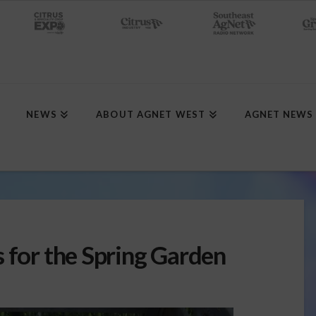
NEWS
ABOUT AGNET WEST
AGNET NEWS
 for the Spring Garden