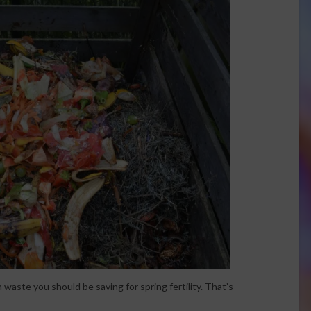
 waste you should be saving for spring fertility. That’s