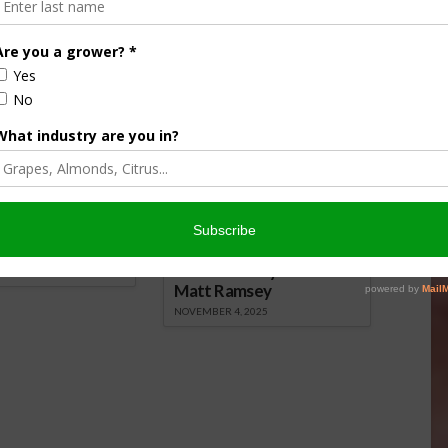
them around small seedlings to keep slugs at bay.
nsored Content
culture
Let’s Talk Livestock Risk
er Products
Protection For Those
Beef On Dairy Animals –
026
Matt Ramsey
NOVEMBER 4, 2025