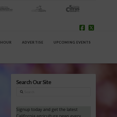
Facebook
X
 HOUR
ADVERTISE
UPCOMING EVENTS
Search Our Site
Search