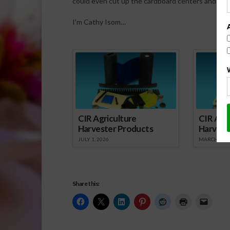
could even cut up the cardboard centers and put 
I’m Cathy Isom…
Spo
CIR Agriculture
CIR Agri
Harvester Products
Harvest
JULY 1, 2026
MARCH 1, 2
Share this: