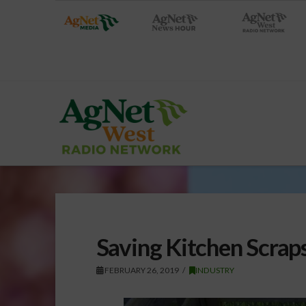
Saving Kitchen Scraps
FEBRUARY 26, 2019
INDUSTRY