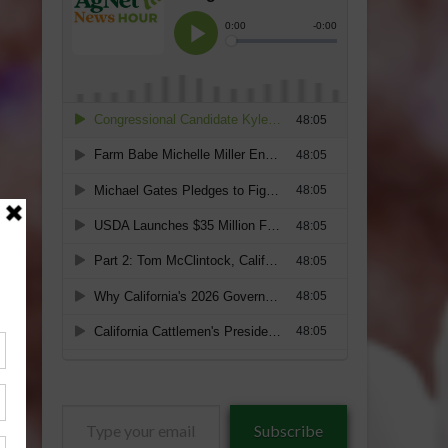
Type
Subscribe
your