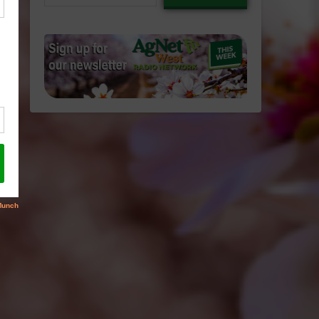
email…