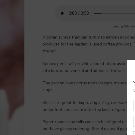
Saving Kitchen
Kitchen scraps that can turn into garden goodie
products for the garden is used coffee grounds. 
the soil.
Banana peels will provide a boost of potassium a
into bits, or pulverized and added to the soil.
The garden loves citrus rinds (organs, mandarins 
slugs.
Shells are great for improving soil lightness. For
under foot and mix into the top layer of garden soil
Paper towels and rolls can also be of good use f
not have glossy covering. Shred up used paper to