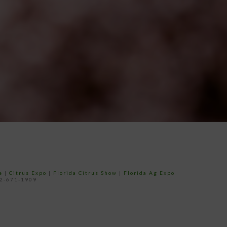
e
|
Citrus Expo
|
Florida Citrus Show
|
Florida Ag Expo
52-671-1909