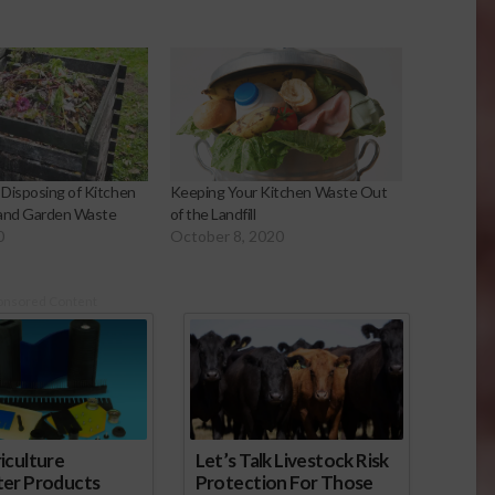
Disposing of Kitchen
Keeping Your Kitchen Waste Out
 and Garden Waste
of the Landfill
0
October 8, 2020
onsored Content
iculture
Let’s Talk Livestock Risk
ter Products
Protection For Those