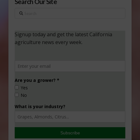
Search Our Site
Search