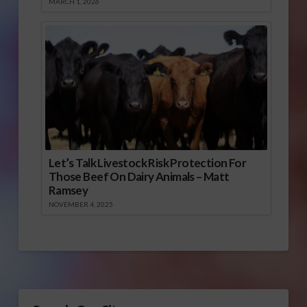
MARCH 1, 2026
Let’s Talk Livestock Risk Protection For
Those Beef On Dairy Animals – Matt
Ramsey
NOVEMBER 4, 2025