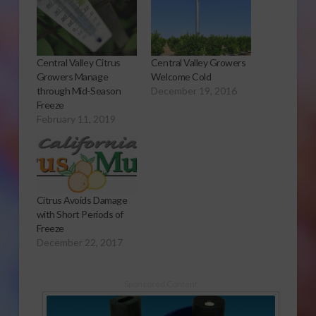
Central Valley Citrus
Central Valley Growers
Growers Manage
Welcome Cold
through Mid-Season
December 19, 2016
Freeze
February 11, 2019
Citrus Avoids Damage
with Short Periods of
Freeze
December 22, 2017
Sponsored Content