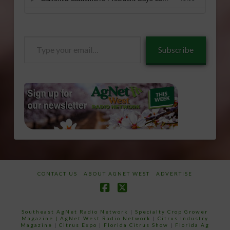
Type
Subscribe
your
email…
CONTACT US
ABOUT AGNET WEST
ADVERTISE
Facebook
X
Southeast AgNet Radio Network
|
Specialty Crop Grower
Magazine |
AgNet West Radio Network
|
Citrus Industry
Magazine
|
Citrus Expo
|
Florida Citrus Show
|
Florida Ag