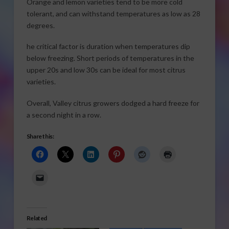
Orange and lemon varieties tend to be more cold
tolerant, and can withstand temperatures as low as 28
degrees.
he critical factor is duration when temperatures dip
below freezing. Short periods of temperatures in the
upper 20s and low 30s can be ideal for most citrus
varieties.
Overall, Valley citrus growers dodged a hard freeze for
a second night in a row.
Share this:
Related