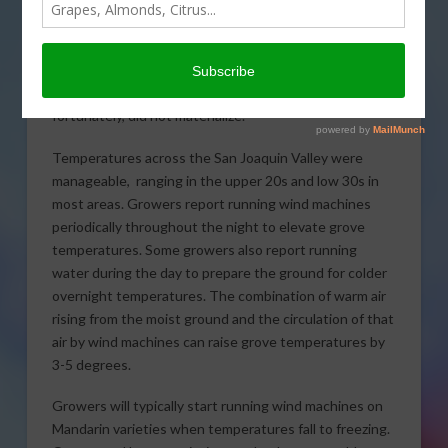
Once again the forecast
called for a hard freeze
across the San Joaquin Valley Saturday night that,
fortunately, did not materialize.
Temperatures across the San Joaquin Valley were
manageable, ranging in the upper 20s and low 30s in
most areas. Growers report running wind machines
periodically throughout the night to elevate grove
temperatures. Some growers also report running
water during the day to prepare the ground for colder
overnight temperatures. The combination of warm air
rising from the moist ground and the circulation of that
air by wind machines can raise grove temperatures by
3-5 degrees.
Growers will typically start running wind machines on
Mandarin varieties when temperatures fall to freezing.