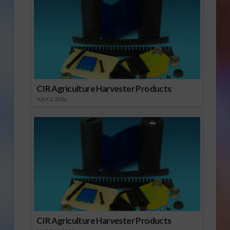
CIR Agriculture Harvester Products
JULY 1, 2026
CIR Agriculture Harvester Products