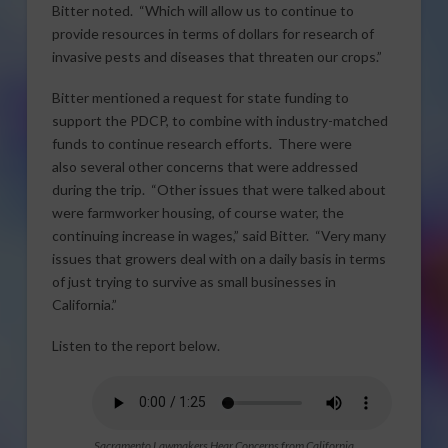
Bitter noted. “Which will allow us to continue to
provide resources in terms of dollars for research of
invasive pests and diseases that threaten our crops.”
Bitter mentioned a request for state funding to
support the PDCP, to combine with industry-matched
funds to continue research efforts. There were
also several other concerns that were addressed
during the trip. “Other issues that were talked about
were farmworker housing, of course water, the
continuing increase in wages,” said Bitter. “Very many
issues that growers deal with on a daily basis in terms
of just trying to survive as small businesses in
California.”
Listen to the report below.
Sacramento Lawmakers Hear Concerns from California