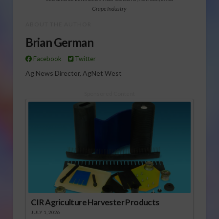
Grape Industry
ABOUT THE AUTHOR
Brian German
Facebook
Twitter
Ag News Director, AgNet West
Sponsored Content
CIR Agriculture Harvester Products
JULY 1, 2026