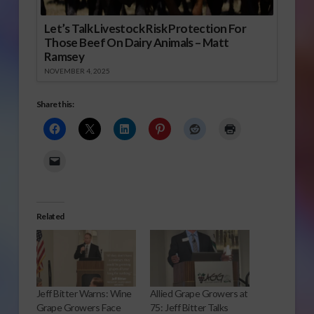
Let’s Talk Livestock Risk Protection For
Those Beef On Dairy Animals – Matt
Ramsey
NOVEMBER 4, 2025
Share this:
Related
Jeff Bitter Warns: Wine
Allied Grape Growers at
Grape Growers Face
75: Jeff Bitter Talks