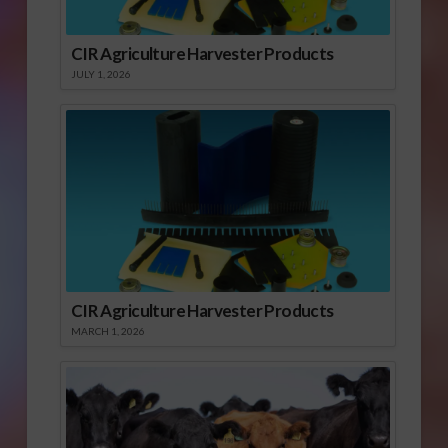
CIR Agriculture Harvester Products
JULY 1, 2026
CIR Agriculture Harvester Products
MARCH 1, 2026