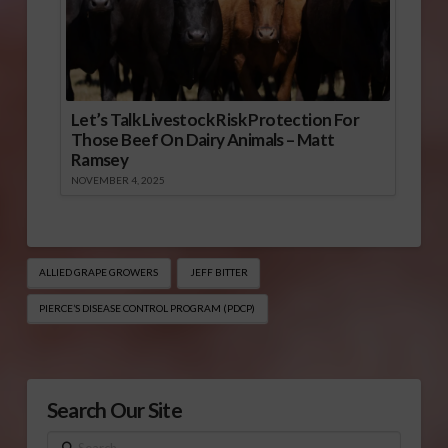
Let’s Talk Livestock Risk Protection For
Those Beef On Dairy Animals – Matt
Ramsey
NOVEMBER 4, 2025
ALLIED GRAPE GROWERS
JEFF BITTER
PIERCE’S DISEASE CONTROL PROGRAM (PDCP)
Search Our Site
Search