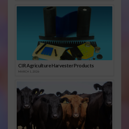
CIR Agriculture Harvester Products
MARCH 1, 2026