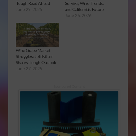
Tough Road Ahead
Survival, Wine Trends,
June 29, 2025
and California’s Future
June 26, 2026
Wine Grape Market
Struggles: Jeff Bitter
Shares Tough Outlook
June 27, 2025
Sponsored Content