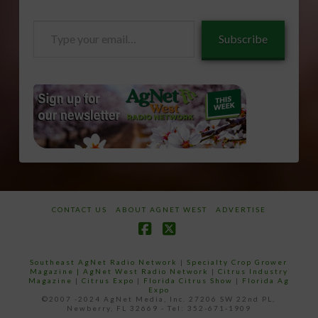
Type
Subscribe
your
email…
CONTACT US
ABOUT AGNET WEST
ADVERTISE
Facebook
X
Southeast AgNet Radio Network
|
Specialty Crop Grower
Magazine |
AgNet West Radio Network
|
Citrus Industry
Magazine
|
Citrus Expo
|
Florida Citrus Show
|
Florida Ag
Expo
©2007 -2024 AgNet Media, Inc. 27206 SW 22nd PL,
Newberry, FL 32669 - Tel: 352-671-1909