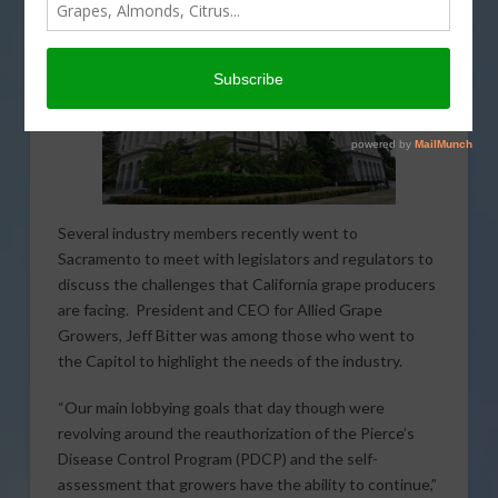
Several industry members recently went to
Sacramento to meet with legislators and regulators to
discuss the challenges that California grape producers
are facing. President and CEO for Allied Grape
Growers, Jeff Bitter was among those who went to
the Capitol to highlight the needs of the industry.
“Our main lobbying goals that day though were
revolving around the reauthorization of the Pierce’s
Disease Control Program (PDCP) and the self-
assessment that growers have the ability to continue,”