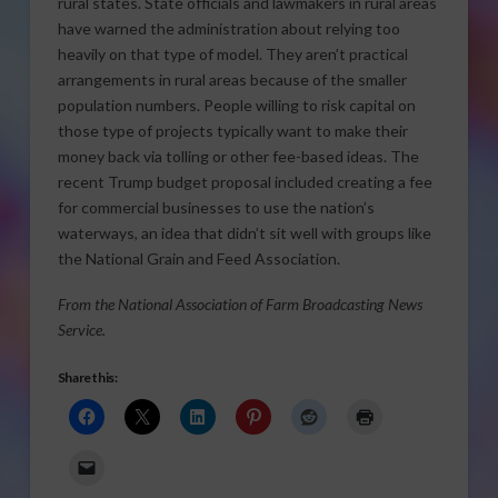
rural states. State officials and lawmakers in rural areas
have warned the administration about relying too
heavily on that type of model. They aren’t practical
arrangements in rural areas because of the smaller
population numbers. People willing to risk capital on
those type of projects typically want to make their
money back via tolling or other fee-based ideas. The
recent Trump budget proposal included creating a fee
for commercial businesses to use the nation’s
waterways, an idea that didn’t sit well with groups like
the National Grain and Feed Association.
From the National Association of Farm Broadcasting News
Service.
Share this: