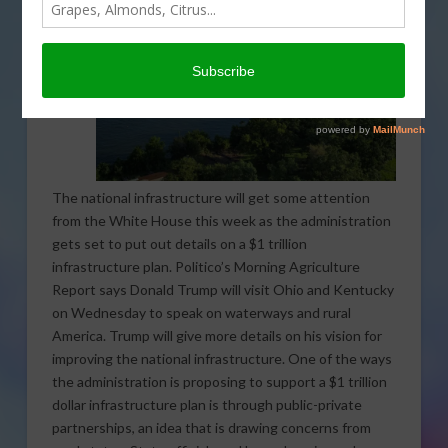
The national infrastructure will get some attention
from the White House this week as the administration
gets set to put out details on a $1 trillion
infrastructure plan. Politico’s Morning Agriculture
Report says Donald Trump will visit Ohio and Kentucky
on Wednesday to speak on waterways and rural
America. Trump will give more details on his vision for
improving the national infrastructure. One of the ways
the administration is proposing to support a $1 trillion
dollar infrastructure plan is through public-private
partnerships, an idea that is drawing concerns from