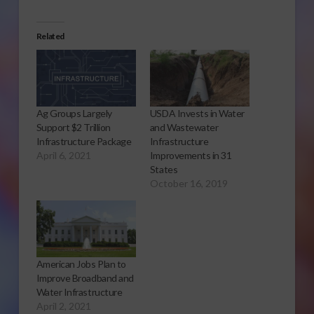
Related
Ag Groups Largely
USDA Invests in Water
Support $2 Trillion
and Wastewater
Infrastructure Package
Infrastructure
April 6, 2021
Improvements in 31
States
October 16, 2019
American Jobs Plan to
Improve Broadband and
Water Infrastructure
April 2, 2021