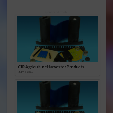
Sponsored Content
CIR Agriculture Harvester Products
JULY 1, 2026