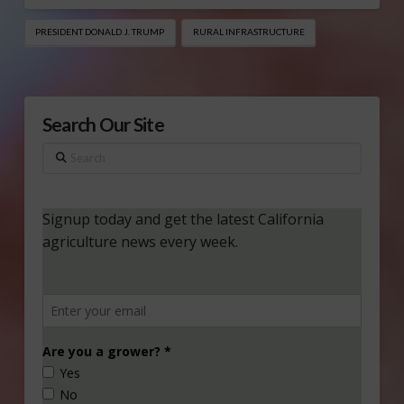
PRESIDENT DONALD J. TRUMP
RURAL INFRASTRUCTURE
Search Our Site
Search