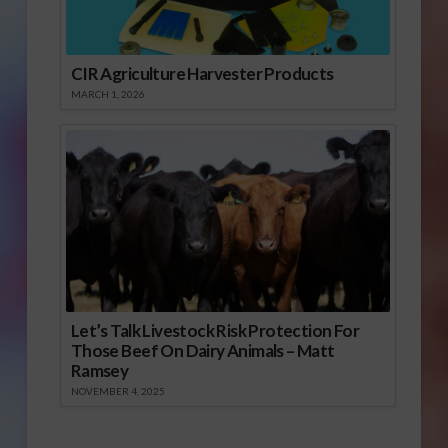
CIR Agriculture Harvester Products
MARCH 1, 2026
Let’s Talk Livestock Risk Protection For
Those Beef On Dairy Animals – Matt
Ramsey
NOVEMBER 4, 2025