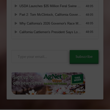
Type
Subscribe
your
email…