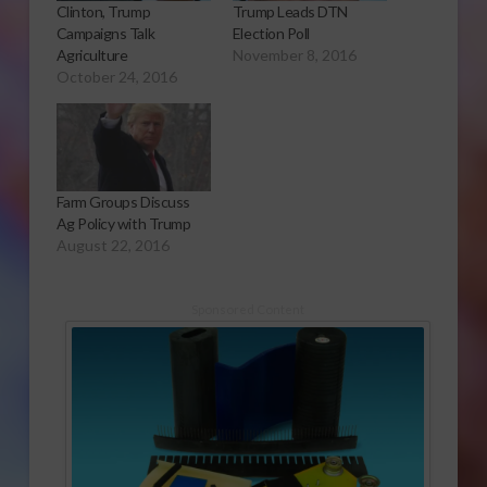
Clinton, Trump
Trump Leads DTN
Campaigns Talk
Election Poll
Agriculture
November 8, 2016
October 24, 2016
Farm Groups Discuss
Ag Policy with Trump
August 22, 2016
Sponsored Content