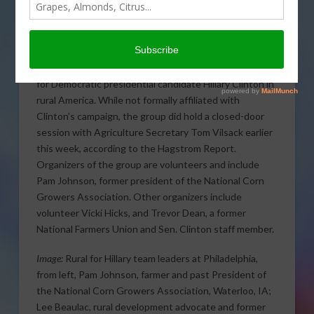
Hillary
was organized
earlier this week during
the Democratic
National Convention to
begin campaign efforts
for Democratic presidential candidate Hillary Clinton in
rural America.
While not formally affiliated with
Clinton’s campaign, the group did hold a closed-door
session with Agriculture Secretary Tom Vilsack earlier
this week, according to the Hagstrom Report.
Organizers of the group are volunteers and include
Pam Johnson, former president of the National Corn
Growers Association. Other organizers include
volunteer Vicki Hicks, and Trevor Dean, a former
National Farmers Union and Sen. Clinton staff member.
Image:
Rural for Hillary team leaders at Philadelphia,
from left, Pam Johnson, farmer and past President of
the National Corn Growers Association, Waterloo, IA;
Lee Beaulac, rural development advocate and former