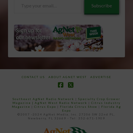
Type
Subscribe
your
email…
CONTACT US
ABOUT AGNET WEST
ADVERTISE
Facebook
X
Southeast AgNet Radio Network
|
Specialty Crop Grower
Magazine |
AgNet West Radio Network
|
Citrus Industry
Magazine
|
Citrus Expo
|
Florida Citrus Show
|
Florida Ag
Expo
©2007 -2024 AgNet Media, Inc. 27206 SW 22nd PL,
Newberry, FL 32669 - Tel: 352-671-1909