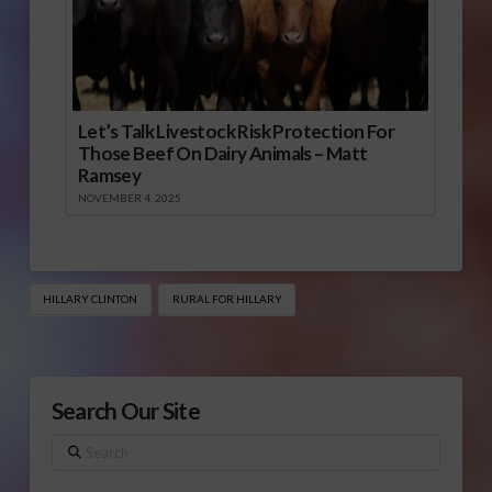
Let’s Talk Livestock Risk Protection For
Those Beef On Dairy Animals – Matt
Ramsey
NOVEMBER 4, 2025
HILLARY CLINTON
RURAL FOR HILLARY
Search Our Site
Search