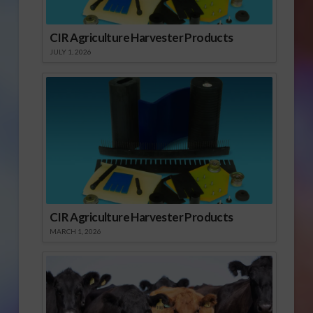
CIR Agriculture Harvester Products
JULY 1, 2026
CIR Agriculture Harvester Products
MARCH 1, 2026