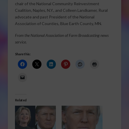
chair of the National Community Reinvestment
Coalition, Naples, N.Y., and Colleen Landkamer, Rural
advocate and past President of the National
Association of Counties, Blue Earth County, MN.
From the National Association of Farm Broadcasting news
service.
Share this:
Related