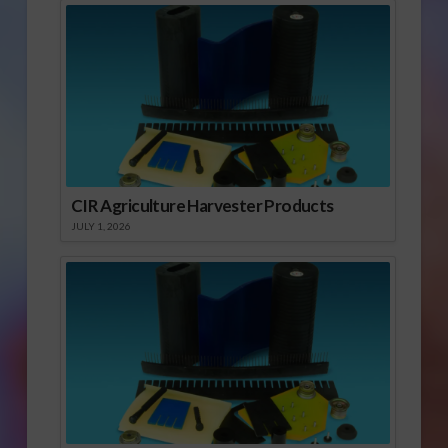
CIR Agriculture Harvester Products
JULY 1, 2026