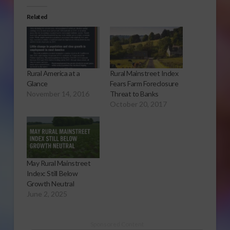
Related
Rural America at a
Rural Mainstreet Index
Glance
Fears Farm Foreclosure
November 14, 2016
Threat to Banks
October 20, 2017
May Rural Mainstreet
Index: Still Below
Growth Neutral
June 2, 2025
Sponsored Content