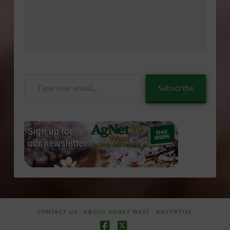
Type
Subscribe
your
email…
CONTACT US
ABOUT AGNET WEST
ADVERTISE