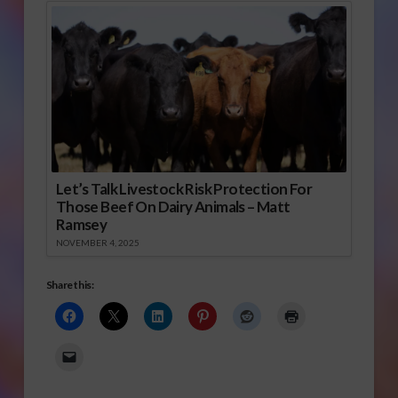
Let’s Talk Livestock Risk Protection For
Those Beef On Dairy Animals – Matt
Ramsey
NOVEMBER 4, 2025
Share this: