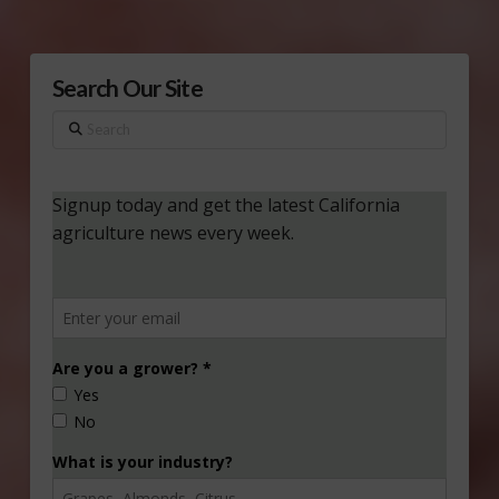
Search Our Site
Search