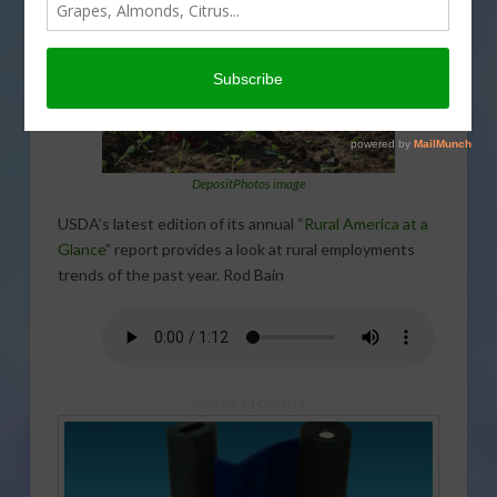
DepositPhotos image
USDA’s latest edition of its annual “
Rural America at a
Glance
” report provides a look at rural employments
trends of the past year. Rod Bain
Sponsored Content