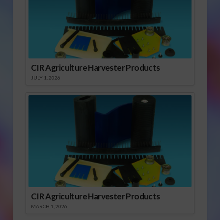
CIR Agriculture Harvester Products
JULY 1, 2026
CIR Agriculture Harvester Products
MARCH 1, 2026