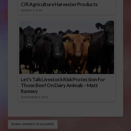
CIR Agriculture Harvester Products
MARCH 1, 2026
Let’s Talk Livestock Risk Protection For
Those Beef On Dairy Animals – Matt
Ramsey
NOVEMBER 4, 2025
RURAL AMERICA AT A GLANCE