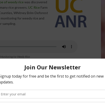
pe of weedy rice
was discovered
r many rice growers.
UC Rice
Farm
 Counties, Whitney Brim-Deforest
y monitoring for weedy rice and
or sampling.
 Monitoring for Weedy Rice