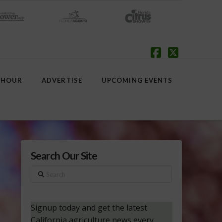
Facebook
X
 HOUR
ADVERTISE
UPCOMING EVENTS
Search Our Site
Search