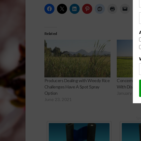
Related
Producers Dealing with Weedy Rice
Concerning Y
Challenges Have A Spot Spray
With Discove
Option
January 10,
June 23, 2021
Sp