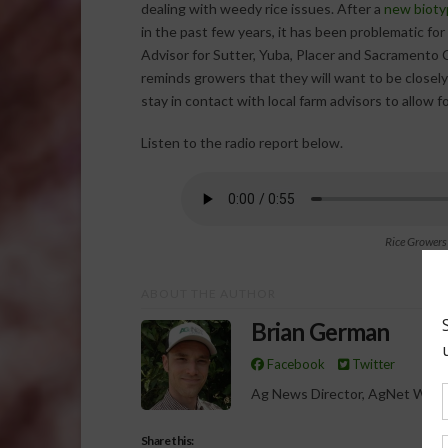
dealing with weedy rice issues. After a
new bioty
in the past few years, it has been problematic fo
Advisor for Sutter, Yuba, Placer and Sacramento
reminds growers that they will want to be closel
stay in contact with local farm advisors to allow f
Listen to the radio report below.
Rice Growers
ABOUT THE AUTHOR
Brian German
Facebook
Twitter
Ag News Director, AgNet West
Share this: