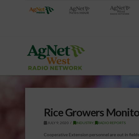
Rice Growers Monito
JULY 9, 2020
INDUSTRY
,
RADIO REPORTS
Cooperative Extension personnel are out in fiel