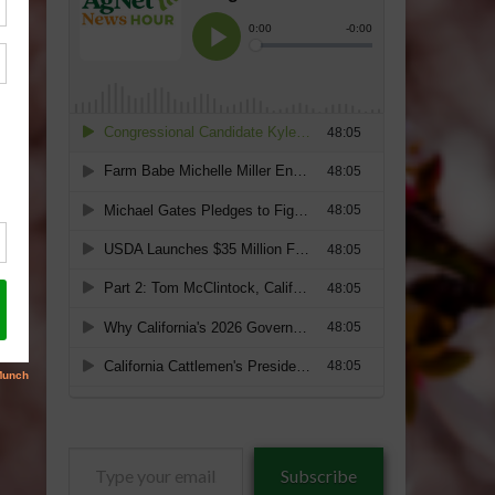
Type
Subscribe
your