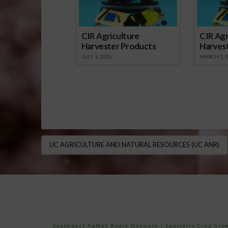
CIR Agriculture
CIR Agr
Harvester Products
Harves
JULY 1, 2026
MARCH 1, 
UC AGRICULTURE AND NATURAL RESOURCES (UC ANR)
Southeast AgNet Radio Network
|
Specialty Crop Gr