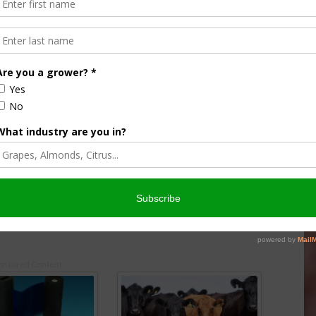
ear for Weedy Rice
Researchers Continue Work to
ry of New Biotype
Address Rice Weeds in California
 2019
November 11, 2020
onsored Content