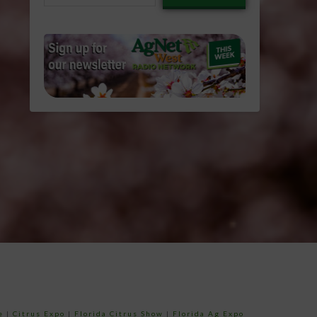
email…
e
|
Citrus Expo
|
Florida Citrus Show
|
Florida Ag Expo