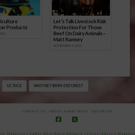
iculture
Let’s Talk Livestock Risk
ter Products
Protection For Those
Beef On Dairy Animals –
2026
Matt Ramsey
NOVEMBER 4, 2025
UC RICE
WHITNEY BRIM-DEFOREST
CONTACT US
ABOUT AGNET WEST
ADVERTISE
Facebook
X
ower Magazine |
AgNet West Radio Network
|
Citrus Industry Magazin