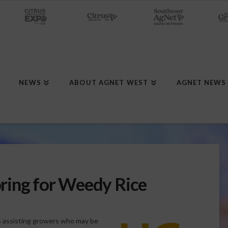
NEWS
ABOUT AGNET WEST
AGNET NEWS
ring for Weedy Rice
ds assisting growers who may be