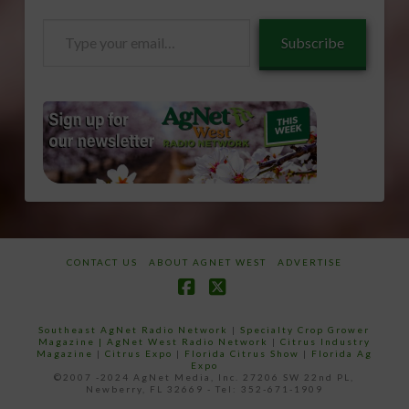
Type
Subscribe
your
email…
CONTACT US
ABOUT AGNET WEST
ADVERTISE
Facebook
X
Southeast AgNet Radio Network
|
Specialty Crop Grower
Magazine |
AgNet West Radio Network
|
Citrus Industry
Magazine
|
Citrus Expo
|
Florida Citrus Show
|
Florida Ag
Expo
©2007 -2024 AgNet Media, Inc. 27206 SW 22nd PL,
Newberry, FL 32669 - Tel: 352-671-1909