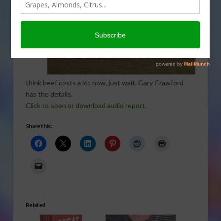
you
think beef costs a lot now, just wait. Gary Crawford
has the details.
Click to open or download audio report.
Share this:
Related