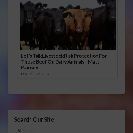
Let’s Talk Livestock Risk Protection For
Those Beef On Dairy Animals – Matt
Ramsey
NOVEMBER 4, 2025
Search Our Site
Search