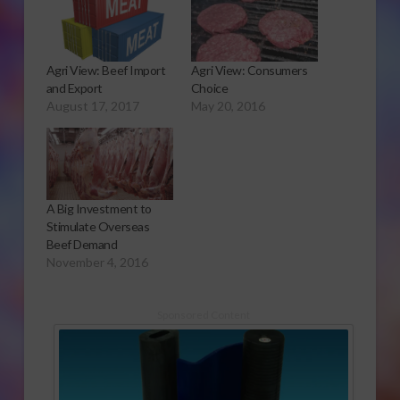
Agri View: Beef Import
Agri View: Consumers
and Export
Choice
August 17, 2017
May 20, 2016
A Big Investment to
Stimulate Overseas
Beef Demand
November 4, 2016
Sponsored Content