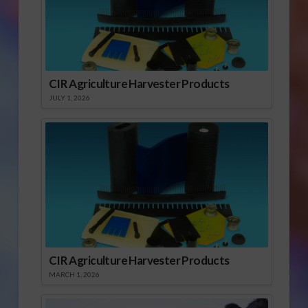
CIR Agriculture Harvester Products
JULY 1, 2026
CIR Agriculture Harvester Products
MARCH 1, 2026