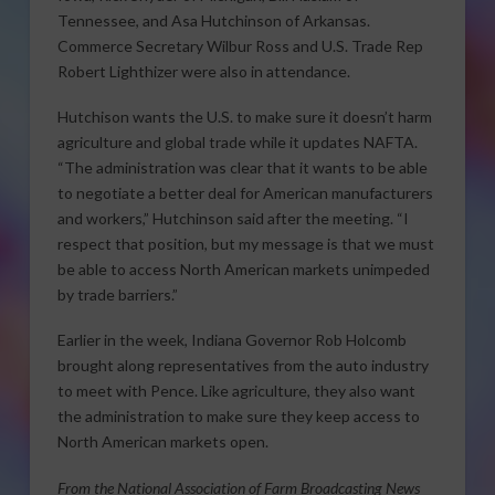
Tennessee, and Asa Hutchinson of Arkansas.
Commerce Secretary Wilbur Ross and U.S. Trade Rep
Robert Lighthizer were also in attendance.
Hutchison wants the U.S. to make sure it doesn’t harm
agriculture and global trade while it updates NAFTA.
“The administration was clear that it wants to be able
to negotiate a better deal for American manufacturers
and workers,” Hutchinson said after the meeting. “I
respect that position, but my message is that we must
be able to access North American markets unimpeded
by trade barriers.”
Earlier in the week, Indiana Governor Rob Holcomb
brought along representatives from the auto industry
to meet with Pence. Like agriculture, they also want
the administration to make sure they keep access to
North American markets open.
From the National Association of Farm Broadcasting News