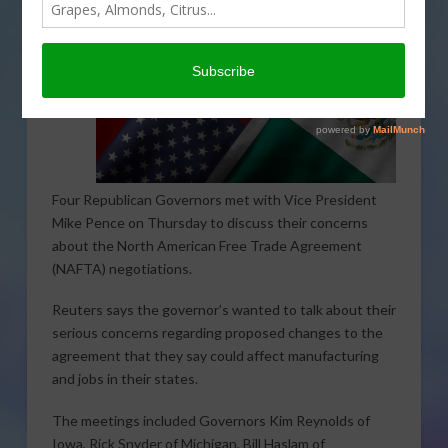
Four Republican Governors met with Vice President
Mike Pence on Thursday to discuss their concerns
about the North American Free Trade Agreement
(NAFTA) negotiations.
Reuters says the governor’s wanted to talk about their
serious concerns regarding proposed changes to the
agreement that they say could affect manufacturing
and jobs in their states.
The meetings included Governors Kim Reynolds of
Iowa, Rick Snyder of Michigan, Bill Haslam of