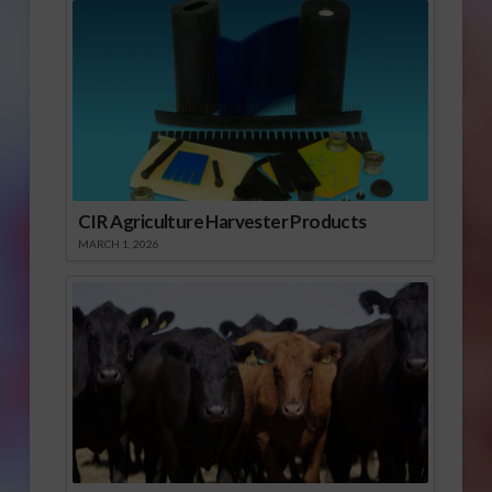
CIR Agriculture Harvester Products
MARCH 1, 2026