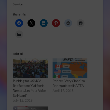
Service.
Share this:
Related
Pushing for USMCA
Pence: “Very Close” to
Ratification: ‘California
Renegotiated NAFTA
Farmers, Let Your Voice
April 17, 2018
Be Heard’
July 12, 2019