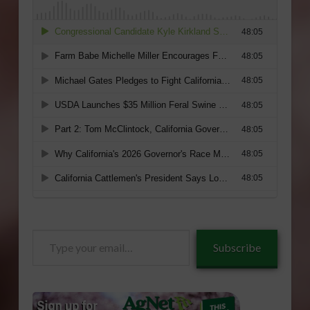
Type
Subscribe
your
email…