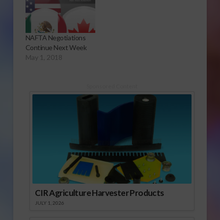
NAFTA Negotiations
Continue Next Week
May 1, 2018
Sponsored Content
CIR Agriculture Harvester Products
JULY 1, 2026