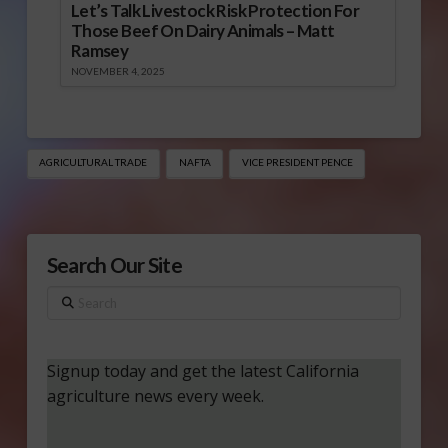
Let’s Talk Livestock Risk Protection For
Those Beef On Dairy Animals – Matt
Ramsey
NOVEMBER 4, 2025
AGRICULTURAL TRADE
NAFTA
VICE PRESIDENT PENCE
Search Our Site
Search