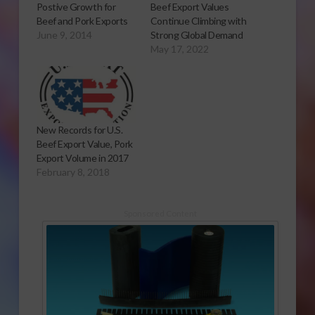
Postive Growth for
Beef Export Values
Beef and Pork Exports
Continue Climbing with
June 9, 2014
Strong Global Demand
May 17, 2022
New Records for U.S.
Beef Export Value, Pork
Export Volume in 2017
February 8, 2018
Sponsored Content