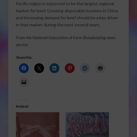
Pacific region is expected to be the largest regional
market for beef. Growing disposable incomes in China
and increasing demand for beef should be a key driver
in that market during the next several years.
From the National Association of Farm Broadcasting news
service.
Share this:
Related