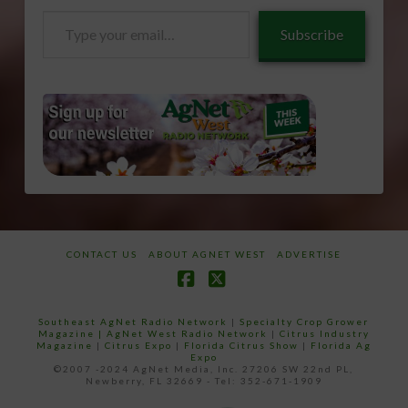
Type
Subscribe
your
email…
CONTACT US
ABOUT AGNET WEST
ADVERTISE
Facebook
X
Southeast AgNet Radio Network
|
Specialty Crop Grower
Magazine |
AgNet West Radio Network
|
Citrus Industry
Magazine
|
Citrus Expo
|
Florida Citrus Show
|
Florida Ag
Expo
©2007 -2024 AgNet Media, Inc. 27206 SW 22nd PL,
Newberry, FL 32669 - Tel: 352-671-1909