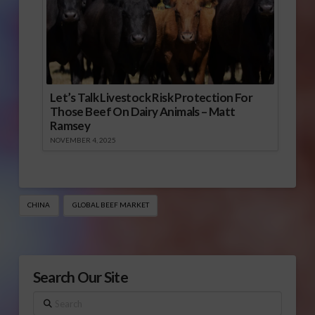
Let’s Talk Livestock Risk Protection For
Those Beef On Dairy Animals – Matt
Ramsey
NOVEMBER 4, 2025
CHINA
GLOBAL BEEF MARKET
Search Our Site
Search