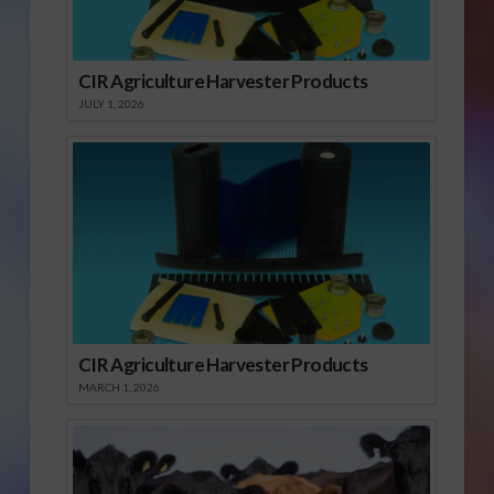
CIR Agriculture Harvester Products
JULY 1, 2026
CIR Agriculture Harvester Products
MARCH 1, 2026