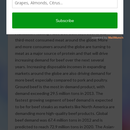
projected to reach $2.1
trillion by 2020. That
number is in a new study
just released by Grand View Research of San
Francisco. Meating Place Dot Com says beef is the
third-most consumed meat around the globe.
More
and more consumers around the globe are turning to
meat as a major source of protein and that will drive
increasing demand for beef over the next several
years. Increasing disposable incomes in expanding
markets around the globe are also driving demand for
more beef, especially compared to pork and poultry.
Ground beef is the most in-demand product, with
demand exceeding 29.5 million tons in 2013. The
fastest growing segment of beef demand is expected
to be for beef steaks as markets like North America are
demanding more high-quality beef products. Global
beef demand was 67.4 million tons in 2012 and is
predicted to reach 72.9 million tons in 2020. The Asian-