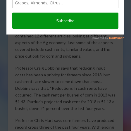
The Agricultural Economics Department at Purdue
University released a
2018 Ag Outlook Report
that
contained 12 different articles looking at different
aspects of the Ag economy. Just some of the aspects
covered include cash rents, farmland values, and the
price outlook for corn and soybeans.
Professor Craig Dobbins says that reducing input
costs has been a priority for farmers since 2013, but
cash rents are slower to come down than most.
Dobbins says that, “Reductions in cash rents have
occurred. The cash rent per bushel of corn in 2013 was
$1.43. Purdue’s projected cash rent for 2018 is $1.13 a
bushel, down 21 percent over the last four years.
Professor Chris Hurt says corn farmers have produced
record crops three of the past four years. With ending