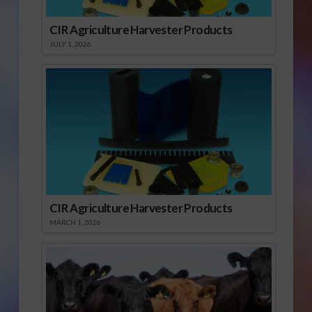
CIR Agriculture Harvester Products
JULY 1, 2026
CIR Agriculture Harvester Products
MARCH 1, 2026