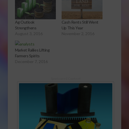
Ag Outlook
Cash Rents Still Went
Strengthens
Up This Year
August 3, 2016
November 2, 2016
Market Rallies Lifting
Farmers Spirits
December 7, 2016
Sponsored Content