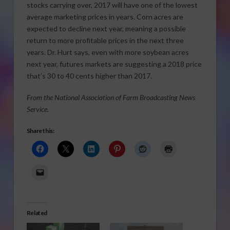
stocks carrying over, 2017 will have one of the lowest
average marketing prices in years. Corn acres are
expected to decline next year, meaning a possible
return to more profitable prices in the next three
years. Dr. Hurt says, even with more soybean acres
next year, futures markets are suggesting a 2018 price
that’s 30 to 40 cents higher than 2017.
From the National Association of Farm Broadcasting News
Service.
Share this:
Related