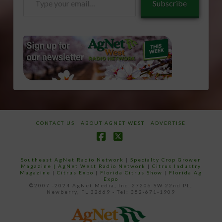
Subscribe
your
email…
CONTACT US
ABOUT AGNET WEST
ADVERTISE
Facebook
X
Southeast AgNet Radio Network
|
Specialty Crop Grower
Magazine |
AgNet West Radio Network
|
Citrus Industry
Magazine
|
Citrus Expo
|
Florida Citrus Show
|
Florida Ag
Expo
©2007 -2024 AgNet Media, Inc. 27206 SW 22nd PL,
Newberry, FL 32669 - Tel: 352-671-1909