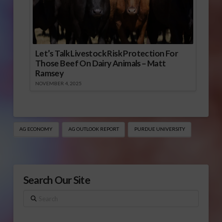
Let’s Talk Livestock Risk Protection For
Those Beef On Dairy Animals – Matt
Ramsey
NOVEMBER 4, 2025
AG ECONOMY
AG OUTLOOK REPORT
PURDUE UNIVERSITY
Search Our Site
Search