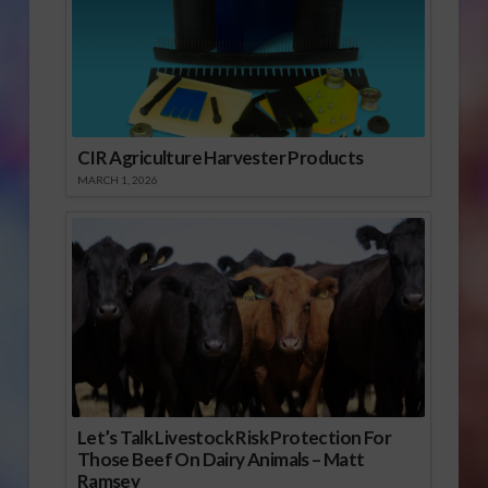
CIR Agriculture Harvester Products
MARCH 1, 2026
Let’s Talk Livestock Risk Protection For
Those Beef On Dairy Animals – Matt
Ramsey