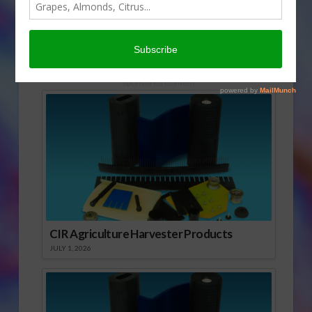
Halloween, but well into the fall.
Sabrina Hill has more.
Click to Open or Download Audio Report
Sponsored Content
CIR Agriculture Harvester Products
JULY 1, 2026