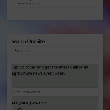
NOVEMBER 4, 2025
Search Our Site
Search