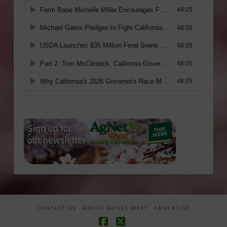
CONTACT US
ABOUT AGNET WEST
ADVERTISE