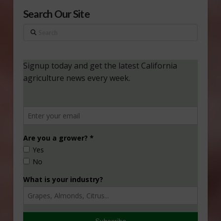
Search Our Site
Search