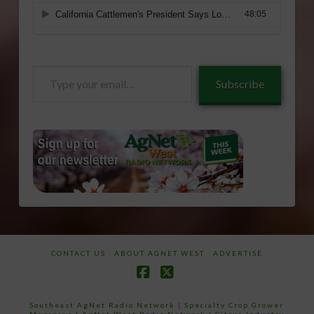
Type
Subscribe
your
email…
CONTACT US
ABOUT AGNET WEST
ADVERTISE
Facebook
X
Southeast AgNet Radio Network
|
Specialty Crop Grower
Magazine |
AgNet West Radio Network
|
Citrus Industry