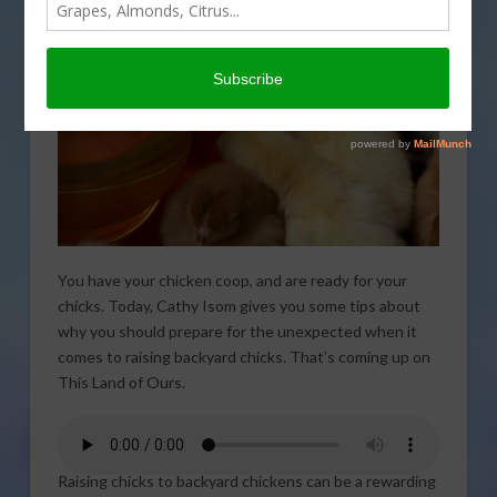
You have your chicken coop, and are ready for your
chicks. Today, Cathy Isom gives you some tips about
why you should prepare for the unexpected when it
comes to raising backyard chicks. That’s coming up on
This Land of Ours.
Raising chicks to backyard chickens can be a rewarding