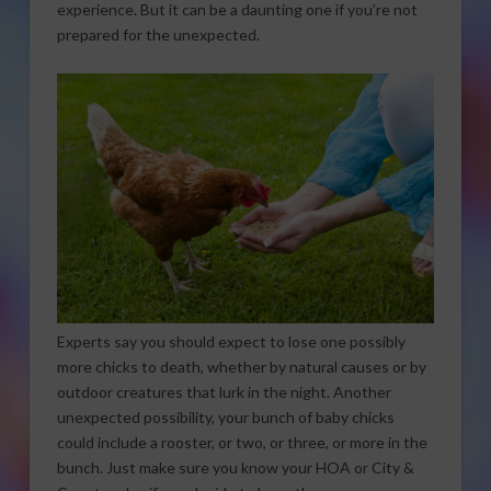
experience. But it can be a daunting one if you’re not
prepared for the unexpected.
Experts say you should expect to lose one possibly
more chicks to death, whether by natural causes or by
outdoor creatures that lurk in the night. Another
unexpected possibility, your bunch of baby chicks
could include a rooster, or two, or three, or more in the
bunch. Just make sure you know your HOA or City &