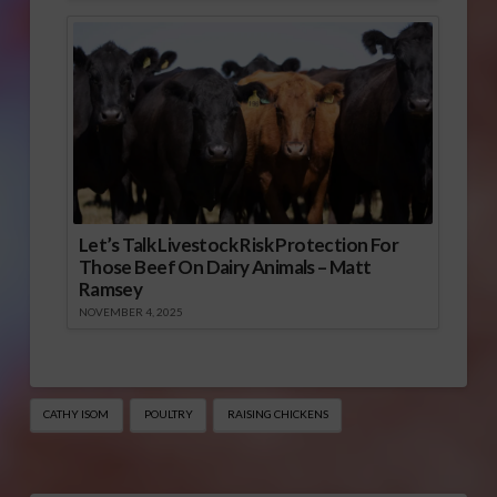
Let’s Talk Livestock Risk Protection For
Those Beef On Dairy Animals – Matt
Ramsey
NOVEMBER 4, 2025
CATHY ISOM
POULTRY
RAISING CHICKENS