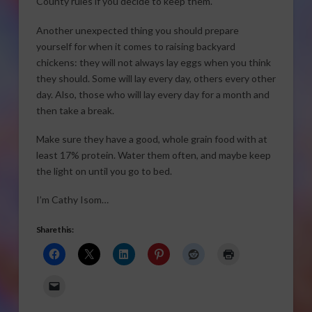
County rules if you decide to keep them.
Another unexpected thing you should prepare
yourself for when it comes to raising backyard
chickens: they will not always lay eggs when you think
they should. Some will lay every day, others every other
day. Also, those who will lay every day for a month and
then take a break.
Make sure they have a good, whole grain food with at
least 17% protein. Water them often, and maybe keep
the light on until you go to bed.
I’m Cathy Isom…
Share this: