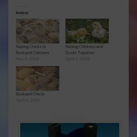
Related
Raising Chicks to
Raising Chickens and
Backyard Chickens
Ducks Together
May 2, 2018
April 3, 2020
Backyard Chicks
April 4, 2016
Sponsored Content