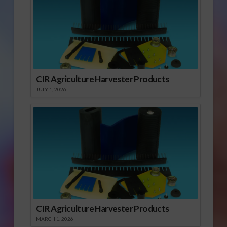
CIR Agriculture Harvester Products
JULY 1, 2026
CIR Agriculture Harvester Products
MARCH 1, 2026