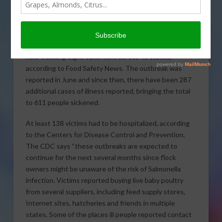
backyard poultry flocks and
pet chicks and ducklings
continues to claim victims,
with public health officials
now tracking eight outbreaks across 45 states,
according to Food Safety News. The outbreak was
reported in June and since then, there have been 287
additional cases of illness reported, bringing the total
to 611 people sickened.
At least 138 victims had to be hospitalized, according
to the Centers for Disease Control and Prevention.
The CDC says “these outbreaks are expected to
continue for the next several months since flock
owners might be unaware of the risk of Salmonella
infection. Victims reported buying live baby poultry
from several suppliers, including feed supply stores,
Internet sites, hatcheries and friends in multiple
states. Some of the places ill people reported contact