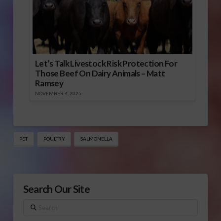
Let’s Talk Livestock Risk Protection For
Those Beef On Dairy Animals – Matt
Ramsey
NOVEMBER 4, 2025
PET
POULTRY
SALMONELLA
Search Our Site
Search