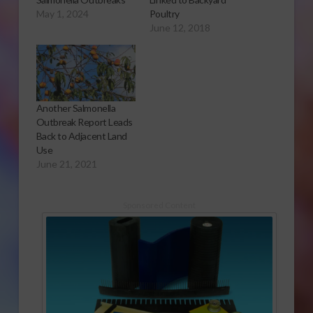
May 1, 2024
Poultry
June 12, 2018
Another Salmonella
Outbreak Report Leads
Back to Adjacent Land
Use
June 21, 2021
Sponsored Content