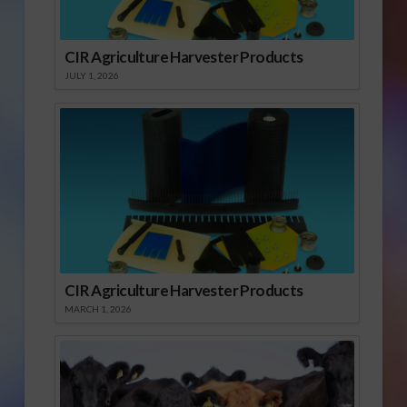
CIR Agriculture Harvester Products
JULY 1, 2026
CIR Agriculture Harvester Products
MARCH 1, 2026