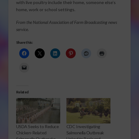
with live poultry include their home, someone else’s
home, work or school settings.
From the National Association of Farm Broadcasting news
service.
Share this:
Related
USDA Seeks to Reduce
CDC Investigating
Chicken-Related
Salmonella Outbreak
Salmonella Outbreaks
Linked to Backyard