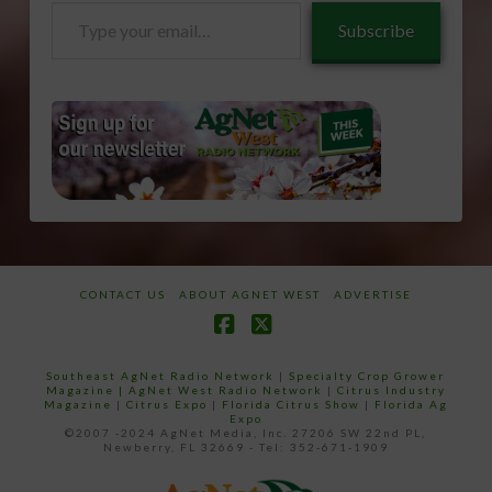
Type
Subscribe
your
email…
CONTACT US
ABOUT AGNET WEST
ADVERTISE
Facebook
X
Southeast AgNet Radio Network
|
Specialty Crop Grower
Magazine |
AgNet West Radio Network
|
Citrus Industry
Magazine
|
Citrus Expo
|
Florida Citrus Show
|
Florida Ag
Expo
©2007 -2024 AgNet Media, Inc. 27206 SW 22nd PL,
Newberry, FL 32669 - Tel: 352-671-1909