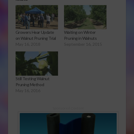
Growers Hear Update
Waiting on Winter
on Walnut Pruning Trial
Pruning in Walnuts
May 16, 2018
September 16, 2015
Still Testing Walnut
Pruning Method
May 16, 2016
Sponsored Content