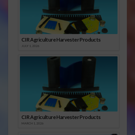
CIR Agriculture Harvester Products
JULY 1, 2026
CIR Agriculture Harvester Products
MARCH 1, 2026