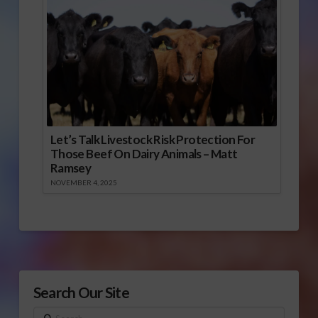
Let’s Talk Livestock Risk Protection For
Those Beef On Dairy Animals – Matt
Ramsey
NOVEMBER 4, 2025
Search Our Site
Search