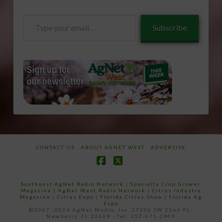
Type
Subscribe
your
email…
CONTACT US
ABOUT AGNET WEST
ADVERTISE
Facebook
X
Southeast AgNet Radio Network
|
Specialty Crop Grower
Magazine |
AgNet West Radio Network
|
Citrus Industry
Magazine
|
Citrus Expo
|
Florida Citrus Show
|
Florida Ag
Expo
©2007 -2024 AgNet Media, Inc. 27206 SW 22nd PL,
Newberry, FL 32669 - Tel: 352-671-1909