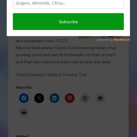
Recent field trial results from
a University of California
Cooperative Extension
walnut orchard showed little
difference between headed
and unheaded trees. UCCE
Merced field advisor David Doll showed growers that
pruning trees had very little benefits in their orchard
and that the unpruned trees had double the yield.
Yield Doubled in Walnut Pruning Trial
Share this:
Related