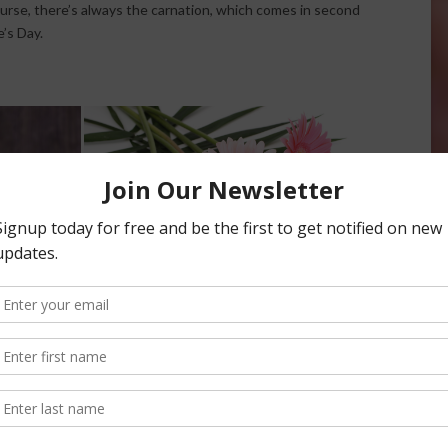
course, there’s always the carnation, which comes in second
’s Day.