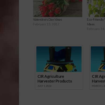
Valentine’s Day Ideas
Eco-Friendly 
February 13, 2017
Ideas
February 14
Sp
CIR Agriculture
CIR Agr
Harvester Products
Harves
JULY 1, 2026
MARCH 1, 