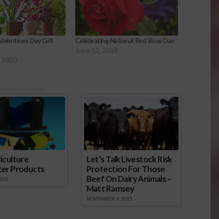
Valentines Day Gift
Celebrating National Red Rose Day
June 12, 2018
, 2020
onsored Content
iculture
Let’s Talk Livestock Risk
ter Products
Protection For Those
Beef On Dairy Animals –
2026
Matt Ramsey
NOVEMBER 4, 2025