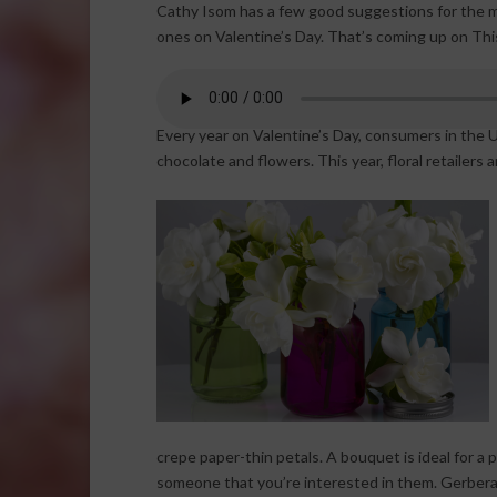
Cathy Isom has a few good suggestions for the mo
ones on Valentine’s Day. That’s coming up on Thi
Every year on Valentine’s Day, consumers in the U
chocolate and flowers. This year, floral retailers a
crepe paper-thin petals. A bouquet is ideal for a p
someone that you’re interested in them. Gerbera d