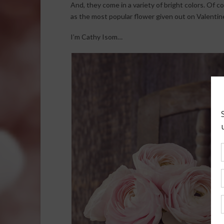
And, they come in a variety of bright colors. Of 
as the most popular flower given out on Valentine
I’m Cathy Isom…