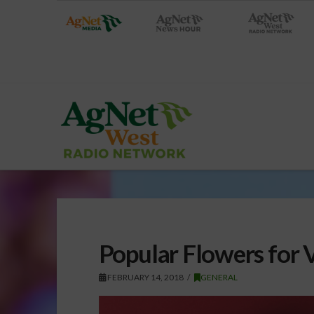
Popular Flowers for V
FEBRUARY 14, 2018
GENERAL