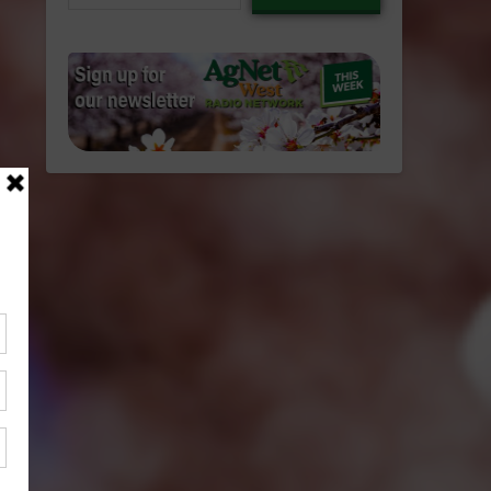
email…