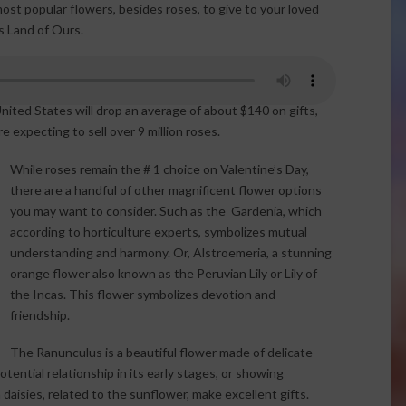
st popular flowers, besides roses, to give to your loved
s Land of Ours.
nited States will drop an average of about $140 on gifts,
re expecting to sell over 9 million roses.
While roses remain the # 1 choice on Valentine’s Day,
there are a handful of other magnificent flower options
you may want to consider. Such as the Gardenia, which
according to horticulture experts, symbolizes mutual
understanding and harmony. Or, Alstroemeria, a stunning
orange flower also known as the Peruvian Lily or Lily of
the Incas. This flower symbolizes devotion and
friendship.
The Ranunculus is a beautiful flower made of delicate
otential relationship in its early stages, or showing
aisies, related to the sunflower, make excellent gifts.