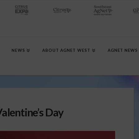
NEWS
ABOUT AGNET WEST
AGNET NEWS
alentine’s Day