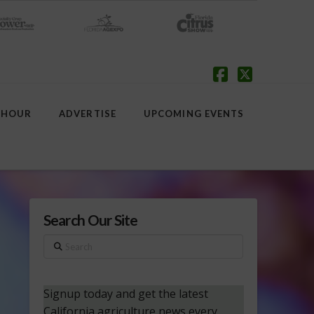
Facebook
X
 HOUR
ADVERTISE
UPCOMING EVENTS
Search Our Site
Search