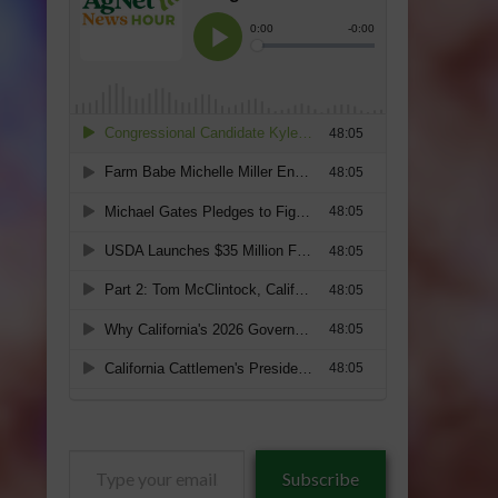
Type
Subscribe
your