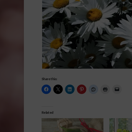
Share this:
Related