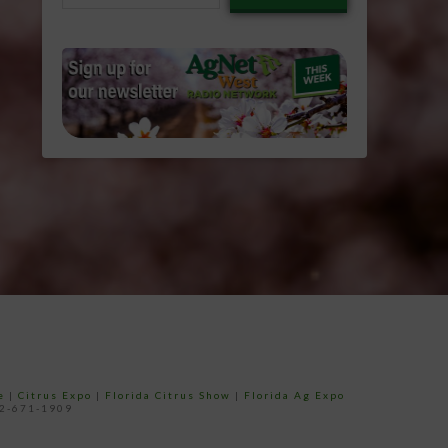
email…
e
|
Citrus Expo
|
Florida Citrus Show
|
Florida Ag Expo
52-671-1909