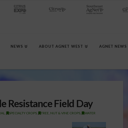
NEWS
ABOUT AGNET WEST
AGNET NEWS
e Resistance Field Day
RAL
,
SPECIALTY CROPS
,
TREE, NUT & VINE CROPS
,
WATER