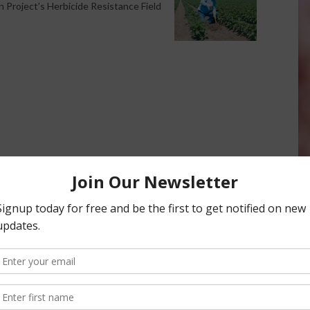
 Project’s Herbicide Resistance Field