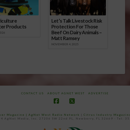
iculture
Let’s Talk Livestock Risk
ter Products
Protection For Those
Beef On Dairy Animals –
2026
Matt Ramsey
NOVEMBER 4, 2025
CONTACT US
ABOUT AGNET WEST
ADVERTISE
Facebook
X
ower Magazine |
AgNet West Radio Network
|
Citrus Industry Magazin
4 AgNet Media, Inc. 27206 SW 22nd PL, Newberry, FL 32669 - Tel: 3