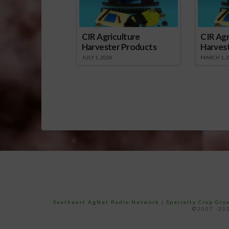
CIR Agriculture
CIR Agr
Harvester Products
Harves
JULY 1, 2026
MARCH 1, 
Southeast AgNet Radio Network
|
Specialty Crop Gr
©2007 -202