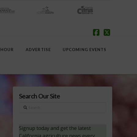
Facebook
X
 HOUR
ADVERTISE
UPCOMING EVENTS
Search Our Site
Search