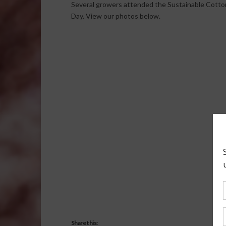
Several growers attended the Sustainable Cotton
Day. View our photos below.
Share this: