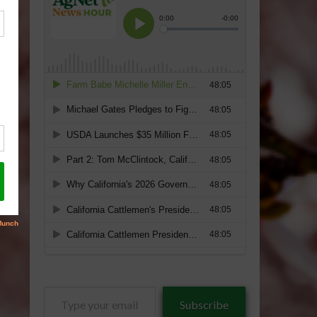
Type
Subscribe
your