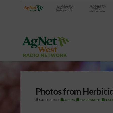
Photos from Herbicid
JUNE 6, 2013
COTTON
,
ENVIRONMENT
,
GENE