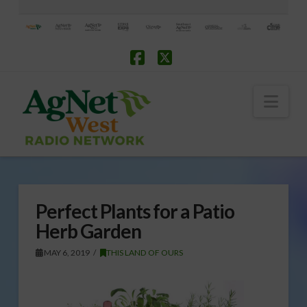
Facebook
X
Nav
Perfect Plants for a Patio
Herb Garden
MAY 6, 2019
THIS LAND OF OURS