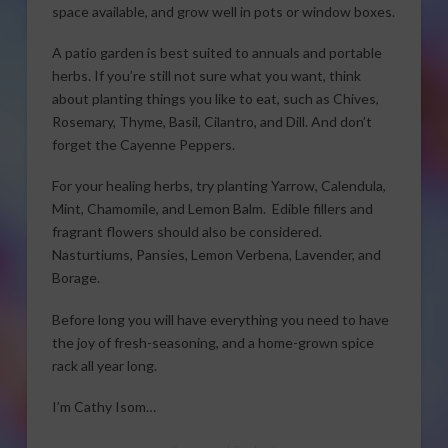
space available, and grow well in pots or window boxes.
A patio garden is best suited to annuals and portable
herbs. If you’re still not sure what you want, think
about planting things you like to eat, such as Chives,
Rosemary, Thyme, Basil, Cilantro, and Dill. And don’t
forget the Cayenne Peppers.
For your healing herbs, try planting Yarrow, Calendula,
Mint, Chamomile, and Lemon Balm. Edible fillers and
fragrant flowers should also be considered.
Nasturtiums, Pansies, Lemon Verbena, Lavender, and
Borage.
Before long you will have everything you need to have
the joy of fresh-seasoning, and a home-grown spice
rack all year long.
I’m Cathy Isom…