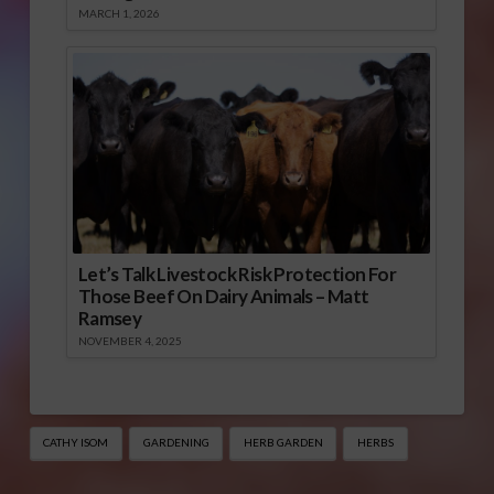
MARCH 1, 2026
Let’s Talk Livestock Risk Protection For
Those Beef On Dairy Animals – Matt
Ramsey
NOVEMBER 4, 2025
CATHY ISOM
GARDENING
HERB GARDEN
HERBS