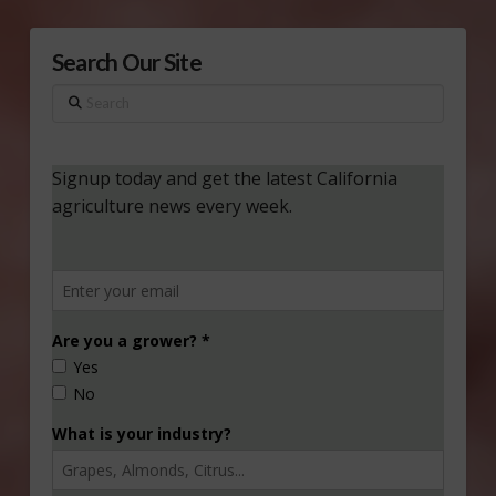
Search Our Site
Search