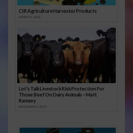
CIR Agriculture Harvester Products
MARCH 1, 2026
Let’s Talk Livestock Risk Protection For
Those Beef On Dairy Animals – Matt
Ramsey
NOVEMBER 4, 2025
Sponsored Content