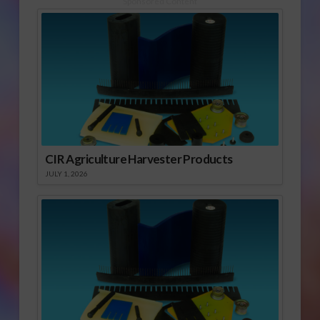
Sponsored Content
CIR Agriculture Harvester Products
JULY 1, 2026