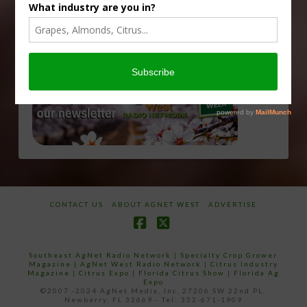
CONTACT US
ABOUT AGNET WEST
ADVERTISE
Facebook
X
Southeast AgNet Radio Network
|
Specialty Crop Grower
Magazine |
AgNet West Radio Network
|
Citrus Industry
Magazine
|
Citrus Expo
|
Florida Citrus Show
|
Florida Ag
Expo
©2007 -2024 AgNet Media, Inc. 27206 SW 22nd PL,
Newberry, FL 32669 - Tel: 352-671-1909