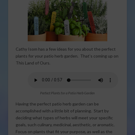
Cathy Isom has a few ideas for you about the perfect
plants for your patio herb garden. That’s coming up on
This Land of Ours.
Perfect Plants for a Patio Herb Garden
Having the perfect patio herb garden can be
accomplished with a little bit of planning. Start by
deciding what types of herbs will meet your specific
goals, such culinary, medicinal, aesthetic, or aromatic.
Focus on plants that fit your purpose, as well as the