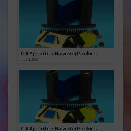
CIR Agriculture Harvester Products
JULY 1, 2026
CIR Agriculture Harvester Products