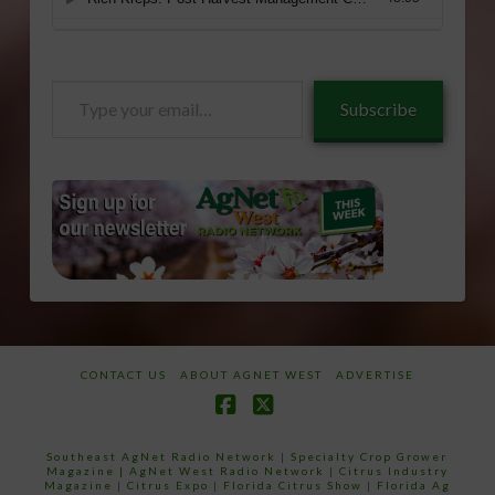
Type
Subscribe
your
email…
CONTACT US
ABOUT AGNET WEST
ADVERTISE
Facebook
X
Southeast AgNet Radio Network
|
Specialty Crop Grower
Magazine |
AgNet West Radio Network
|
Citrus Industry
Magazine
|
Citrus Expo
|
Florida Citrus Show
|
Florida Ag