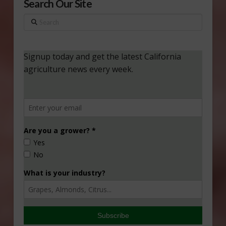
Search Our Site
Search