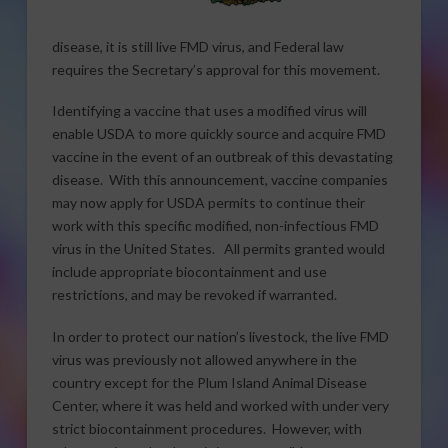
disease, it is still live FMD virus, and Federal law
requires the Secretary’s approval for this movement.
Identifying a vaccine that uses a modified virus will
enable USDA to more quickly source and acquire FMD
vaccine in the event of an outbreak of this devastating
disease. With this announcement, vaccine companies
may now apply for USDA permits to continue their
work with this specific modified, non-infectious FMD
virus in the United States. All permits granted would
include appropriate biocontainment and use
restrictions, and may be revoked if warranted.
In order to protect our nation’s livestock, the live FMD
virus was previously not allowed anywhere in the
country except for the Plum Island Animal Disease
Center, where it was held and worked with under very
strict biocontainment procedures. However, with