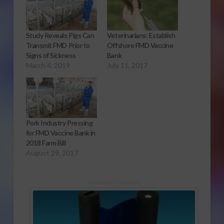
Study Reveals Pigs Can
Veterinarians: Establish
Transmit FMD Prior to
Offshore FMD Vaccine
Signs of Sickness
Bank
March 4, 2019
July 11, 2017
Pork Industry Pressing
for FMD Vaccine Bank in
2018 Farm Bill
August 29, 2017
Sponsored Content