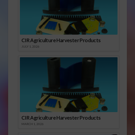
CIR Agriculture Harvester Products
JULY 1, 2026
CIR Agriculture Harvester Products
MARCH 1, 2026