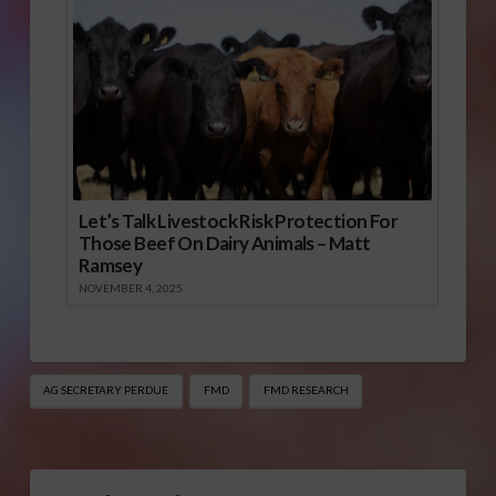
Let’s Talk Livestock Risk Protection For
Those Beef On Dairy Animals – Matt
Ramsey
NOVEMBER 4, 2025
AG SECRETARY PERDUE
FMD
FMD RESEARCH