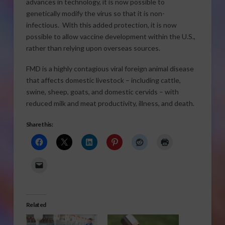
advances in technology, it is now possible to
genetically modify the virus so that it is non-
infectious. With this added protection, it is now
possible to allow vaccine development within the U.S.,
rather than relying upon overseas sources.
FMD is a highly contagious viral foreign animal disease
that affects domestic livestock – including cattle,
swine, sheep, goats, and domestic cervids – with
reduced milk and meat productivity, illness, and death.
Share this:
Related