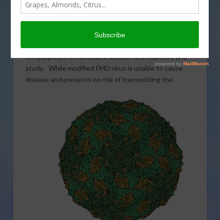
Secretary of Agriculture Sonny Perdue has authorized
the movement of a modified, non-infectious version of
the Foot and Mouth Disease (FMD) virus from the Plum
Island Animal Disease Center to the U.S. mainland for
the purposes of continued vaccine development and
study. While modified FMD virus is unable to cause
disease and presents no risk of
transmitting the