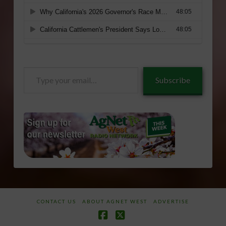
Type
Subscribe
your
email…
CONTACT US
ABOUT AGNET WEST
ADVERTISE
Facebook
X