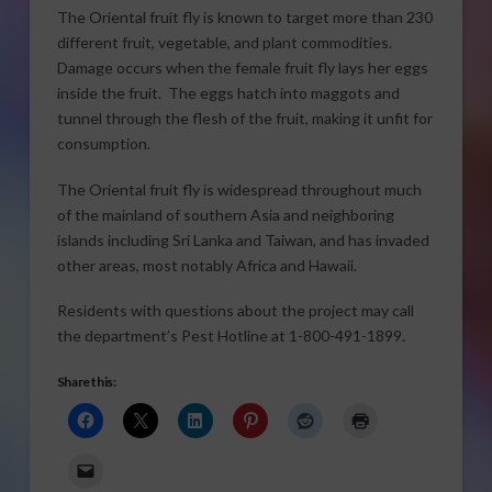
The Oriental fruit fly is known to target more than 230
different fruit, vegetable, and plant commodities.
Damage occurs when the female fruit fly lays her eggs
inside the fruit. The eggs hatch into maggots and
tunnel through the flesh of the fruit, making it unfit for
consumption.
The Oriental fruit fly is widespread throughout much
of the mainland of southern Asia and neighboring
islands including Sri Lanka and Taiwan, and has invaded
other areas, most notably Africa and Hawaii.
Residents with questions about the project may call
the department’s Pest Hotline at 1-800-491-1899.
Share this: