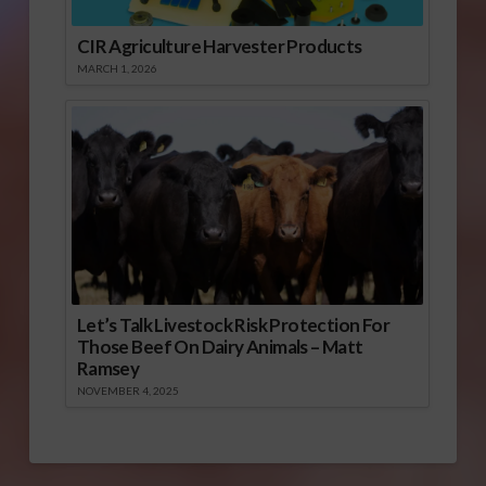
CIR Agriculture Harvester Products
MARCH 1, 2026
Let’s Talk Livestock Risk Protection For
Those Beef On Dairy Animals – Matt
Ramsey
NOVEMBER 4, 2025