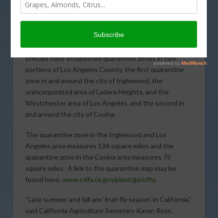
detection of
several Oriental
fruit fly adults and
larvae in recent
weeks, agricultural
officials have established quarantine zones in two
portions of Los Angeles County, the first quarantine
zone in and around the city of Inglewood, the
unincorporated area of Ladera Heights, and the
Westchester area of Los Angeles, and the second in
and around the city of Covina.
The quarantine zone in the Inglewood and Los
Angeles area measures 134 square miles and the
quarantine zone in the Covina area measures 75
square miles. A link to the quarantine map may be
found here:
www.cdfa.ca.gov/plant/go/offq
.
“Late summer and fall are ‘fruit fly season’ in California,”
said California Agriculture Secretary Karen Ross.