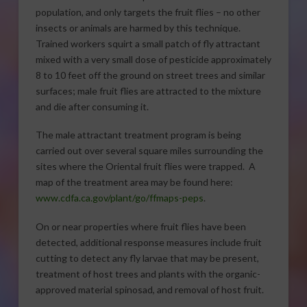
population, and only targets the fruit flies – no other
insects or animals are harmed by this technique.
Trained workers squirt a small patch of fly attractant
mixed with a very small dose of pesticide approximately
8 to 10 feet off the ground on street trees and similar
surfaces; male fruit flies are attracted to the mixture
and die after consuming it.
The male attractant treatment program is being
carried out over several square miles surrounding the
sites where the Oriental fruit flies were trapped. A
map of the treatment area may be found here:
www.cdfa.ca.gov/plant/go/ffmaps-peps
.
On or near properties where fruit flies have been
detected, additional response measures include fruit
cutting to detect any fly larvae that may be present,
treatment of host trees and plants with the organic-
approved material spinosad, and removal of host fruit.