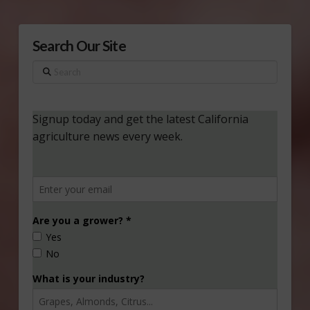
Search Our Site
Search