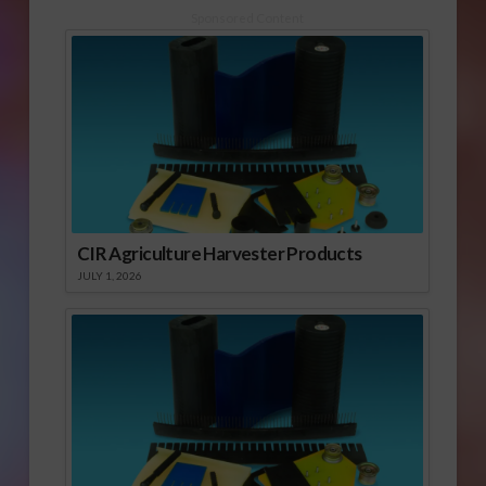
Sponsored Content
CIR Agriculture Harvester Products
JULY 1, 2026