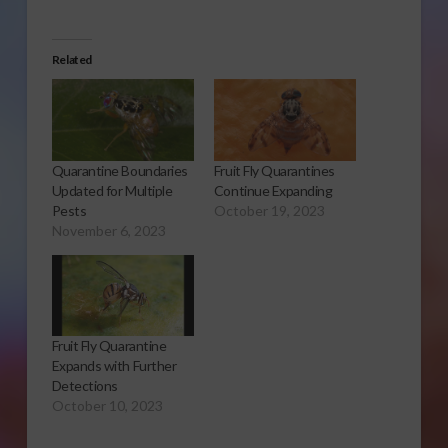
Related
Quarantine Boundaries
Fruit Fly Quarantines
Updated for Multiple
Continue Expanding
Pests
October 19, 2023
November 6, 2023
Fruit Fly Quarantine
Expands with Further
Detections
October 10, 2023