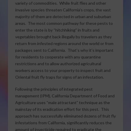
variety of commodities. While fruit flies and other
invasive species threaten California’s crops, the vast
majority of them are detected in urban and suburban
areas. The most common pathway for these pests to
enter the state is by “hitchhiking” in fruits and
vegetables brought back illegally by travelers as they
return from infested regions around the world or from
packages sent to California. That’s why it’s important
for residents to cooperate with any quarantine
restrictions and to allow authorized agricultural
workers access to your property to inspect fruit and
Oriental fruit fly traps for signs of an infestation.
Following the principles of integrated pest
management (IPM), California Department of Food and
Agriculture uses “male attractant” technique as the
mainstay of its eradication effort for this pest. This
approach has successfully eliminated dozens of fruit fly
infestations from California, significantly reduces the
amount of insecticide required to eradicate the