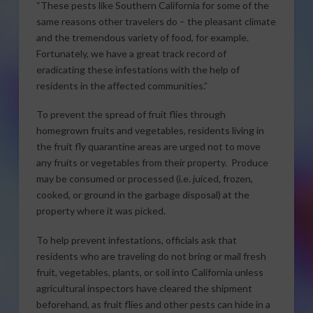
“These pests like Southern California for some of the
same reasons other travelers do – the pleasant climate
and the tremendous variety of food, for example.
Fortunately, we have a great track record of
eradicating these infestations with the help of
residents in the affected communities.”
To prevent the spread of fruit flies through
homegrown fruits and vegetables, residents living in
the fruit fly quarantine areas are urged not to move
any fruits or vegetables from their property. Produce
may be consumed or processed (i.e. juiced, frozen,
cooked, or ground in the garbage disposal) at the
property where it was picked.
To help prevent infestations, officials ask that
residents who are traveling do not bring or mail fresh
fruit, vegetables, plants, or soil into California unless
agricultural inspectors have cleared the shipment
beforehand, as fruit flies and other pests can hide in a