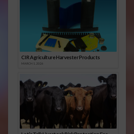
CIR Agriculture Harvester Products
MARCH 1, 2026