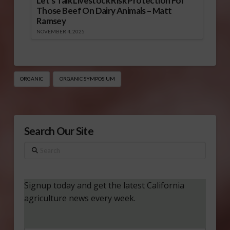
Let’s Talk Livestock Risk Protection For
Those Beef On Dairy Animals – Matt
Ramsey
NOVEMBER 4, 2025
ORGANIC
ORGANIC SYMPOSIUM
Search Our Site
Search