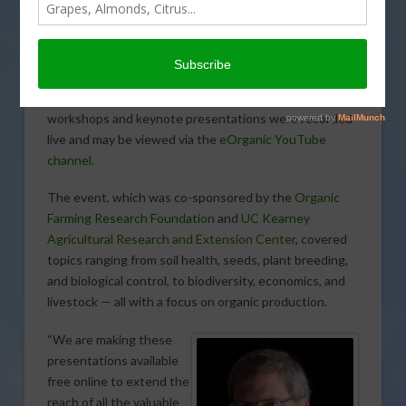
Summaries of presentations from the 2016 Organic
Agriculture Research Symposium (OARS) held in
Pacific Grove are now available online
at
http://eorganic.info/node/16778
. Many of the
workshops and keynote presentations were recorded
live and may be viewed via the
eOrganic YouTube
channel.
The event, which was co-sponsored by the
Organic
Farming Research Foundation
and
UC Kearney
Agricultural Research and Extension Center
, covered
topics ranging from soil health, seeds, plant breeding,
and biological control, to biodiversity, economics, and
livestock — all with a focus on organic production.
“We are making these
presentations available
free online to extend the
reach of all the valuable