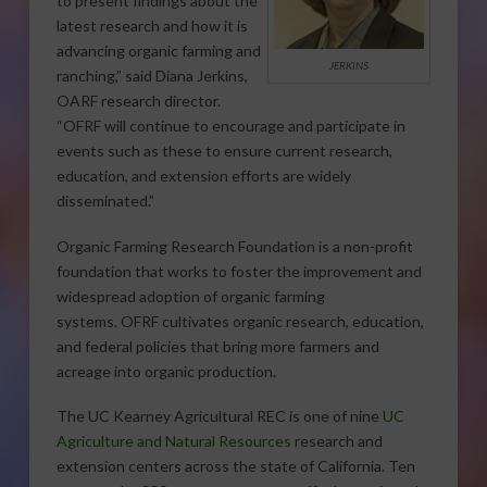
to present findings about the
latest research and how it is
advancing organic farming and
JERKINS
ranching,” said Diana Jerkins,
OARF research director.
“OFRF will continue to encourage and participate in
events such as these to ensure current research,
education, and extension efforts are widely
disseminated.”
Organic Farming Research Foundation is a non-profit
foundation that works to foster the improvement and
widespread adoption of organic farming
systems. OFRF cultivates organic research, education,
and federal policies that bring more farmers and
acreage into organic production.
The UC Kearney Agricultural REC is one of nine
UC
Agriculture and Natural Resources
research and
extension centers across the state of California. Ten