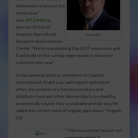
information shared at the
symposium,”
said
Jeff Dahlberg
,
director of the UC
Kearney Agricultural
DAHLBERG
Research and Extension
Center. “We’re now planning the 2017 symposium and
it will build on the cutting edge research shared by
scientists this year.”
In the opening address, president of Organics
International, André Leu, said organic agriculture
offers the promise of a future to produce and
distribute food and other farm products in a healthy,
economically sound, truly sustainable and fair way. He
called the current state of organic agriculture “Organic
3.0.”
“This is a concept we put out
a year ago and it is