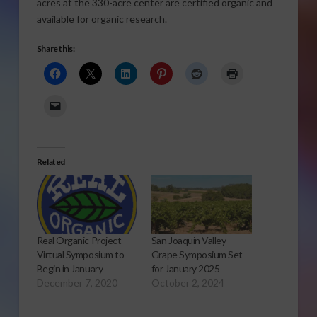
acres at the 330-acre center are certified organic and
available for organic research.
Share this:
Related
Real Organic Project
San Joaquin Valley
Virtual Symposium to
Grape Symposium Set
Begin in January
for January 2025
December 7, 2020
October 2, 2024