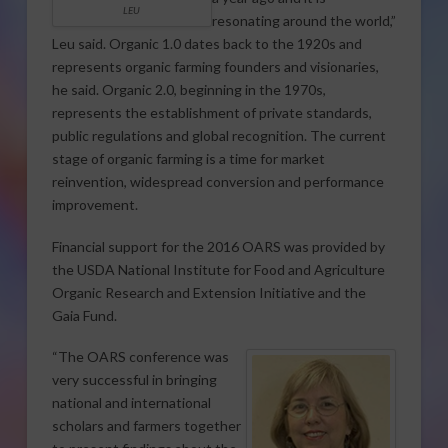
LEU
resonating around the world,”
Leu said. Organic 1.0 dates back to the 1920s and
represents organic farming founders and visionaries,
he said. Organic 2.0, beginning in the 1970s,
represents the establishment of private standards,
public regulations and global recognition. The current
stage of organic farming is a time for market
reinvention, widespread conversion and performance
improvement.
Financial support for the 2016 OARS was provided by
the USDA National Institute for Food and Agriculture
Organic Research and Extension Initiative and the
Gaia Fund.
“The OARS conference was
very successful in bringing
national and international
scholars and farmers together