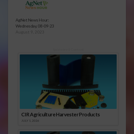
AgNet News Hour:
Wednesday, 08-09-23
August 9, 2023
Sponsored Content
CIR Agriculture Harvester Products
JULY 1, 2026