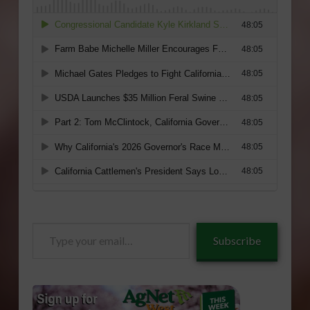
Type
Subscribe
your
email…