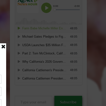
Type
Subscribe
your