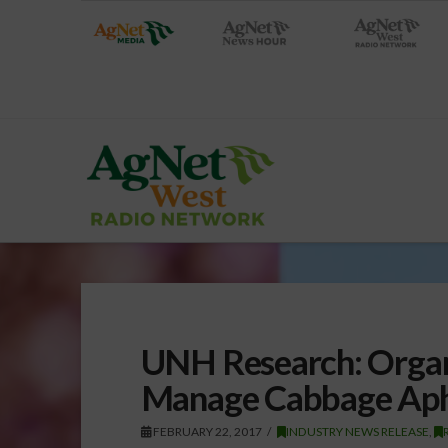
UNH Research: Organ
Manage Cabbage Aphi
FEBRUARY 22, 2017
INDUSTRY NEWS RELEASE
,