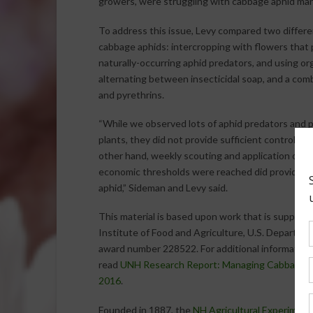
growers, were struggling with cabbage aphid ma
To address this issue, Levy compared two diffe
cabbage aphids: intercropping with flowers that p
naturally-occurring aphid predators, and using org
alternating between insecticidal soap, and a comb
and pyrethrins.
“While we observed lots of aphid predators and p
plants, they did not provide sufficient control o
other hand, weekly scouting and application of o
economic thresholds were reached did provide g
aphid,” Sideman and Levy said.
This material is based upon work that is support
Institute of Food and Agriculture, U.S. Departmen
award number 228522. For additional information 
read
UNH Research Report: Managing Cabbage Ap
2016
.
Founded in 1887, the
NH Agricultural Experiment