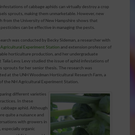
infestations of cabbage aphids can virtually destroy a crop
sels sprouts, making them unmarketable. However, new
h from the University of New Hampshire shows that
 pesticides can be effective in managing the pests.
earch was conducted by Becky Sideman, a researcher with
Agricultural Experiment Station
and extension professor of
able horticulture production, and her undergraduate
 Talia Levy. Levy studied the issue of aphid infestations of
s sprouts for her senior thesis. The research was
ed at the UNH Woodman Horticultural Research Farm, a
y of the NH Agricultural Experiment Station.
aring different varieties
ractices. In these
f cabbage aphid. Although
ere quite a nuisance and
rsations with growers in
 especially organic