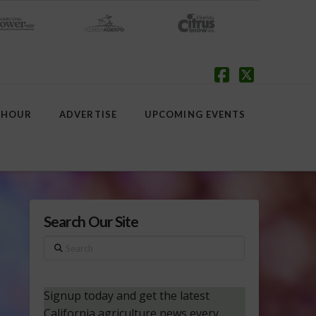
Facebook
X
 HOUR
ADVERTISE
UPCOMING EVENTS
Search Our Site
Search