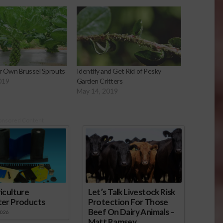
r Own Brussel Sprouts
Identify and Get Rid of Pesky
019
Garden Critters
May 14, 2019
onsored Content
iculture
Let’s Talk Livestock Risk
ter Products
Protection For Those
Beef On Dairy Animals –
2026
Matt Ramsey