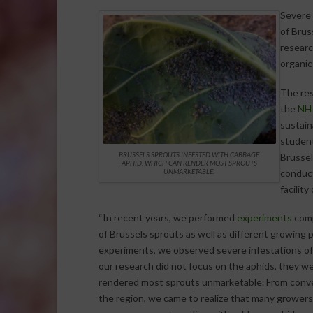
Severe 
of Brus
researc
organic
The res
the
NH 
sustain
student
BRUSSELS SPROUTS INFESTED WITH CABBAGE
Brussel
APHID, WHICH CAN RENDER MOST SPROUTS
conduct
UNMARKETABLE.
facilit
“In recent years, we performed
experiments
comp
of Brussels sprouts as well as different growing p
experiments, we observed severe infestations o
our research did not focus on the aphids, they w
rendered most sprouts unmarketable. From conve
the region, we came to realize that many growers,