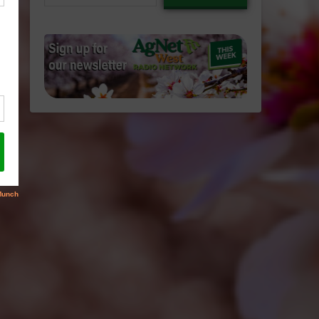
email…