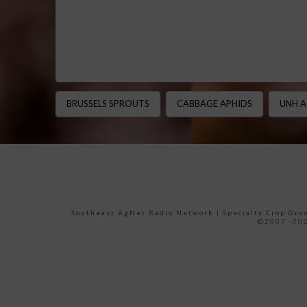
BRUSSELS SPROUTS
CABBAGE APHIDS
UNH A
Southeast AgNet Radio Network
|
Specialty Crop Gr
©2007 -202