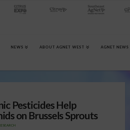
NEWS
ABOUT AGNET WEST
AGNET NEWS
ic Pesticides Help
ds on Brussels Sprouts
RESEARCH