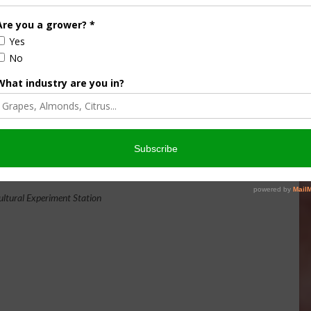
NH AGRICULTURAL EXPERIMENT
original research center
STATION.
land-grant university
te funding, including support from the
USDA National
biased and objective research concerning diverse aspects of
orest management, and related wildlife, natural resources
odman and Kingman agronomy and horticultural research
 Fairchild Dairy Teaching and Research Center, and the
s also provide forage, forests and woodlands in direct
ultural Experiment Station