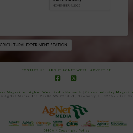
NOVEMBER 4, 2025
GRICULTURAL EXPERIMENT STATION
CONTACT US
ABOUT AGNET WEST
ADVERTISE
Facebook
X
ower Magazine |
AgNet West Radio Network
|
Citrus Industry Magazin
4 AgNet Media, Inc. 27206 SW 22nd PL, Newberry, FL 32669 - Tel: 3
DMCA / Copyright Policy