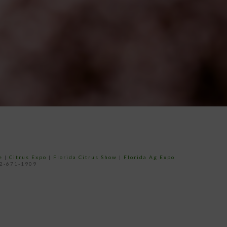
e
|
Citrus Expo
|
Florida Citrus Show
|
Florida Ag Expo
52-671-1909