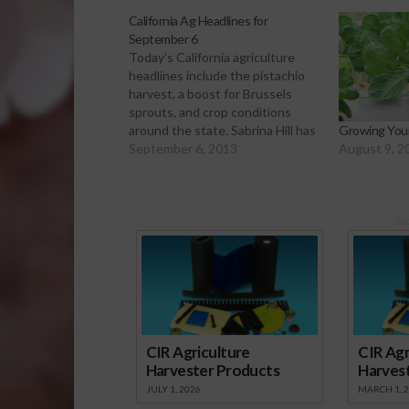
California Ag Headlines for
September 6
Today's California agriculture
headlines include the pistachio
harvest, a boost for Brussels
sprouts, and crop conditions
around the state. Sabrina Hill has
Growing You
more. Click to Open or Download
September 6, 2013
August 9, 2
Audio Report Pistachio harvest is
underway in the San Joaquin
Valley. This year, farmers expect
to harvest about 550 million
Sp
pounds of…
CIR Agriculture
CIR Agr
Harvester Products
Harves
JULY 1, 2026
MARCH 1, 