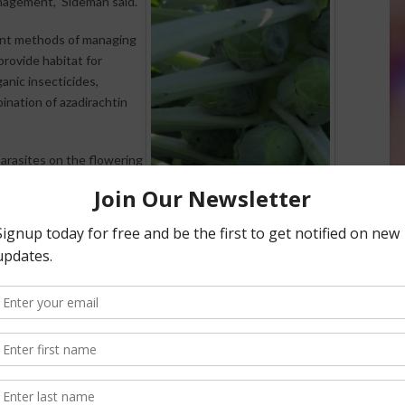
nagement,” Sideman said.
rent methods of managing
rovide habitat for
anic insecticides,
ination of azadirachtin
arasites on the flowering
f cabbage aphids. On the
rganic pesticides when
ood control of cabbage
ed by the National
t of Agriculture, under
on this research project,
hid in Brussels Sprout,
RESEARCHERS STUDIED THE ISSUE OF
APHID INFESTATIONS
OF BRUSSELS SPROUTS AT THE UNH
WOODMAN
HORTICULTURAL RESEARCH FARM, A
 Station
at the
UNH
FACILITY OF THE