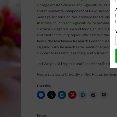
College of Life Sciences and Agriculture
is UNH’s 
and an elemental component of New Hampshire’s 
heritage and mission. We steward federal and sta
Institute of Food and Agriculture
, to provide un
sustainable agriculture and foods, aquaculture, f
and rural community topics. We maintain the Wo
farms, the Macfarlane Research Greenhouses, the
Organic Dairy Research Farm. Additional propertie
support to research, teaching, and outreach.
Lori Wright, NH Agricultural Experiment Station
Images courtesy of University of New Hampshire Agric
Share this:
Related