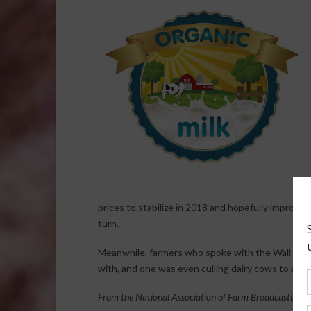
prices to stabilize in 2018 and hopefully improve 
turn.
Meanwhile, farmers who spoke with the Wall Stre
with, and one was even culling dairy cows to adju
From the National Association of Farm Broadcasting N