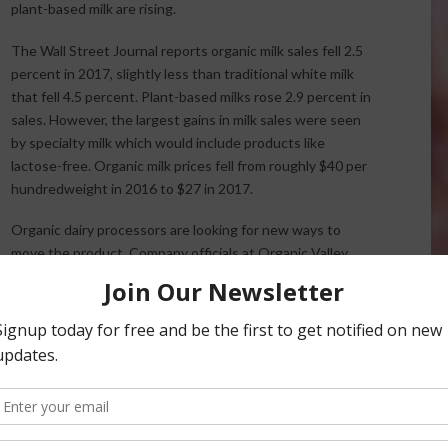
plant-based milk are rising.
The Wall Street Journal reports organic milk sales fell 2.5
percent in 2017, slightly less than traditional white milk
that fell 4.5 percent. Plant-based milks rose 2.9 percent in
sales. However, the largest gains in milk sales were seen
by specialty milk which would include products like
lactose-free. Organic milk prices fell from roughly $40 per
hundredweight in 2016 to $27 in 2017.
Organic dairy processors are looking for new ways to
move the product. Company officials at Organic Valley,
the nation’s largest organic dairy cooperative, expects
in 2019, but did not expect the market to take its recent
et Journal said the market conditions were tough to deal
st.
ews Service.