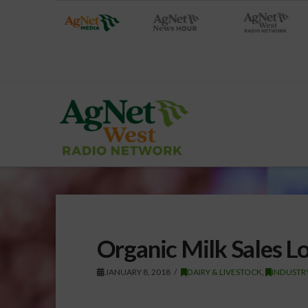
Organic Milk Sales L
JANUARY 8, 2018
DAIRY & LIVESTOCK
,
INDUSTR