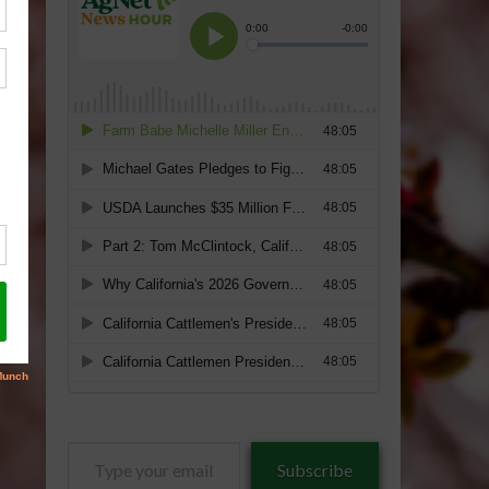
Type
Subscribe
your