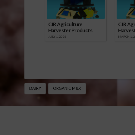
CIR Agriculture
CIR Agr
Harvester Products
Harves
JULY 1, 2026
MARCH 1, 
DAIRY
ORGANIC MILK