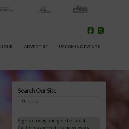
Facebook
X
 HOUR
ADVERTISE
UPCOMING EVENTS
Search Our Site
Search