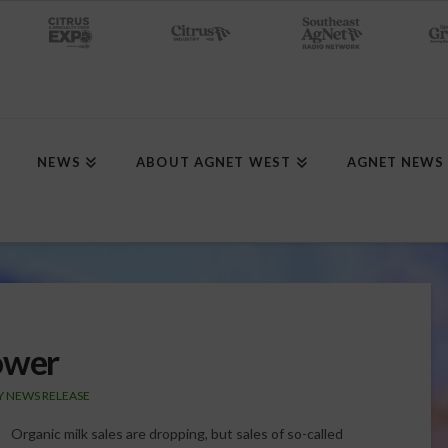
NEWS
ABOUT AGNET WEST
AGNET NEWS
ower
Y NEWS RELEASE
Organic milk sales are dropping, but sales of so-called