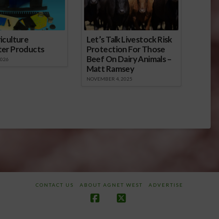
iculture
Let’s Talk Livestock Risk
ter Products
Protection For Those
Beef On Dairy Animals –
2026
Matt Ramsey
NOVEMBER 4, 2025
CONTACT US
ABOUT AGNET WEST
ADVERTISE
Facebook
X