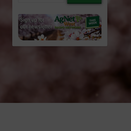
email…