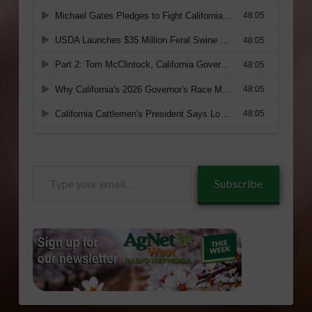
Type
Subscribe
your
email…