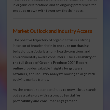
in organic certifications and an ongoing preference for
produce grown with fewer synthetic inputs
.
Market Outlook and Industry Access
The positive trajectory of organic citrus is a strong
indicator of broader shifts in
produce purchasing
behavior
, particularly among health-conscious and
environmentally aware consumers. The
availability of
the full State of Organic Produce 2024 Report
online
provides valuable insights for
growers,
retailers, and industry analysts
looking to align with
evolving market trends.
As the organic sector continues to grow, citrus stands
out as a category with
strong potential for
profitability and consumer engagement
.