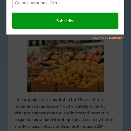
US Organic Citrus Market Sees
Strong Growth in Sales and
Volume
The
organic citrus market
in the United States
experienced impressive growth in
2024
, driven by
rising consumer demand
and increased interest in
organic, sustainable food options
. According to the
newly released
State of Organic Produce 2024