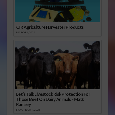
CIR Agriculture Harvester Products
MARCH 1, 2026
Let’s Talk Livestock Risk Protection For
Those Beef On Dairy Animals – Matt
Ramsey
NOVEMBER 4, 2025