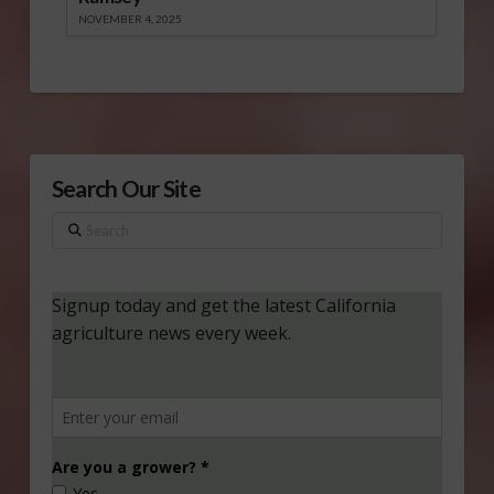
NOVEMBER 4, 2025
Search Our Site
Search