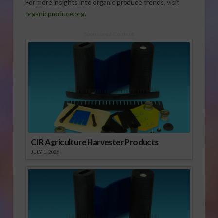
For more insights into organic produce trends, visit
organicproduce.org
.
Sponsored Content
CIR Agriculture Harvester Products
JULY 1, 2026