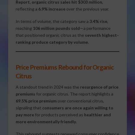
Report
,
organic citrus sales hit $303 million
,
reflecting a
6.9% increase
over the previous year.
In terms of volume, the category saw a
3.4% rise
,
reaching
106 million pounds sold
—a performance
that positioned organic citrus as the
seventh highest-
ranking produce category by volume
.
Price Premiums Rebound for Organic
Citrus
A standout trend in 2024 was the
resurgence of price
premiums
for organic citrus. The report highlights a
69.5% price premium
over conventional citrus,
signaling that
consumers are once again willing to
pay more
for products perceived as
healthier and
more environmentally friendly
.
This rebound suggests renewed consumer confidence