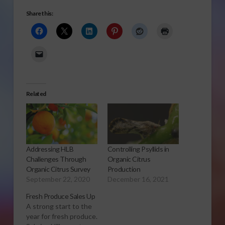
Share this:
Related
Addressing HLB
Controlling Psyllids in
Challenges Through
Organic Citrus
Organic Citrus Survey
Production
September 22, 2020
December 16, 2021
Fresh Produce Sales Up
A strong start to the
year for fresh produce.