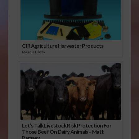
CIR Agriculture Harvester Products
MARCH 1, 2026
Let’s Talk Livestock Risk Protection For
Those Beef On Dairy Animals – Matt
Ramsey